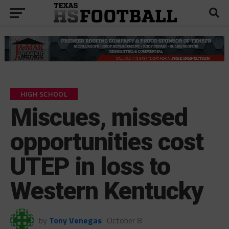
HIGH SCHOOL
Miscues, missed
opportunities cost
UTEP in loss to
Western Kentucky
by
Tony Venegas
October 8