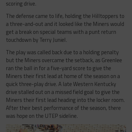
scoring drive.
The defense came to life, holding the Hilltoppers to
a three-and-out and it looked like the Miners would
get a break on special teams with a punt return
touchdown by Terry Juniel.
The play was called back due to a holding penalty
but the Miners overcame the setback, as Greenlee
ran the ball in for a five-yard score to give the
Miners their first lead at home of the season on a
quick three-play drive. A late Western Kentucky
drive stalled out on a missed field goal to give the
Miners their first lead heading into the locker room.
After their best performance of the season, there
was hope on the UTEP sideline.