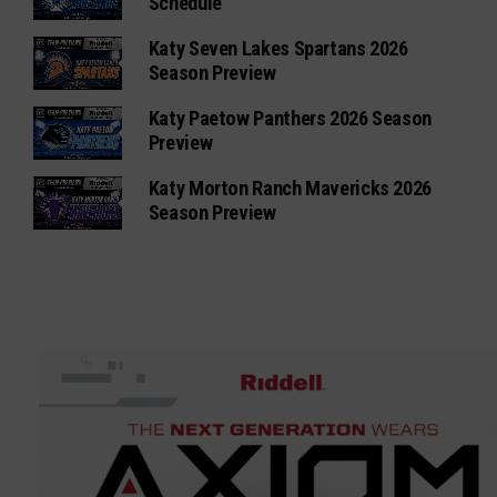
Schedule
Katy Seven Lakes Spartans 2026
Season Preview
Katy Paetow Panthers 2026 Season
Preview
Katy Morton Ranch Mavericks 2026
Season Preview