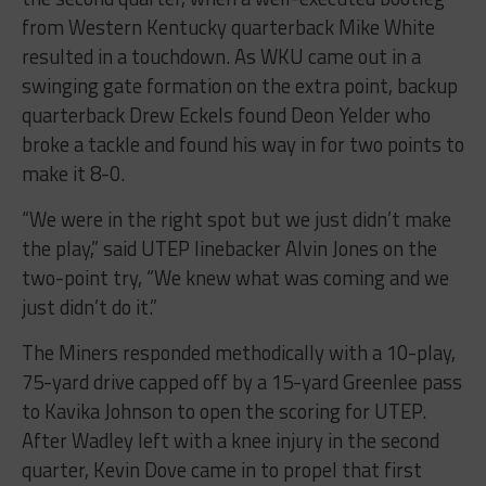
from Western Kentucky quarterback Mike White
resulted in a touchdown. As WKU came out in a
swinging gate formation on the extra point, backup
quarterback Drew Eckels found Deon Yelder who
broke a tackle and found his way in for two points to
make it 8-0.
“We were in the right spot but we just didn’t make
the play,” said UTEP linebacker Alvin Jones on the
two-point try, “We knew what was coming and we
just didn’t do it.”
The Miners responded methodically with a 10-play,
75-yard drive capped off by a 15-yard Greenlee pass
to Kavika Johnson to open the scoring for UTEP.
After Wadley left with a knee injury in the second
quarter, Kevin Dove came in to propel that first