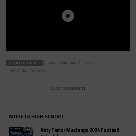
RELATED TOPICS
GAME PLAN CAM
UTEP
WESTERN KENTUCKY
CLICK TO COMMENT
MORE IN HIGH SCHOOL
Katy Taylor Mustangs 2026 Football