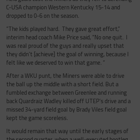
C-USA champion Western Kentucky 15-14 and
dropped to 0-6 on the season.
“The kids played hard. They gave great effort,”
interim head coach Mike Price said, “No one quit. I
was real proud of the guys and really upset that
they didn’t [achieve] the goal of winning, because I
felt like we deserved to win that game. “
After a WKU punt, the Miners were able to drive
the ball up the middle with a short field. But a
fumbled exchange between Greenlee and running
back Quardraiz Wadley killed off UTEP’s drive and a
missed 34-yard field goal by Brady Viles field goal
kept the game scoreless.
It would remain that way until the early stages of
the second quarter, when a well-executed bootleg