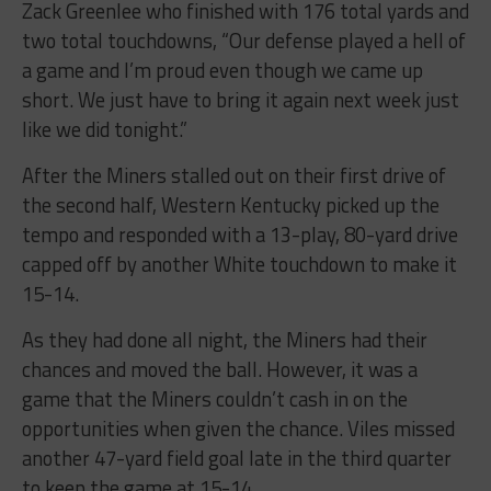
Zack Greenlee who finished with 176 total yards and
two total touchdowns, “Our defense played a hell of
a game and I’m proud even though we came up
short. We just have to bring it again next week just
like we did tonight.”
After the Miners stalled out on their first drive of
the second half, Western Kentucky picked up the
tempo and responded with a 13-play, 80-yard drive
capped off by another White touchdown to make it
15-14.
As they had done all night, the Miners had their
chances and moved the ball. However, it was a
game that the Miners couldn’t cash in on the
opportunities when given the chance. Viles missed
another 47-yard field goal late in the third quarter
to keep the game at 15-14.