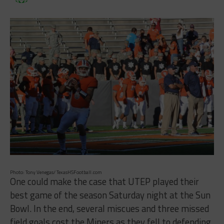
Photo: Tony Venegas/ TexasHSFootball.com
One could make the case that UTEP played their
best game of the season Saturday night at the Sun
Bowl. In the end, several miscues and three missed
field goals cost the Miners as they fell to defending