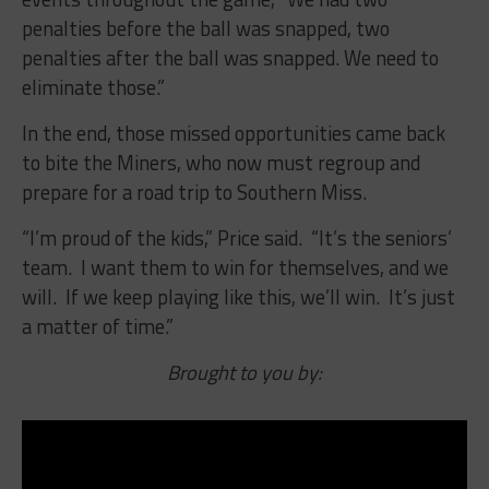
penalties before the ball was snapped, two
penalties after the ball was snapped. We need to
eliminate those.”
In the end, those missed opportunities came back
to bite the Miners, who now must regroup and
prepare for a road trip to Southern Miss.
“I’m proud of the kids,” Price said. “It’s the seniors’
team. I want them to win for themselves, and we
will. If we keep playing like this, we’ll win. It’s just
a matter of time.”
Brought to you by: