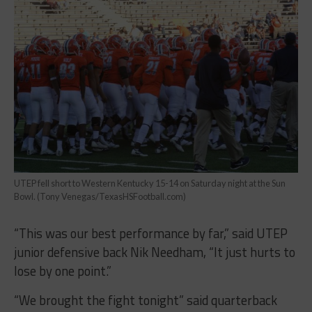
UTEP fell short to Western Kentucky 15-14 on Saturday night at the Sun
Bowl. (Tony Venegas/TexasHSFootball.com)
“This was our best performance by far,” said UTEP
junior defensive back Nik Needham, “It just hurts to
lose by one point.”
“We brought the fight tonight” said quarterback