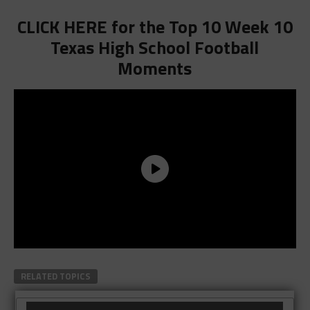
CLICK HERE for the Top 10 Week 10
Texas High School Football
Moments
RELATED TOPICS