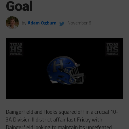
Goal
by
Adam Ogburn
November 6
Daingerfield and Hooks squared off in a crucial 10-
3A Division II district affair last Friday with
Daingerfield looking to maintain its undefeated