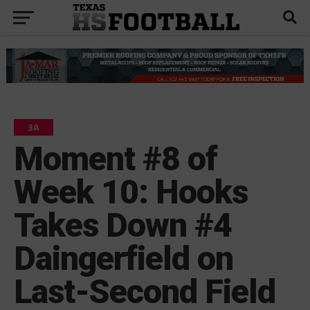
3A
Moment #8 of
Week 10: Hooks
Takes Down #4
Daingerfield on
Last-Second Field