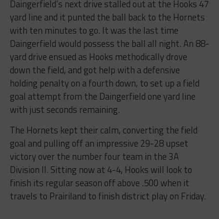
Daingerfield’s next drive stalled out at the Hooks 47
yard line and it punted the ball back to the Hornets
with ten minutes to go. It was the last time
Daingerfield would possess the ball all night. An 88-
yard drive ensued as Hooks methodically drove
down the field, and got help with a defensive
holding penalty on a fourth down, to set up a field
goal attempt from the Daingerfield one yard line
with just seconds remaining.
The Hornets kept their calm, converting the field
goal and pulling off an impressive 29-28 upset
victory over the number four team in the 3A
Division II. Sitting now at 4-4, Hooks will look to
finish its regular season off above .500 when it
travels to Prairiland to finish district play on Friday.