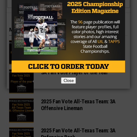
CLICK TO COMMENT
MORE IN 3A
2A Fan Vote Player of the Year
3A Fan Vote Player of the Year
Close
2025 Fan Vote All-Texas Team: 3A
Offensive Lineman
2025 Fan Vote All-Texas Team: 3A