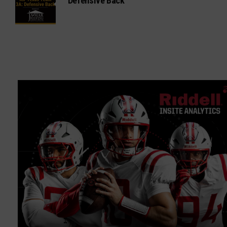
Defensive Back