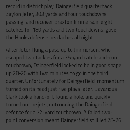
record in district play. Daingerfield quarterback
Zaylon Jeter, 303 yards and four touchdowns
passing, and receiver Braxton Jimmerson, eight
catches for 180 yards and two touchdowns, gave
the Hooks defense headaches all night.
After Jeter flung a pass up to Jimmerson, who
escaped two tackles for a 75-yard catch-and-run
touchdown, Daingerfield looked to be in good shape
up 28-20 with two minutes to go in the third
quarter. Unfortunately for Daingerfield, momentum
turned on its head just five plays later. Davarious
Clark took a hand-off, found a hole, and quickly
turned on the jets, outrunning the Daingerfield
defense for a 72-yard touchdown. A failed two-
point conversion meant Daingerfield still led 28-26.