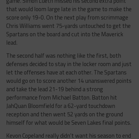
game. Simon Lueth missed his second extra point
that would loom large late in the game to make the
score only 19-0. On the next play from scrimmage
Chris Williams went 75-yards untouched to get the
Spartans on the board and cut into the Maverick
lead.
The second half was nothing like the first, both
defenses decided to stay in the locker room and just
let the offenses have at each other. The Spartans
would go on to score another 14 unanswered points
and take the lead 21-19 behind a strong
performance from Michael Batton. Batton hit
JahQuan Bloomfield for a 62-yard touchdown
reception and then went 52 yards on the ground
himself for what would be Seven Lakes final points.
Kevon Copeland really didn’t want his season to end