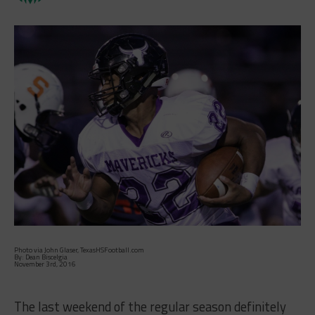
Photo via John Glaser, TexasHSFootball.com
By: Dean Biscelgia
November 3rd, 2016
The last weekend of the regular season definitely