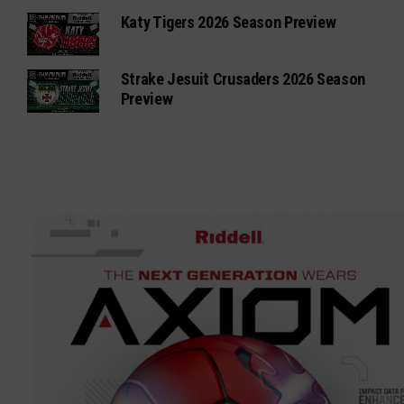
Katy Tigers 2026 Season Preview
Strake Jesuit Crusaders 2026 Season
Preview