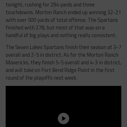
tonight, rushing for 294 yards and three
touchdowns. Morton Ranch ended up winning 32-21
with over 500 yards of total offense. The Spartans
finished with 278, but most of that was on a
handful of big plays and nothing really consistent.
The Seven Lakes Spartans finish their season at 3-7
overall and 2-5 in district. As for the Morton Ranch
Mavericks, they finish 5-5 overall and 4-3 in district,
and will take on Fort Bend Ridge Point in the first
round of the playoffs next week.