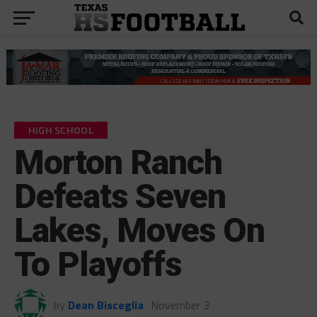
HIGH SCHOOL
Morton Ranch
Defeats Seven
Lakes, Moves On
To Playoffs
by
Dean Bisceglia
November 3