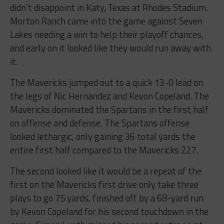
didn’t disappoint in Katy, Texas at Rhodes Stadium.
Morton Ranch came into the game against Seven
Lakes needing a win to help their playoff chances,
and early on it looked like they would run away with
it.
The Mavericks jumped out to a quick 13-0 lead on
the legs of Nic Hernandez and Kevon Copeland. The
Mavericks dominated the Spartans in the first half
on offense and defense. The Spartans offense
looked lethargic, only gaining 36 total yards the
entire first half compared to the Mavericks 227.
The second looked like it would be a repeat of the
first on the Mavericks first drive only take three
plays to go 75 yards, finished off by a 68-yard run
by Kevon Copeland for his second touchdown in the