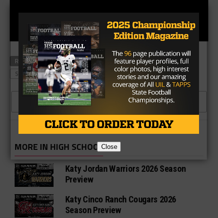
RELATED TOPICS
KATY SEVEN LAKES
MORTON RANCH
SEVEN LAKES
CLICK TO COMMENT
MORE IN HIGH SCHOOL
Close
Katy Jordan Warriors 2026 Season
Preview
Katy Cinco Ranch Cougars 2026
Season Preview