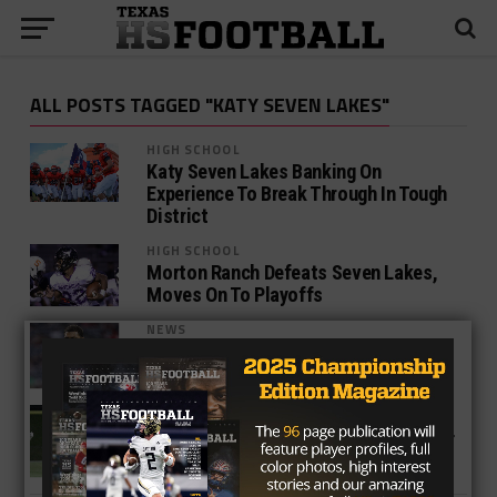
ALL POSTS TAGGED "KATY SEVEN LAKES"
HIGH SCHOOL
Katy Seven Lakes Banking On
Experience To Break Through In Tough
District
HIGH SCHOOL
Morton Ranch Defeats Seven Lakes,
Moves On To Playoffs
NEWS
Texan Firepower Fuels Tampa Bay’s
Offense
HIGH SCHOOL
Katy Taylor Rules Land and Air in 52-14
Conquest of Seven Lakes