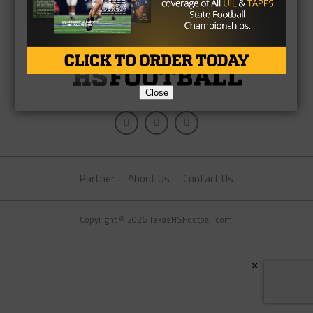
Close
Partner
About Us
Contact Us
Copyright © 2026 TexasHSFootball.com.
×