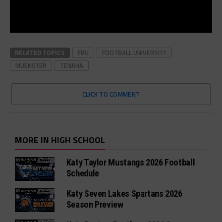
RELATED TOPICS
FBU
FOOTBALL UNIVERSITY
MUENSTER
TENAHA
CLICK TO COMMENT
MORE IN HIGH SCHOOL
Katy Taylor Mustangs 2026 Football
Schedule
Katy Seven Lakes Spartans 2026
Season Preview