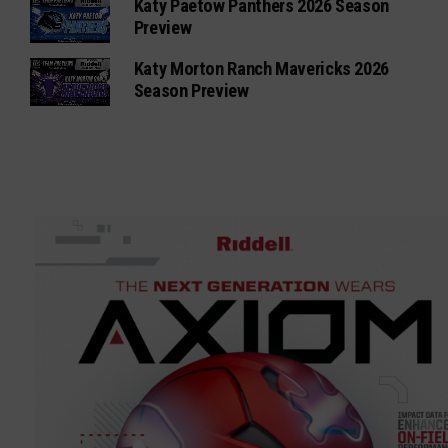
Katy Paetow Panthers 2026 Season
Preview
Katy Morton Ranch Mavericks 2026
Season Preview