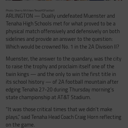
Photo: Sherry Milliken/TexasHSFootball
ARLINGTON — Dually undefeated Muenster and
Tenaha High Schools met for what proved to be a
physical match offensively and defensively on both
sidelines and provide an answer to the question:
Which would be crowned No. 1 in the 2A Division II?
Muenster, the answer to the quandary, was the city
to raise the trophy and proclaim itself one of the
twin kings — and the only to win the first title in
its school history — of 2A football mountain after
edging Tenaha 27-20 during
Thursday
morning’s
state championship at AT&T Stadium.
“It was those critical times that we didn’t make
plays,” said Tenaha Head Coach Craig Horn reflecting
on the game.