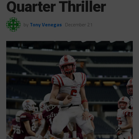
Quarter Thriller
by
Tony Venegas
December 21