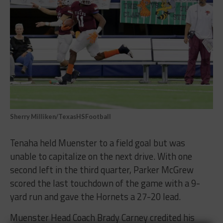
Sherry Milliken/TexasHSFootball
Tenaha held Muenster to a field goal but was
unable to capitalize on the next drive. With one
second left in the third quarter, Parker McGrew
scored the last touchdown of the game with a 9-
yard run and gave the Hornets a 27-20 lead.
Muenster Head Coach Brady Carney credited his