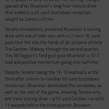
opened after Muenster’s long four-minute drive
that ended in a 20-yard touchdown reception
caught by Danny Luttmer.
Tenaha immediately answered Muenster’s scoring
drive with one of their own with a CJ Horn 16-yard
pass that fell into the hands of all-purpose athlete
Trai Gardner. Midway through the second quarter,
Trey McTaggart’s field goal gave Muenster a 10-7
lead and positive momentum going into halftime.
Despite Tenaha taking the 13-10 lead early in the
third after a Horn-to-Gardner 60-yard touchdown
connection, Muenster dominated the remainder, as
well as the rest of the game, allowing Tenaha only
one more scoring drive – a 55-yard Gardner run with
11 seconds left in the third quarter. Between