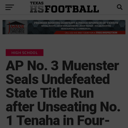
HIGH SCHOOL
AP No. 3 Muenster
Seals Undefeated
State Title Run
after Unseating No.
1 Tenaha in Four-