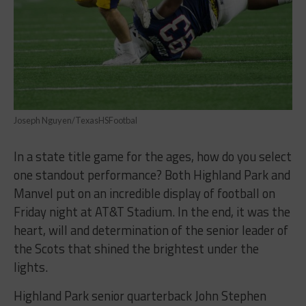
Joseph Nguyen/TexasHSFootbal
In a state title game for the ages, how do you select
one standout performance? Both Highland Park and
Manvel put on an incredible display of football on
Friday night at AT&T Stadium. In the end, it was the
heart, will and determination of the senior leader of
the Scots that shined the brightest under the
lights.
Highland Park senior quarterback John Stephen