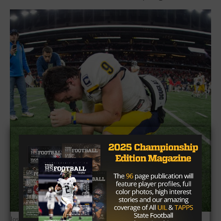
Joseph Nguyen/TexasHSFootball