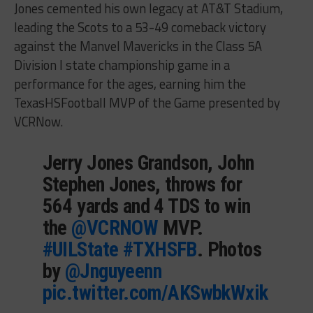
Jones cemented his own legacy at AT&T Stadium,
leading the Scots to a 53-49 comeback victory
against the Manvel Mavericks in the Class 5A
Division I state championship game in a
performance for the ages, earning him the
TexasHSFootball MVP of the Game presented by
VCRNow.
Jerry Jones Grandson, John
Stephen Jones, throws for
564 yards and 4 TDS to win
the
@VCRNOW
MVP.
#UILState
#TXHSFB
. Photos
by
@Jnguyeenn
pic.twitter.com/AKSwbkWxik