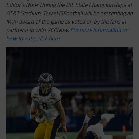
Editor’s Note: During the UIL State Championships at
AT&T Stadium, TexasHSFootball will be presenting an
MVP award of the game as voted on by the fans in
partnership with VCRNow.
For more information on
how to vote, click here
.