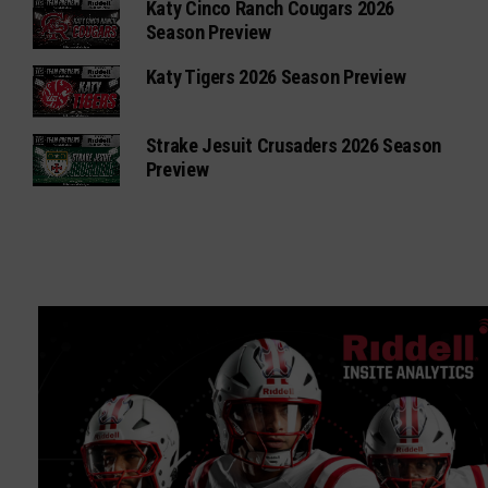
Katy Cinco Ranch Cougars 2026
Season Preview
Katy Tigers 2026 Season Preview
Strake Jesuit Crusaders 2026 Season
Preview