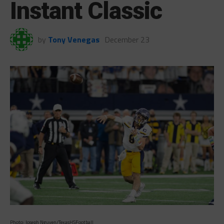
Instant Classic
by
Tony Venegas
December 23
Photo: Joseph Nguyen/TexasHSFootball