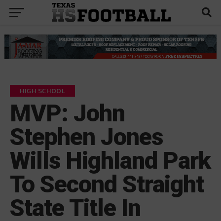
HIGH SCHOOL
MVP: John
Stephen Jones
Wills Highland Park
To Second Straight
State Title In