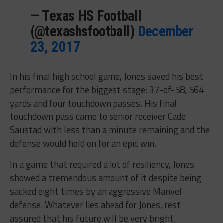
— Texas HS Football
(@texashsfootball)
December
23, 2017
In his final high school game, Jones saved his best
performance for the biggest stage: 37-of-58, 564
yards and four touchdown passes. His final
touchdown pass came to senior receiver Cade
Saustad with less than a minute remaining and the
defense would hold on for an epic win.
In a game that required a lot of resiliency, Jones
showed a tremendous amount of it despite being
sacked eight times by an aggressive Manvel
defense. Whatever lies ahead for Jones, rest
assured that his future will be very bright.