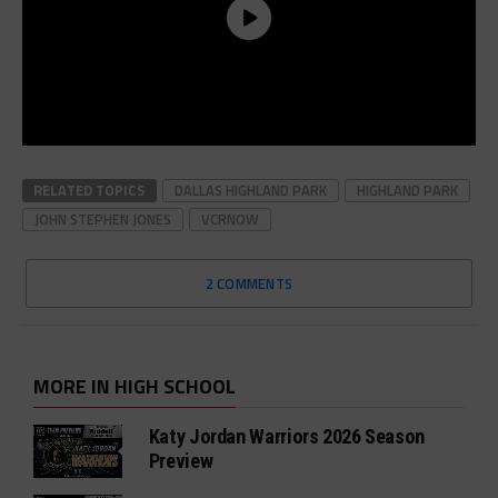
RELATED TOPICS
DALLAS HIGHLAND PARK
HIGHLAND PARK
JOHN STEPHEN JONES
VCRNOW
2 COMMENTS
MORE IN HIGH SCHOOL
Katy Jordan Warriors 2026 Season
Preview