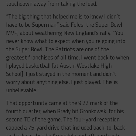
touchdown away from taking the lead.
“The big thing that helped me is to know I didn’t
have to be Superman,” said Foles, the Super Bowl
MVP, about weathering New England’s rally. “You
never know what to expect when you’re going into
the Super Bowl. The Patriots are one of the
greatest franchises of all time. I went back to when
I played basketball [at Austin Westlake High
School]. I just stayed in the moment and didn’t
worry about anything else. I just played. This is
unbelievable.”
That opportunity came at the 9:22 mark of the
fourth quarter, when Brady hit Gronkowski for his
second TD of the game. The four-yard reception
capped a 75-yard drive that included back-to-back-
to-back catches by Amendola and a 9-yard rush