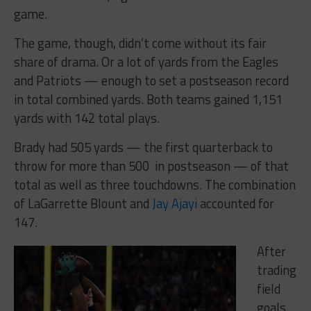
game.
The game, though, didn’t come without its fair
share of drama. Or a lot of yards from the Eagles
and Patriots — enough to set a postseason record
in total combined yards. Both teams gained 1,151
yards with 142 total plays.
Brady had 505 yards — the first quarterback to
throw for more than 500 in postseason — of that
total as well as three touchdowns. The combination
of LaGarrette Blount and
Jay Ajayi
accounted for
147.
After
trading
field
goals