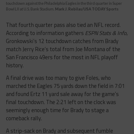
touchdown against the Philadelphia Eagles in the third quarter in Super
Bowl LII at U.S. Bank Stadium.
Mark J. Rebilas/USA TODAY Sports
That fourth quarter pass also tied an NFL record.
According to information gathers
ESPN Stats & Info
,
Gronkowski’s 12 touchdown catches from Brady
match Jerry Rice’s total from Joe Montana of the
San Francisco 49ers for the most in NFL playoff
history.
A final drive was too many to give Foles, who
marched the Eagles 75 yards down the field in 7:01
and found Ertz 11 yard sale away for the game’s
final touchdown. The 2:21 left on the clock was
seemingly enough time for Brady to stage a
comeback rally.
A strip-sack on Brady and subsequent fumble