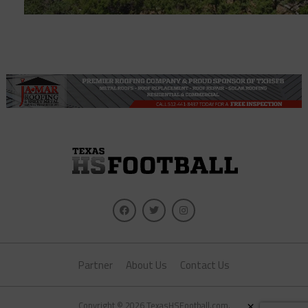
Partner
About Us
Contact Us
×
Copyright © 2026 TexasHSFootball.com.