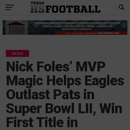
NEWS
Nick Foles’ MVP
Magic Helps Eagles
Outlast Pats in
Super Bowl LII, Win
First Title in