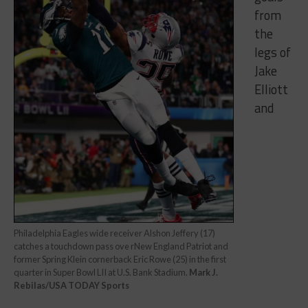
from
the
legs of
Jake
Elliott
and
Philadelphia Eagles wide receiver Alshon Jeffery (17)
catches a touchdown pass ove rNew England Patriot and
former Spring Klein cornerback Eric Rowe (25) in the first
quarter in Super Bowl LII at U.S. Bank Stadium.
Mark J.
Rebilas/USA TODAY Sports