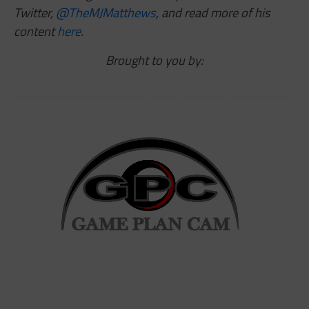
Twitter,
@TheMJMatthews
,
and read more of his
content
here
.
Brought to you by: