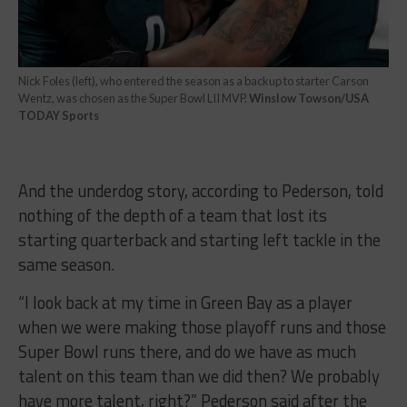
Nick Foles (left), who entered the season as a backup to starter Carson
Wentz, was chosen as the Super Bowl LII MVP.
Winslow Towson/USA
TODAY Sports
And the underdog story, according to Pederson, told
nothing of the depth of a team that lost its
starting quarterback and starting left tackle in the
same season.
“I look back at my time in Green Bay as a player
when we were making those playoff runs and those
Super Bowl runs there, and do we have as much
talent on this team than we did then? We probably
have more talent, right?” Pederson said after the