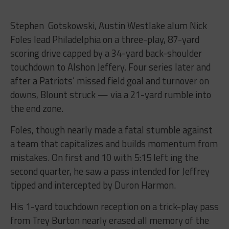
Stephen Gotskowski, Austin Westlake alum Nick
Foles lead Philadelphia on a three-play, 87-yard
scoring drive capped by a 34-yard back-shoulder
touchdown to Alshon Jeffery. Four series later and
after a Patriots’ missed field goal and turnover on
downs, Blount struck — via a 21-yard rumble into
the end zone.
Foles, though nearly made a fatal stumble against
a team that capitalizes and builds momentum from
mistakes. On first and 10 with 5:15 left ing the
second quarter, he saw a pass intended for Jeffrey
tipped and intercepted by Duron Harmon.
His 1-yard touchdown reception on a trick-play pass
from Trey Burton nearly erased all memory of the