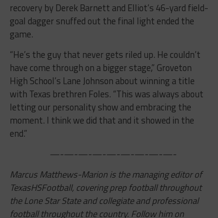
recovery by Derek Barnett and Elliot’s 46-yard field-
goal dagger snuffed out the final light ended the
game.
“He’s the guy that never gets riled up. He couldn’t
have come through on a bigger stage,” Groveton
High School’s Lane Johnson about winning a title
with Texas brethren Foles. “This was always about
letting our personality show and embracing the
moment. I think we did that and it showed in the
end.”
—-—-—-—-—-—-—-—-—-
Marcus Matthews-Marion is the managing editor of
TexasHSFootball, covering prep football throughout
the Lone Star State and collegiate and professional
football throughout the country. Follow him on