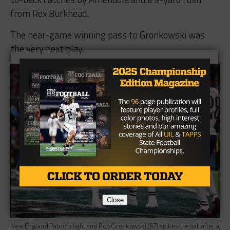
from Rex Burkhead.
The near-game winning pass to Gronkowski was
the very next play.
Close
New England Patriots tight end Rob Gronkowski (87) spikes the ball after a