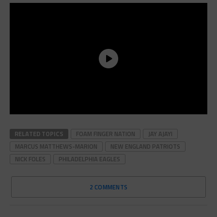
RELATED TOPICS
FOAM FINGER NATION
JAY AJAYI
MARCUS MATTHEWS-MARION
NEW ENGLAND PATRIOTS
NICK FOLES
PHILADELPHIA EAGLES
2 COMMENTS