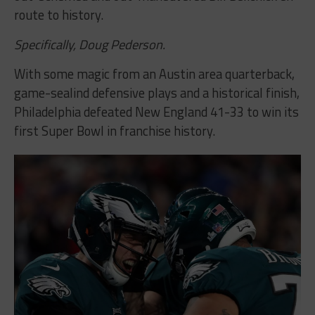
route to history.
Specifically, Doug Pederson.
With some magic from an Austin area quarterback,
game-sealind defensive plays and a historical finish,
Philadelphia defeated New England 41-33 to win its
first Super Bowl in franchise history.