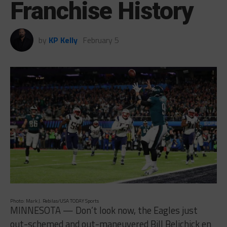
Franchise History
by
KP Kelly
February 5
Photo: Mark J. Rebilas/USA TODAY Sports
MINNESOTA — Don’t look now, the Eagles just
out-schemed and out-maneuvered Bill Belichick en