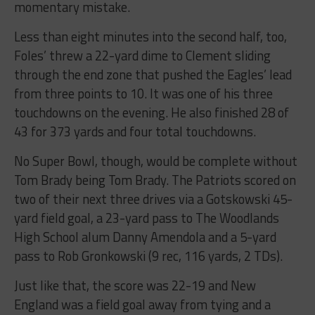
momentary mistake.
Less than eight minutes into the second half, too,
Foles’ threw a 22-yard dime to Clement sliding
through the end zone that pushed the Eagles’ lead
from three points to 10. It was one of his three
touchdowns on the evening. He also finished 28 of
43 for 373 yards and four total touchdowns.
No Super Bowl, though, would be complete without
Tom Brady being Tom Brady. The Patriots scored on
two of their next three drives via a Gotskowski 45-
yard field goal, a 23-yard pass to The Woodlands
High School alum Danny Amendola and a 5-yard
pass to Rob Gronkowski (9 rec, 116 yards, 2 TDs).
Just like that, the score was 22-19 and New
England was a field goal away from tying and a