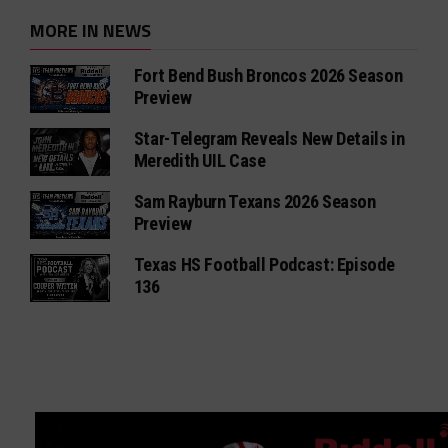
MORE IN NEWS
Fort Bend Bush Broncos 2026 Season
Preview
Star-Telegram Reveals New Details in
Meredith UIL Case
Sam Rayburn Texans 2026 Season
Preview
Texas HS Football Podcast: Episode
136