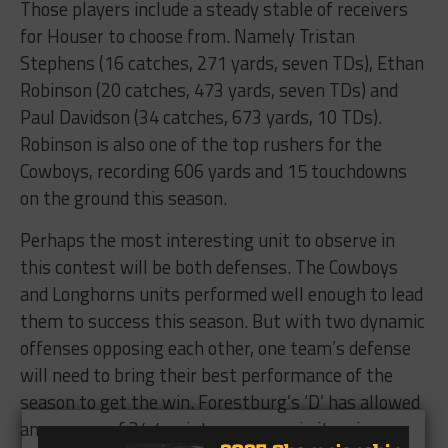
Those players include a steady stable of receivers
for Houser to choose from. Namely Tristan
Stephens (16 catches, 271 yards, seven TDs), Ethan
Robinson (20 catches, 473 yards, seven TDs) and
Paul Davidson (34 catches, 673 yards, 10 TDs).
Robinson is also one of the top rushers for the
Cowboys, recording 606 yards and 15 touchdowns
on the ground this season.
Perhaps the most interesting unit to observe in
this contest will be both defenses. The Cowboys
and Longhorns units performed well enough to lead
them to success this season. But with two dynamic
offenses opposing each other, one team’s defense
will need to bring their best performance of the
season to get the win. Forestburg’s ‘D’ has allowed
an average of 34.4 points per game in its wins, a