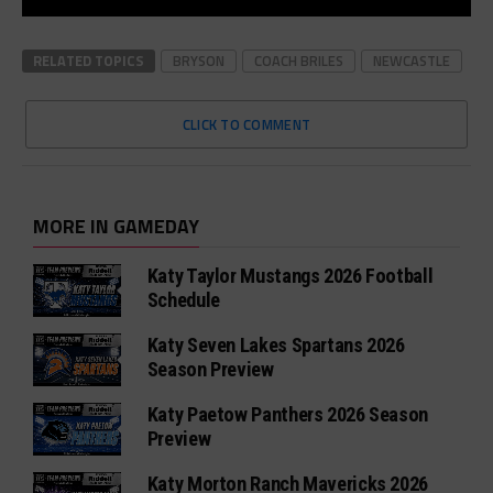
RELATED TOPICS
BRYSON
COACH BRILES
NEWCASTLE
CLICK TO COMMENT
MORE IN GAMEDAY
Katy Taylor Mustangs 2026 Football
Schedule
Katy Seven Lakes Spartans 2026
Season Preview
Katy Paetow Panthers 2026 Season
Preview
Katy Morton Ranch Mavericks 2026