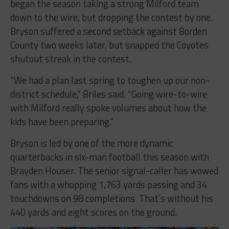
began the season taking a strong Milford team
down to the wire, but dropping the contest by one.
Bryson suffered a second setback against Borden
County two weeks later, but snapped the Coyotes
shutout streak in the contest.
“We had a plan last spring to toughen up our non-
district schedule,” Briles said. “Going wire-to-wire
with Milford really spoke volumes about how the
kids have been preparing.”
Bryson is led by one of the more dynamic
quarterbacks in six-man football this season with
Brayden Houser. The senior signal-caller has wowed
fans with a whopping 1,763 yards passing and 34
touchdowns on 98 completions. That’s without his
440 yards and eight scores on the ground.