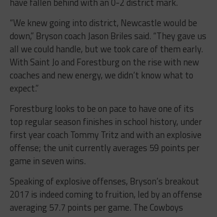
have fallen behind with an 0-2 district mark.
“We knew going into district, Newcastle would be
down,” Bryson coach Jason Briles said. “They gave us
all we could handle, but we took care of them early.
With Saint Jo and Forestburg on the rise with new
coaches and new energy, we didn’t know what to
expect.”
Forestburg looks to be on pace to have one of its
top regular season finishes in school history, under
first year coach Tommy Tritz and with an explosive
offense; the unit currently averages 59 points per
game in seven wins.
Speaking of explosive offenses, Bryson’s breakout
2017 is indeed coming to fruition, led by an offense
averaging 57.7 points per game. The Cowboys