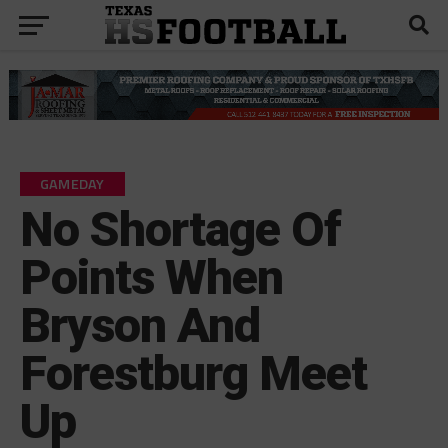
GAMEDAY
No Shortage Of
Points When
Bryson And
Forestburg Meet
Up