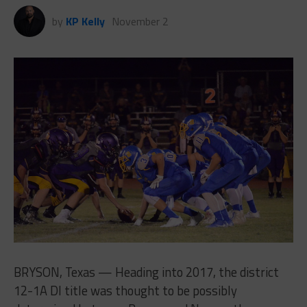
by
KP Kelly
November 2
BRYSON, Texas — Heading into 2017, the district
12-1A DI title was thought to be possibly