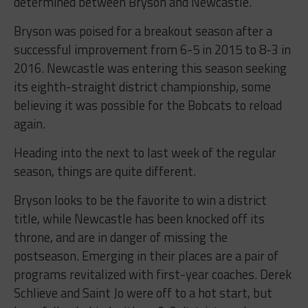
determined between Bryson and Newcastle.
Bryson was poised for a breakout season after a
successful improvement from 6-5 in 2015 to 8-3 in
2016. Newcastle was entering this season seeking
its eighth-straight district championship, some
believing it was possible for the Bobcats to reload
again.
Heading into the next to last week of the regular
season, things are quite different.
Bryson looks to be the favorite to win a district
title, while Newcastle has been knocked off its
throne, and are in danger of missing the
postseason. Emerging in their places are a pair of
programs revitalized with first-year coaches. Derek
Schlieve and Saint Jo were off to a hot start, but