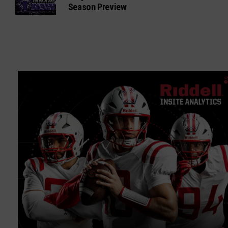
Season Preview