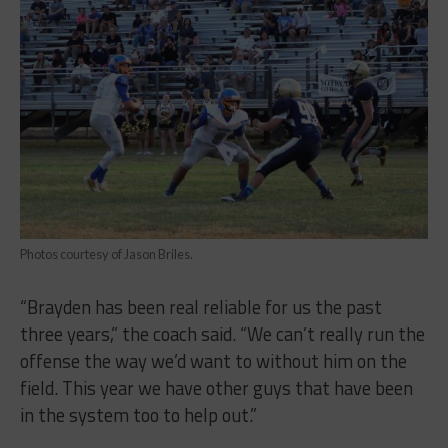
Photos courtesy of Jason Briles.
“Brayden has been real reliable for us the past
three years,” the coach said. “We can’t really run the
offense the way we’d want to without him on the
field. This year we have other guys that have been
in the system too to help out.”