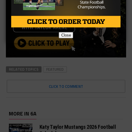
Close
RELATED TOPICS
FEATURED
CLICK TO COMMENT
MORE IN 6A
Katy Taylor Mustangs 2026 Football