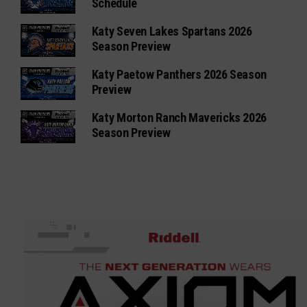
Schedule
Katy Seven Lakes Spartans 2026
Season Preview
Katy Paetow Panthers 2026 Season
Preview
Katy Morton Ranch Mavericks 2026
Season Preview