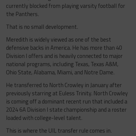
currently blocked from playing varsity football for
the Panthers.
That is no small development.
Meredith is widely viewed as one of the best
defensive backs in America. He has more than 40
Division I offers and is heavily connected to major
national programs, including Texas, Texas A&M,
Ohio State, Alabama, Miami, and Notre Dame.
He transferred to North Crowley in January after
previously starring at Euless Trinity. North Crowley
is coming off a dominant recent run that included a
2024 6A Division I state championship and a roster
loaded with college-level talent.
This is where the UIL transfer rule comes in.