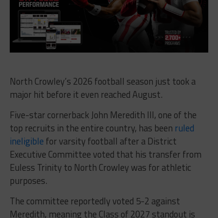
North Crowley’s 2026 football season just took a
major hit before it even reached August.
Five-star cornerback John Meredith III, one of the
top recruits in the entire country, has been
ruled
ineligible
for varsity football after a District
Executive Committee voted that his transfer from
Euless Trinity to North Crowley was for athletic
purposes.
The committee reportedly voted 5-2 against
Meredith, meaning the Class of 2027 standout is