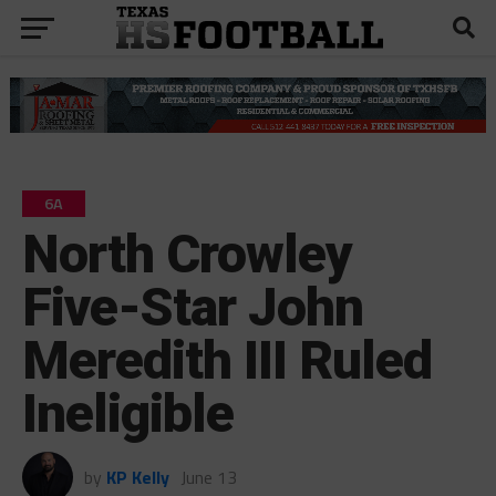
6A
North Crowley
Five-Star John
Meredith III Ruled
Ineligible
by
KP Kelly
June 13