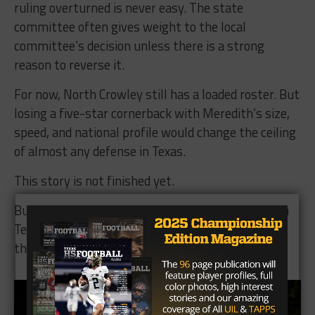
ruling overturned is never easy. The state
committee often gives weight to the local
committee’s decision unless there is a strong
reason to reverse it.
For now, North Crowley still has a loaded roster. But
losing a five-star cornerback with Meredith’s size,
speed, and national profile would change the ceiling
of almost any defense in Texas.
This story is not finished yet.
But as of now, one of the most talented players in
Texas high school football is on the wrong side of
the UIL transfer rule.