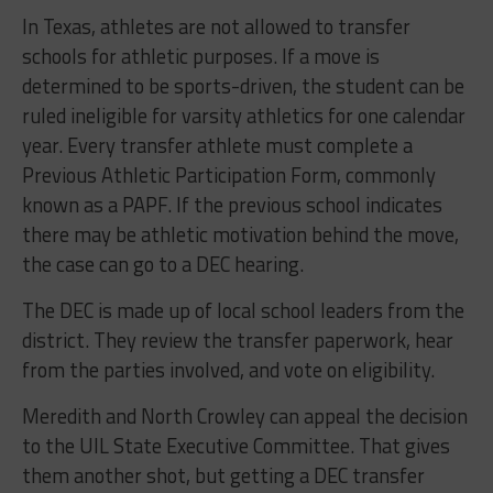
In Texas, athletes are not allowed to transfer
schools for athletic purposes. If a move is
determined to be sports-driven, the student can be
ruled ineligible for varsity athletics for one calendar
year. Every transfer athlete must complete a
Previous Athletic Participation Form, commonly
known as a PAPF. If the previous school indicates
there may be athletic motivation behind the move,
the case can go to a DEC hearing.
The DEC is made up of local school leaders from the
district. They review the transfer paperwork, hear
from the parties involved, and vote on eligibility.
Meredith and North Crowley can appeal the decision
to the UIL State Executive Committee. That gives
them another shot, but getting a DEC transfer