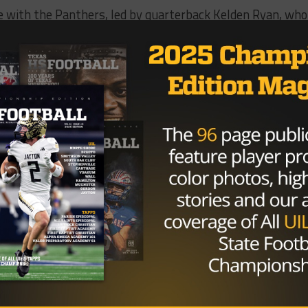
e with the Panthers, led by quarterback Kelden Ryan, who
gles and five in the opening two quarters; the first half s
n both teams. The Eagles scored on every possession unti
ith 8:48 of the fourth quarter. Shortly after, the Panthe
ay scramble with 7:50 remaining.
Buster Douglas going against Mike Tyson 37-0. Never be
0, in Tokyo, Buster Douglas knocked down Mike Tyson in
y Gates told
The Dallas Morning News
. “We knew it was
 knew we were going to have to withstand their punches a
own. And we did it.”
et any easier over the next two weeks; the Panthers will
anked 6A teams in Denton Guyer and Rockwall. DeSoto
ndefeated Miller.