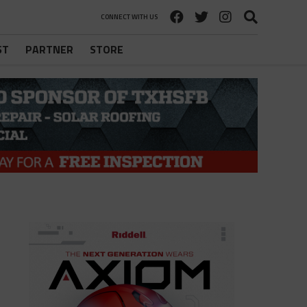
CONNECT WITH US
ST
PARTNER
STORE