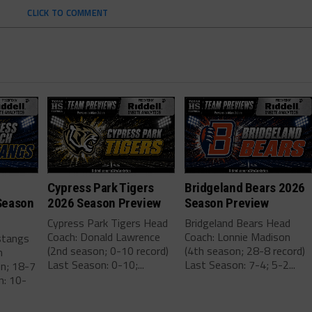
CLICK TO COMMENT
Cypress Park Tigers
Bridgeland Bears 2026
Season
2026 Season Preview
Season Preview
Cypress Park Tigers Head
Bridgeland Bears Head
Coach: Donald Lawrence
Coach: Lonnie Madison
stangs
(2nd season; 0-10 record)
(4th season; 28-8 record)
m
Last Season: 0-10;...
Last Season: 7-4; 5-2...
on; 18-7
n: 10-