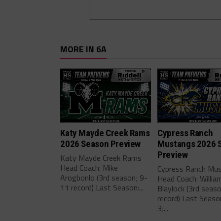
MORE IN 6A
Katy Mayde Creek Rams
Cypress Ranch
2026 Season Preview
Mustangs 2026 
Preview
Katy Mayde Creek Rams
Head Coach: Mike
Cypress Ranch Mu
Arogbonlo (3rd season; 9-
Head Coach: Willia
11 record) Last Season:...
Blaylock (3rd seas
record) Last Seaso
3;...