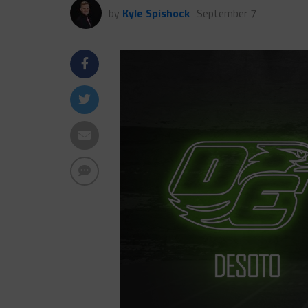
by
Kyle Spishock
September 7