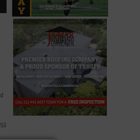
nd
s
153