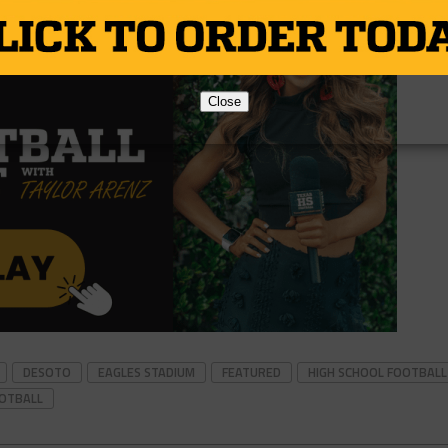
Close
DESOTO
EAGLES STADIUM
FEATURED
HIGH SCHOOL FOOTBALL
OOTBALL