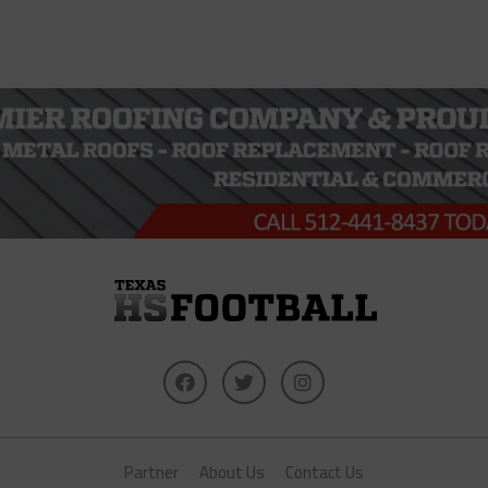
Partner
About Us
Contact Us