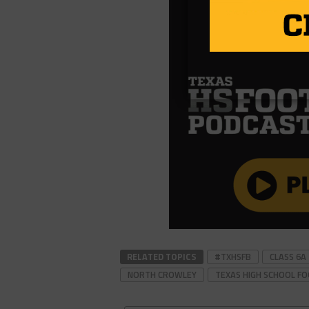
RELATED TOPICS
#TXHSFB
CLASS 6A
NORTH CROWLEY
TEXAS HIGH SCHOOL F