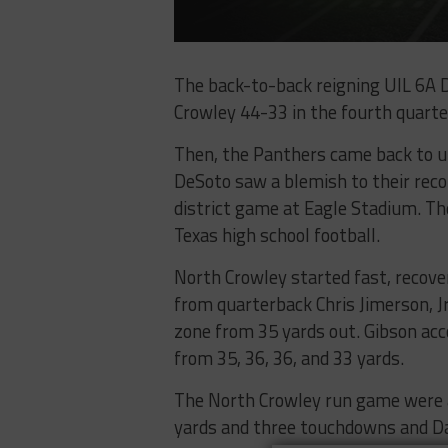
The back-to-back reigning UIL 6A D
Crowley 44-33 in the fourth quarte
Then, the Panthers came back to up
DeSoto saw a blemish to their rec
district game at Eagle Stadium. Th
Texas high school football.
North Crowley started fast, recover
from quarterback Chris Jimerson, Jr
zone from 35 yards out. Gibson acc
from 35, 36, 36, and 33 yards.
The North Crowley run game were als
yards and three touchdowns and Dan