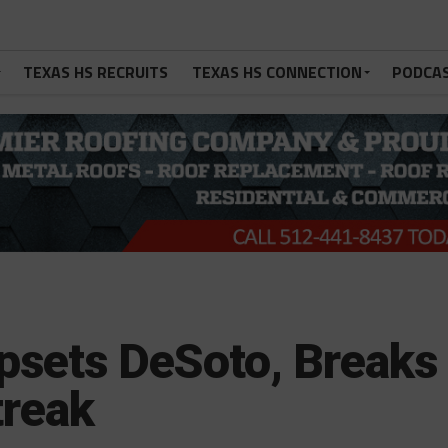
TEXAS HS RECRUITS
TEXAS HS CONNECTION
PODCA
psets DeSoto, Breaks
treak