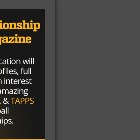
aw
l
rs
en
nd