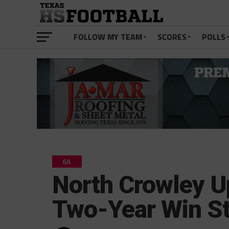
FOLLOW MY TEAM
SCORES
POLLS
6A
North Crowley U
Two-Year Win S