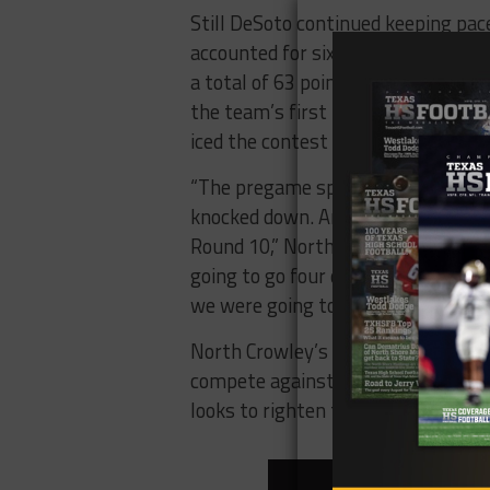
Still DeSoto continued keeping pac
accounted for six scores for the Ea
a total of 63 points scored betwee
the team’s first punt of the game w
iced the contest with a 63-yard Br
“The pregame speech was, we are 
knocked down. And on Feb. 11, 199
Round 10,” North Crowley coach Ra
going to go four quarters, and we
we were going to have to throw our 
North Crowley’s schedule doesn’t g
compete against two more state-r
looks to righten the ship against u