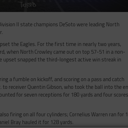
ivision II state champions DeSoto were leading North
r.
set the Eagles. For the first time in nearly two years,
ord, when North Crowley came out on top 57-51 in a non-
e upset snapped the third-longest active win streak in
ing a fumble on kickoff, and scoring on a pass and catch
. to receiver Quentin Gibson, who took the ball into the e
ounted for seven receptions for 180 yards and four score
o firing on all four cylinders; Cornelius Warren ran for 
iel Bray hauled it for 128 yards.