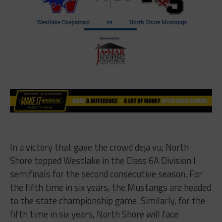
In a victory that gave the crowd deja vu, North
Shore topped Westlake in the Class 6A Division I
semifinals for the second consecutive season. For
the fifth time in six years, the Mustangs are headed
to the state championship game. Similarly, for the
fifth time in six years, North Shore will face