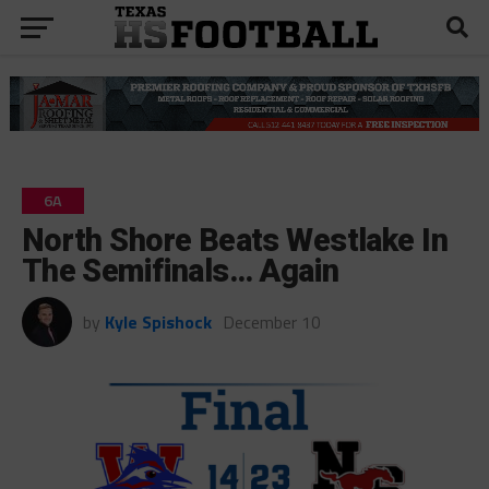
6A
North Shore Beats Westlake In
The Semifinals… Again
by
Kyle Spishock
December 10