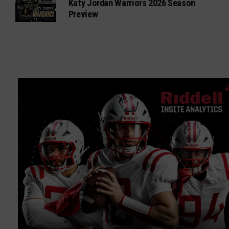
Katy Jordan Warriors 2026 Season
Preview