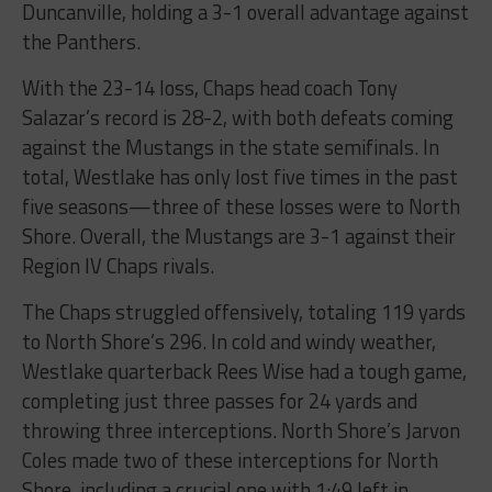
Duncanville, holding a 3-1 overall advantage against
the Panthers.
With the 23-14 loss, Chaps head coach Tony
Salazar’s record is 28-2, with both defeats coming
against the Mustangs in the state semifinals. In
total, Westlake has only lost five times in the past
five seasons—three of these losses were to North
Shore. Overall, the Mustangs are 3-1 against their
Region IV Chaps rivals.
The Chaps struggled offensively, totaling 119 yards
to North Shore’s 296. In cold and windy weather,
Westlake quarterback Rees Wise had a tough game,
completing just three passes for 24 yards and
throwing three interceptions. North Shore’s Jarvon
Coles made two of these interceptions for North
Shore, including a crucial one with 1:49 left in