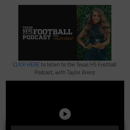
CLICK HERE
to listen to the Texas HS Football
Podcast, with Taylor Arenz