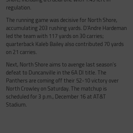
regulation.
The running game was decisive for North Shore,
accumulating 203 rushing yards. D’Andre Hardeman
led the team with 117 yards on 30 carries;
quarterback Kaleb Bailey also contributed 70 yards
on 21 carries.
Next, North Shore aims to avenge last season’s
defeat to Duncanville in the 6A DI title. The
Panthers are coming off their 52-10 victory over
North Crowley on Saturday. The matchup is
scheduled for 3 p.m., December 16 at AT&T
Stadium.