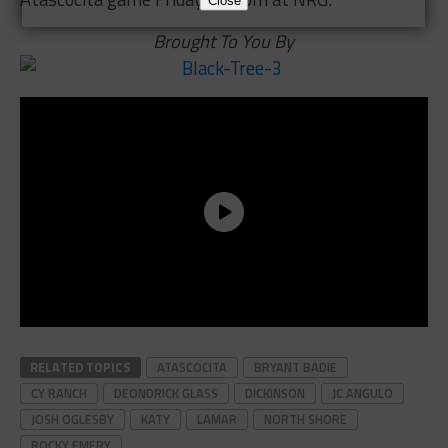
Close
Brought To You By
RELATED TOPICS
ATASCOCITA
BRYANT BADIE
CY RANCH
DEONDRICK GLASS
DICKINSON
JC ANGULO
JOSH OGLESBY
KATY
LAMAR
NORTH SHORE
ROCKY EMERY