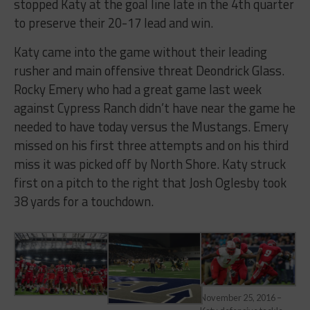
stopped Katy at the goal line late in the 4th quarter
to preserve their 20-17 lead and win.
Katy came into the game without their leading
rusher and main offensive threat Deondrick Glass.
Rocky Emery who had a great game last week
against Cypress Ranch didn’t have near the game he
needed to have today versus the Mustangs. Emery
missed on his first three attempts and on his third
miss it was picked off by North Shore. Katy struck
first on a pitch to the right that Josh Oglesby took
38 yards for a touchdown.
November 25, 2016 –