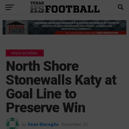
HIGH SCHOOL
North Shore
Stonewalls Katy at
Goal Line to
Preserve Win
by
Dean Bisceglia
November 25