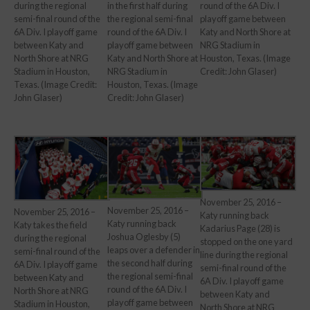
round of the 6A Div. I
during the regional
in the first half during
playoff game between
semi-final round of the
the regional semi-final
Katy and North Shore at
6A Div. I playoff game
round of the 6A Div. I
NRG Stadium in
between Katy and
playoff game between
Houston, Texas. (Image
North Shore at NRG
Katy and North Shore at
Credit: John Glaser)
Stadium in Houston,
NRG Stadium in
Texas. (Image Credit:
Houston, Texas. (Image
John Glaser)
Credit: John Glaser)
November 25, 2016 –
November 25, 2016 –
November 25, 2016 –
Katy running back
Katy running back
Katy takes the field
Kadarius Page (28) is
Joshua Oglesby (5)
during the regional
stopped on the one yard
leaps over a defender in
semi-final round of the
line during the regional
the second half during
6A Div. I playoff game
semi-final round of the
the regional semi-final
between Katy and
6A Div. I playoff game
round of the 6A Div. I
North Shore at NRG
between Katy and
playoff game between
Stadium in Houston,
North Shore at NRG