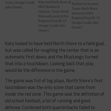
Katy and North Shore at
Texas. (Image Credit:
Stadium in Houston,
NRG Stadium in
John Glaser)
Texas. North Shore
Houston, Texas. North
advances to the
Shore advances to the
Regional Final 20-17.
Regional Final 20-17.
(Image Credit: John
(Image Credit: John
Glaser)
Glaser)
Katy looked to have held North Shore to a field goal,
but was called for roughing the center that is an
automatic first down, and the Mustangs turned
that into a touchdown. Looking back that play
would be the difference in the game.
The game was full of big plays, North Shore’s first
touchdown was the only score that came from
inside the red zone. This game was the definition of
old school football, a lot of running and good
defense. Combined both quarterbacks failed to