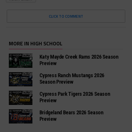
CLICK TO COMMENT
MORE IN HIGH SCHOOL
Katy Mayde Creek Rams 2026 Season
Preview
Cypress Ranch Mustangs 2026
Season Preview
Cypress Park Tigers 2026 Season
Preview
Bridgeland Bears 2026 Season
Preview