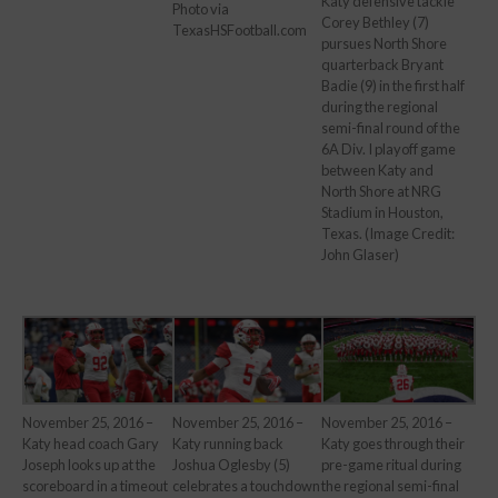
Katy defensive tackle
Photo via
Corey Bethley (7)
TexasHSFootball.com
pursues North Shore
quarterback Bryant
Badie (9) in the first half
during the regional
semi-final round of the
6A Div. I playoff game
between Katy and
North Shore at NRG
Stadium in Houston,
Texas. (Image Credit:
John Glaser)
November 25, 2016 –
November 25, 2016 –
November 25, 2016 –
Katy goes through their
Katy head coach Gary
Katy running back
pre-game ritual during
Joseph looks up at the
Joshua Oglesby (5)
the regional semi-final
scoreboard in a timeout
celebrates a touchdown