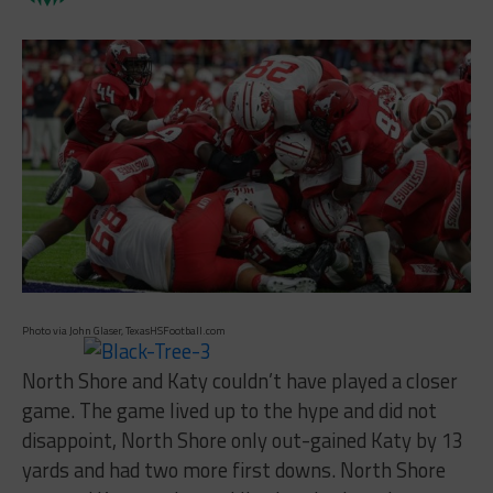
Photo via John Glaser, TexasHSFootball.com
North Shore and Katy couldn’t have played a closer
game. The game lived up to the hype and did not
disappoint, North Shore only out-gained Katy by 13
yards and had two more first downs. North Shore