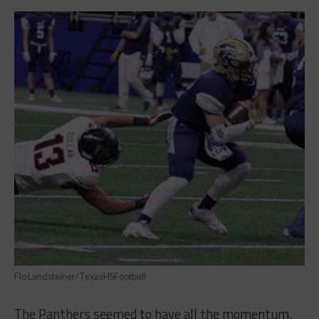
Flo Landsteiner/TexasHSFootball
The Panthers seemed to have all the momentum.