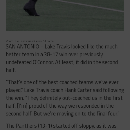
Photo: Flo Landsteiner/TexasHSFootball
SAN ANTONIO – Lake Travis looked like the much
better team in a 38-17 win over previously
undefeated O’Connor. At least, it did in the second
half.
“That’s one of the best coached teams we’ve ever
played,” Lake Travis coach Hank Carter said following
the win. “They definitely out-coached us in the first
half. [I’m] proud of the way we responded in the
second half. But we’re moving on to the final four.”
The Panthers (13-1) started off sloppy, as it was