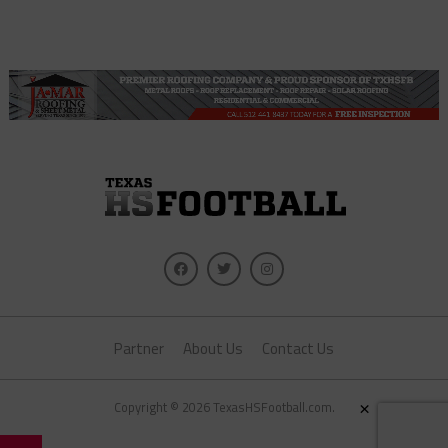
Partner
About Us
Contact Us
×
Copyright © 2026 TexasHSFootball.com.