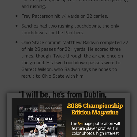
and rushing.
Trey Patterson hit 74 yards on 22 carries.
Sanchez had two rushing touchdowns, the only
touchdowns for the Panthers.
Ohio State commit Matthew Baldwin completed 22
of his 28 passes for 221 yards. He scored three
times, though. Twice through the air and once on
the ground. His two touchdown passes were to
Garrett Wilson, who Baldwin says he hopes to
recruit to Ohio State with him.
“I will be, he’s from Dublin,
right outside of Columbus,”
Baldwin said. “I will be
strongly recruiting Garrett.
I’m biased, of course, but he’s