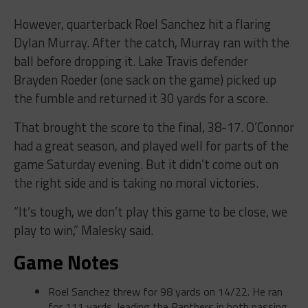
However, quarterback Roel Sanchez hit a flaring
Dylan Murray. After the catch, Murray ran with the
ball before dropping it. Lake Travis defender
Brayden Roeder (one sack on the game) picked up
the fumble and returned it 30 yards for a score.
That brought the score to the final, 38-17. O’Connor
had a great season, and played well for parts of the
game Saturday evening. But it didn’t come out on
the right side and is taking no moral victories.
“It’s tough, we don’t play this game to be close, we
play to win,” Malesky said.
Game Notes
Roel Sanchez threw for 98 yards on 14/22. He ran
for 111 yards, leading the Panthers in both passing