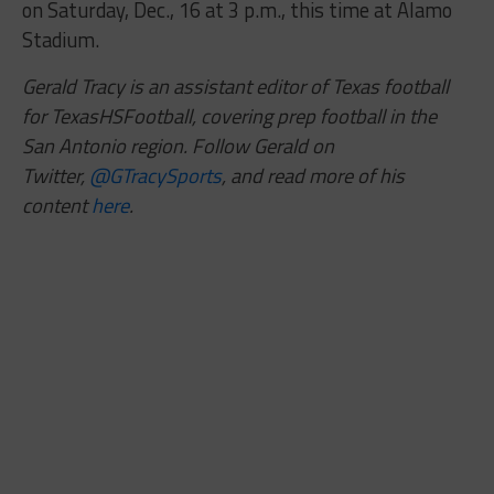
on Saturday, Dec., 16 at 3 p.m., this time at Alamo
Stadium.
Gerald Tracy is an assistant editor of Texas football
for TexasHSFootball, covering prep football in the
San Antonio region. Follow Gerald on
Twitter,
@GTracySports
, and read more of his
content
here
.