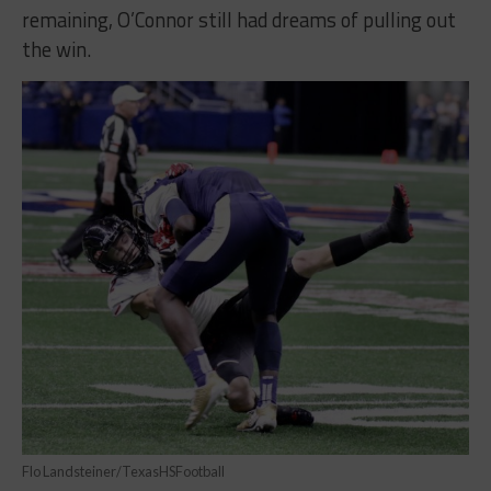
remaining, O’Connor still had dreams of pulling out
the win.
Flo Landsteiner/TexasHSFootball