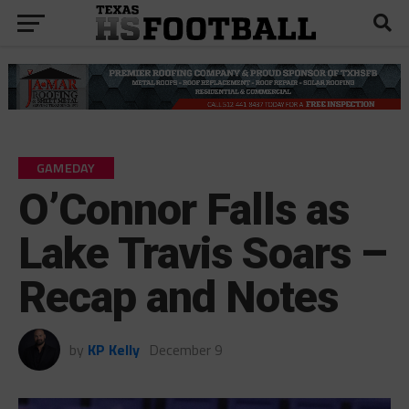
GAMEDAY
O’Connor Falls as
Lake Travis Soars –
Recap and Notes
by
KP Kelly
December 9