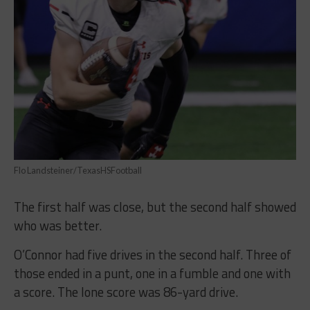
Flo Landsteiner/TexasHSFootball
The first half was close, but the second half showed
who was better.
O’Connor had five drives in the second half. Three of
those ended in a punt, one in a fumble and one with
a score. The lone score was 86-yard drive.