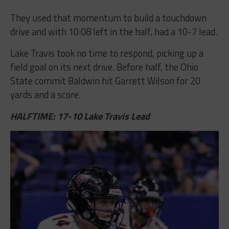
They used that momentum to build a touchdown
drive and with 10:08 left in the half, had a 10-7 lead.
Lake Travis took no time to respond, picking up a
field goal on its next drive. Before half, the Ohio
State commit Baldwin hit Garrett Wilson for 20
yards and a score.
HALFTIME: 17-10 Lake Travis Lead