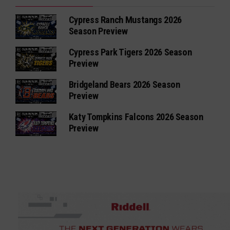
Cypress Ranch Mustangs 2026
Season Preview
Cypress Park Tigers 2026 Season
Preview
Bridgeland Bears 2026 Season
Preview
Katy Tompkins Falcons 2026 Season
Preview