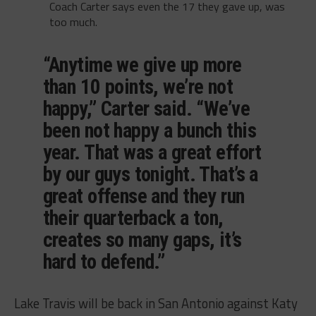
Coach Carter says even the 17 they gave up, was
too much.
“Anytime we give up more
than 10 points, we’re not
happy,” Carter said. “We’ve
been not happy a bunch this
year. That was a great effort
by our guys tonight. That’s a
great offense and they run
their quarterback a ton,
creates so many gaps, it’s
hard to defend.”
Lake Travis will be back in San Antonio against Katy