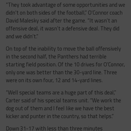
“They took advantage of some opportunities and we
didn’t on both sides of the football,” O’Connor coach
David Malesky said after the game. “It wasn’t an
offensive deal, it wasn’t a defensive deal. They did
and we didn’t.”
On top of the inability to move the ball offensively
in the second half, the Panthers had terrible
starting field position. Of the 10 drives for O’Connor,
only one was better than the 30-yard line. Three
were on its own four, 12 and 14-yard lines.
“Well special teams are a huge part of this deal,”
Carter said of his special teams unit. “We work the
dog out of them and I feel like we have the best
kicker and punter in the country, so that helps.”
Down 31-17 with less than three minutes