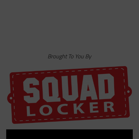
Brought To You By