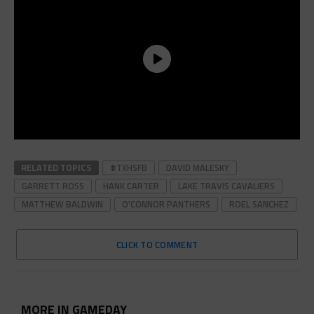
RELATED TOPICS
#TXHSFB
DAVID MALESKY
GARRETT ROSS
HANK CARTER
LAKE TRAVIS CAVALIERS
MATTHEW BALDWIN
O'CONNOR PANTHERS
ROEL SANCHEZ
CLICK TO COMMENT
MORE IN GAMEDAY