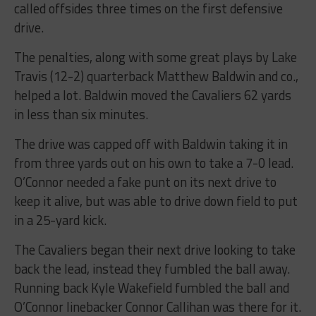
called offsides three times on the first defensive
drive.
The penalties, along with some great plays by Lake
Travis (12-2) quarterback Matthew Baldwin and co.,
helped a lot. Baldwin moved the Cavaliers 62 yards
in less than six minutes.
The drive was capped off with Baldwin taking it in
from three yards out on his own to take a 7-0 lead.
O’Connor needed a fake punt on its next drive to
keep it alive, but was able to drive down field to put
in a 25-yard kick.
The Cavaliers began their next drive looking to take
back the lead, instead they fumbled the ball away.
Running back Kyle Wakefield fumbled the ball and
O’Connor linebacker Connor Callihan was there for it.