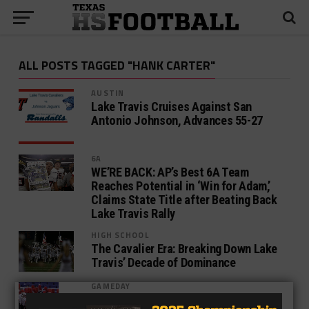
ALL POSTS TAGGED "HANK CARTER"
AUSTIN
Lake Travis Cruises Against San
Antonio Johnson, Advances 55-27
6A
WE’RE BACK: AP’s Best 6A Team
Reaches Potential in ‘Win for Adam,’
Claims State Title after Beating Back
Lake Travis Rally
HIGH SCHOOL
The Cavalier Era: Breaking Down Lake
Travis’ Decade of Dominance
GAMEDAY
O’Connor Falls as Lake Travis Soars –