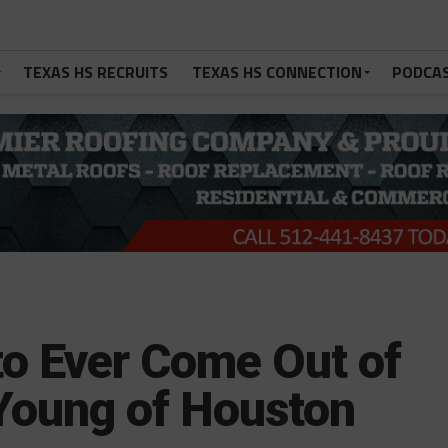
TEXAS HS RECRUITS
TEXAS HS CONNECTION
PODCA
to Ever Come Out of
Young of Houston