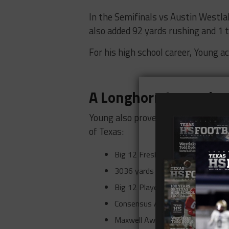
In the Semifinals vs Austin Westla
also added 92 yards rushing and 1 
For his high school career, Young a
A Longhorn Legend
Young also proved to be one of the 
of Texas:
Big 12 Freshman of the Year in 
3036 yards passing, 1050 yards 
Big 12 Player of the Year 2005.
Consensus All-American 2005.
Maxwell Award Winner 2005.