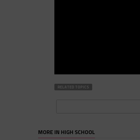
RELATED TOPICS
MORE IN HIGH SCHOOL