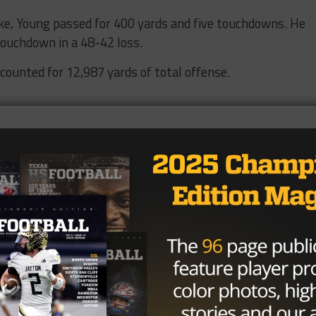
ke, Young passed for 400 yards and five touchdowns. He
touchdown in a 48-42 loss.
ccounted for 12,987 yards of total offense.
great college quarterbacks as the starter at the Universi
2003.
rushing, 38 total TDs in 2005