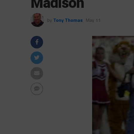
Madison
by
Tony Thomas
May 11