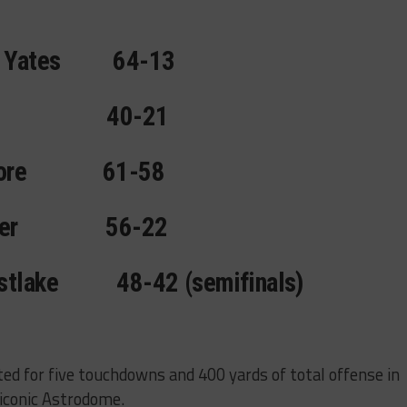
 Yates
64-13
40-21
ore
61-58
er
56-22
stlake
48-42 (semifinals)
d for five touchdowns and 400 yards of total offense in
 iconic Astrodome.