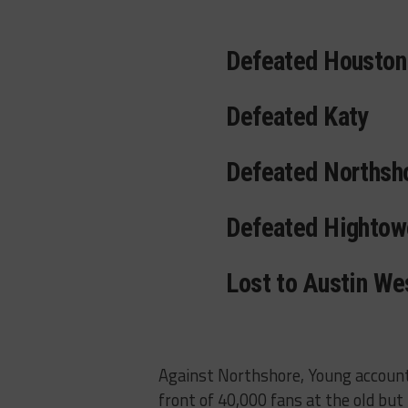
Defeated Houston
Defeated Katy
Defeated Northsh
Defeated Hightow
Lost to Austin We
Against Northshore, Young accounte
front of 40,000 fans at the old but