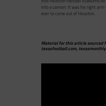
into Houston football stadiums on 
into a cannon. It was his right arm
ever to come out of Houston.
Material for this article sourced 
texasfootball.com, texasmonthly