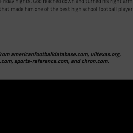
Friday nights. God reached down and turned his right arm
 that made him one of the best high school football playe
from
americanfootballdatabase.com
,
uiltexas.org
,
.com, sports-reference.com, and chron.com.