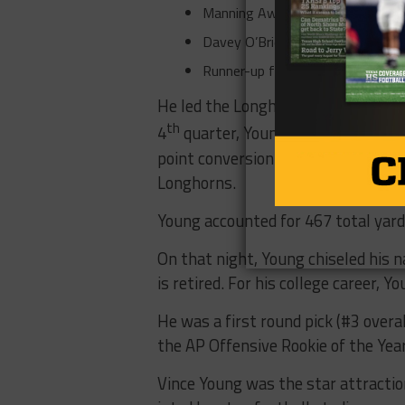
Manning Award Winner 2005.
Davey O’Brien Award Winner 200
Runner-up for the Heisman Troph
He led the Longhorns into the BCS 
th
4
quarter, Young will forever be
point conversion to win (41-38) t
Longhorns.
Young accounted for 467 total ya
On that night, Young chiseled his n
is retired. For his college career, 
He was a first round pick (#3 over
the AP Offensive Rookie of the Yea
Vince Young was the star attractio