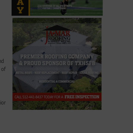
nd
 of
ior