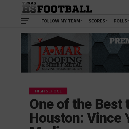
FOLLOW MY TEAM
SCORES
POLLS
HIGH SCHOOL
One of the Best 
Houston: Vince 