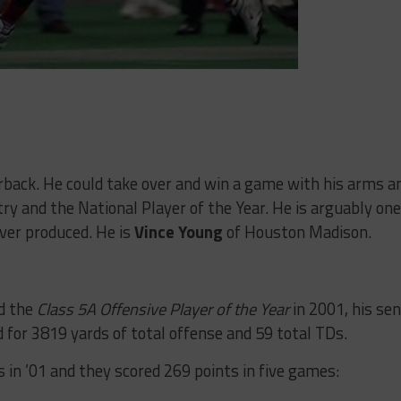
rback. He could take over and win a game with his arms a
try and the National Player of the Year. He is arguably one
ver produced. He is
Vince Young
of Houston Madison.
d the
Class 5A Offensive Player of the Year
in 2001, his sen
 for 3819 yards of total offense and 59 total TDs.
 in ’01 and they scored 269 points in five games: