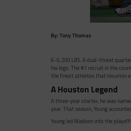
By: Tony Thomas
6-5, 200 LBS. A dual-threat quarte
his legs. The #1 recruit in the coun
the finest athletes that Houston e
A Houston Legend
A three-year starter, he was name
year. That season, Young accounted
Young led Madison into the playoffs