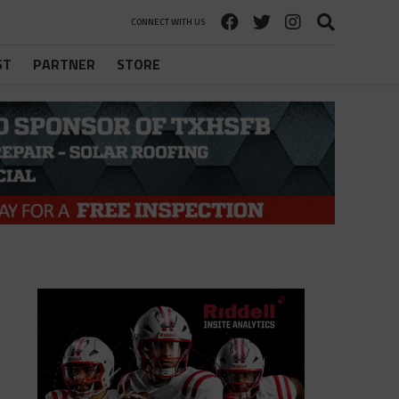
CONNECT WITH US
ST
PARTNER
STORE