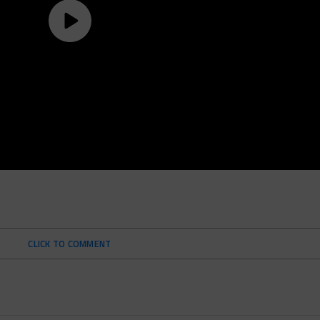
CLICK TO COMMENT