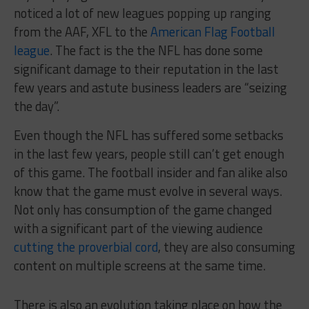
noticed a lot of new leagues popping up ranging
from the AAF, XFL to the
American Flag Football
league
. The fact is the the NFL has done some
significant damage to their reputation in the last
few years and astute business leaders are “seizing
the day”.
Even though the NFL has suffered some setbacks
in the last few years, people still can’t get enough
of this game. The football insider and fan alike also
know that the game must evolve in several ways.
Not only has consumption of the game changed
with a significant part of the viewing audience
cutting the proverbial cord
, they are also consuming
content on multiple screens at the same time.
There is also an evolution taking place on how the