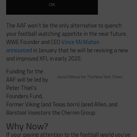
The AAF won’t be the only alternative to quench
your football watching appetite in the near future.
WWE Founder and CEO
Vince McMahon
announced
in January that he will be reviving a new
and improved XFL in early 2020.
Funding for the
Jesse Dittmar for The New York Times
AAF will be led by
Peter Thiel’s
Founders Fund,
Former Viking (and Texas born) Jared Allen, and
Barstool Investors the Chernin Group.
Why Now?
If your paying attention to the football world you’ve