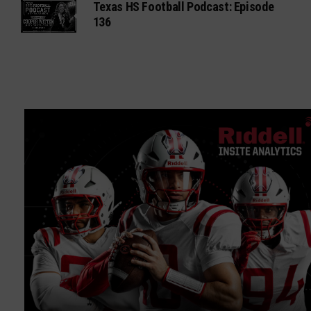
Texas HS Football Podcast: Episode
136