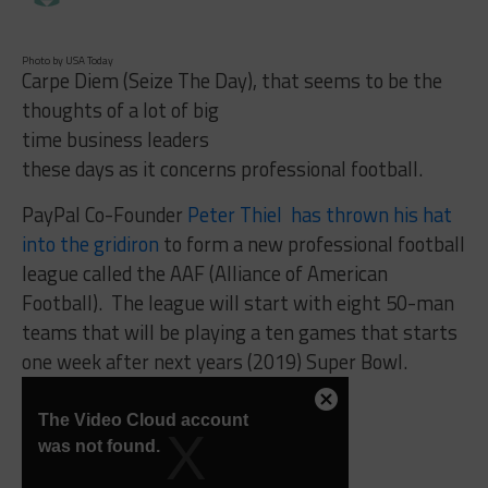
Photo by USA Today
Carpe Diem (Seize The Day), that seems to be the
thoughts of a lot of big
time business leaders
these days as it concerns professional football.
PayPal Co-Founder
Peter Thiel has thrown his hat
into the gridiron
to form a new professional football
league called the AAF (Alliance of American
Football). The league will start with eight 50-man
teams that will be playing a ten games that starts
one week after next years (2019) Super Bowl.