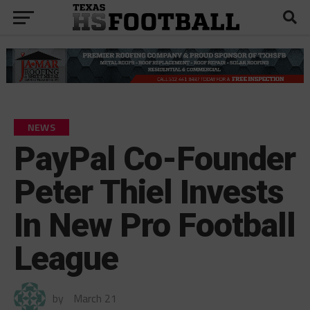
NEWS
PayPal Co-Founder
Peter Thiel Invests
In New Pro Football
League
by
March 21