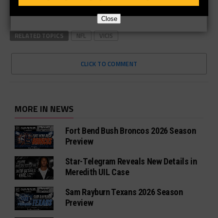
Close
RELATED TOPICS
NFL
VICIS
CLICK TO COMMENT
MORE IN NEWS
Fort Bend Bush Broncos 2026 Season
Preview
Star-Telegram Reveals New Details in
Meredith UIL Case
Sam Rayburn Texans 2026 Season
Preview