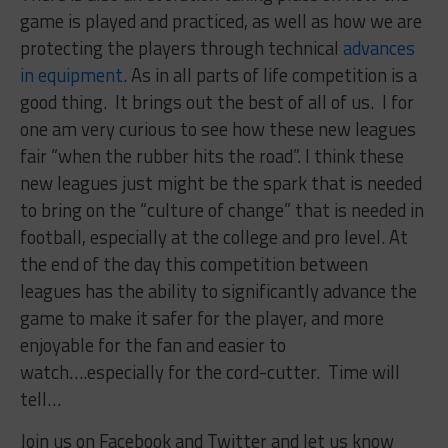
game is played and practiced, as well as how we are
protecting the players through technical
advances
in equipment
. As in all parts of life competition is a
good thing. It brings out the best of all of us. I for
one am very curious to see how these new leagues
fair “when the rubber hits the road”. I think these
new leagues just might be the spark that is needed
to bring on the “culture of change” that is needed in
football, especially at the college and pro level. At
the end of the day this competition between
leagues has the ability to significantly advance the
game to make it safer for the player, and more
enjoyable for the fan and easier to
watch….especially for the cord-cutter. Time will
tell…
Join us on Facebook and Twitter and let us know