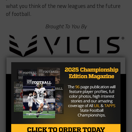
what you think of the new leagues and the future
of football.
Brought To You By