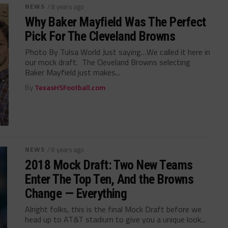
NEWS
/ 8 years ago
Why Baker Mayfield Was The Perfect
Pick For The Cleveland Browns
Photo By Tulsa World Just saying…We called it here in
our mock draft. The Cleveland Browns selecting
Baker Mayfield just makes...
By
TexasHSFootball.com
NEWS
/ 8 years ago
2018 Mock Draft: Two New Teams
Enter The Top Ten, And the Browns
Change — Everything
Alright folks, this is the final Mock Draft before we
head up to AT&T stadium to give you a unique look...