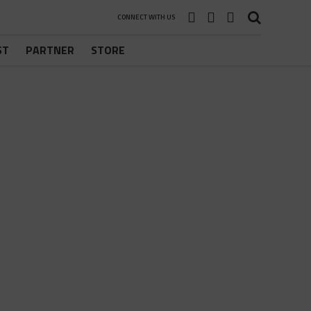
CONNECT WITH US
ST
PARTNER
STORE