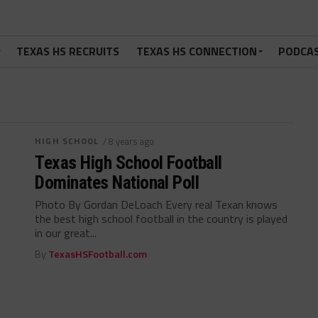
TEXAS HS RECRUITS
TEXAS HS CONNECTION
PODCA
HIGH SCHOOL
/ 8 years ago
Texas High School Football
Dominates National Poll
Photo By Gordan DeLoach Every real Texan knows
the best high school football in the country is played
in our great...
By
TexasHSFootball.com