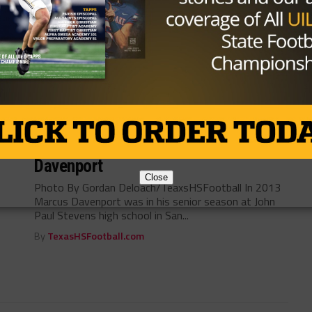
Photo By: Fidaynightlegends.com By: Cam Smith,
USA TODAY High School Sports A new Kickstarter
crowdfunding campaign aims to offer diehard Texas
high...
By
KP Kelly
NEWS
/ 8 years ago
The San Antonio Sensation, Marcus
Davenport
Close
Photo By Gordan Deloach/TeaxsHSFootball In 2013
Marcus Davenport was in his senior season at John
Paul Stevens high school in San...
By
TexasHSFootball.com