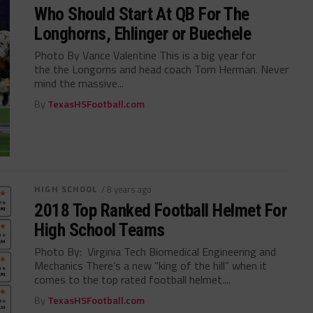
Who Should Start At QB For The
Longhorns, Ehlinger or Buechele
Photo By Vance Valentine This is a big year for
the the Longorns and head coach Tom Herman. Never
mind the massive...
By
TexasHSFootball.com
HIGH SCHOOL
/ 8 years ago
2018 Top Ranked Football Helmet For
High School Teams
Photo By: Virginia Tech Biomedical Engineering and
Mechanics There’s a new “king of the hill” when it
comes to the top rated football helmet....
By
TexasHSFootball.com