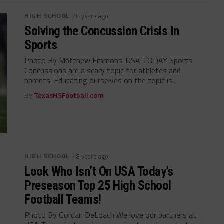
HIGH SCHOOL
/ 8 years ago
Solving the Concussion Crisis In
Sports
Photo By Matthew Emmons-USA TODAY Sports
Concussions are a scary topic for athletes and
parents. Educating ourselves on the topic is...
By
TexasHSFootball.com
HIGH SCHOOL
/ 8 years ago
Look Who Isn’t On USA Today’s
Preseason Top 25 High School
Football Teams!
Photo By Gordan DeLoach We love our partners at