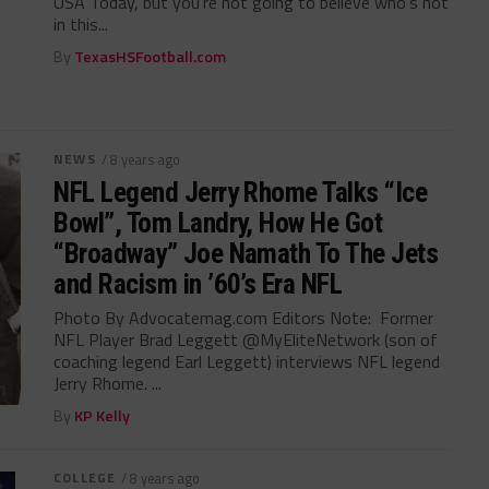
USA Today, but you’re not going to believe who’s not
in this...
By
TexasHSFootball.com
NEWS
/ 8 years ago
NFL Legend Jerry Rhome Talks “Ice
Bowl”, Tom Landry, How He Got
“Broadway” Joe Namath To The Jets
and Racism in ’60’s Era NFL
Photo By Advocatemag.com Editors Note: Former
NFL Player Brad Leggett @MyEliteNetwork (son of
coaching legend Earl Leggett) interviews NFL legend
Jerry Rhome. ...
By
KP Kelly
COLLEGE
/ 8 years ago