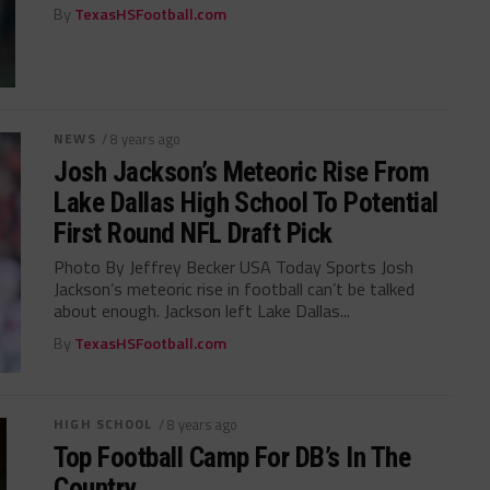
By
TexasHSFootball.com
NEWS
/ 8 years ago
Josh Jackson’s Meteoric Rise From
Lake Dallas High School To Potential
First Round NFL Draft Pick
Photo By Jeffrey Becker USA Today Sports Josh
Jackson’s meteoric rise in football can’t be talked
about enough. Jackson left Lake Dallas...
By
TexasHSFootball.com
HIGH SCHOOL
/ 8 years ago
Top Football Camp For DB’s In The
Country