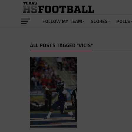
FOLLOW MY TEAM
SCORES
POLLS
ALL POSTS TAGGED "VICIS"