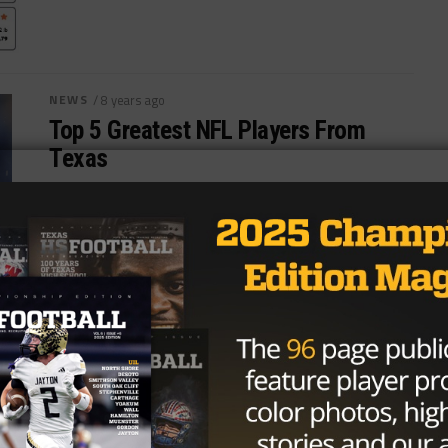
NEWS
/ 8 years ago
Top 5 Greatest NFL Players From
Texas
Photo By:Kirby Lee-USA TODAY Sports Few states
contribute top players to the NFL like Texas, with its
thriving college and high...
By
TexasHSFootball.com
HIGH SCHOOL
/ 8 years ago
Kickstarter Campaign To Fund Texas
High School Football Board Game