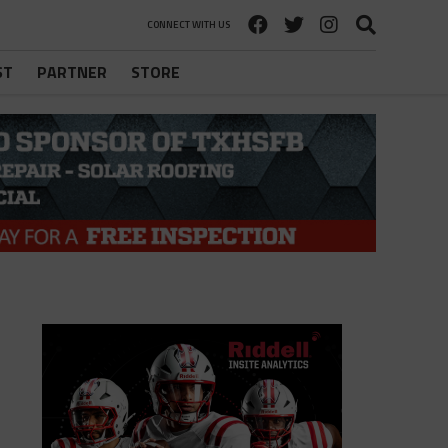
CONNECT WITH US
ST
PARTNER
STORE