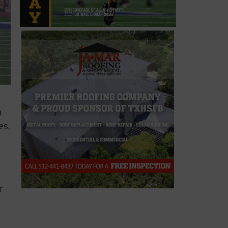
a
es,
r