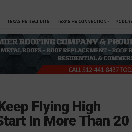
TEXAS HS RECRUITS
TEXAS HS CONNECTION
PODCA
Keep Flying High
Start In More Than 20