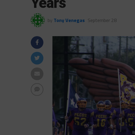
Years
by
Tony Venegas
September 28