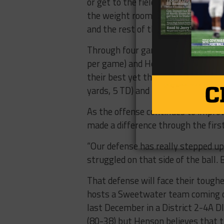
or get to the field to throw,” Coach
the weight room more often than I
and the rest of the team seems to 
Through four games, the offense h
per game) and Henson is encouraged
their best yet this year. Bubba He
yards, 5 TD) and receiver EJ Garcia 
As the offense continues to impro
made a difference through the firs
“Our defense has really stepped up.
struggled on that side of the ball. 
That defense will face their toughe
hosts a Sweetwater team coming off
last December in a District 2-4A D
(80-38) but Henson believes that t