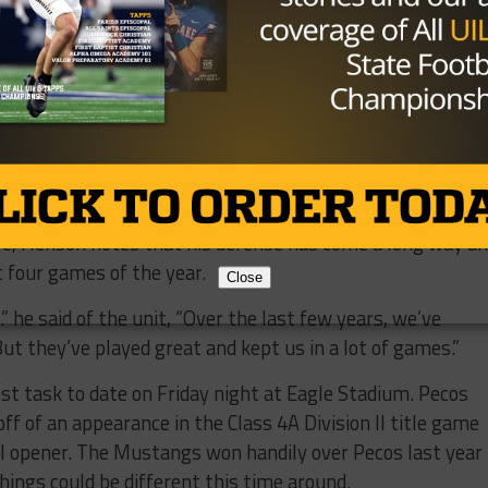
 Henson said of his son, “I’m not joking, he was probably in
 was this summer. He always seems to be the first one i
lean and rely on him for what he does.”
as put up solid numbers (363.5 yards per game, 28.8 poin
 by their potential, saying that they haven’t played at
nson’s efforts along with junior running Michael Rambo (
(182 yards, TD) have all helped.
ve, Henson notes that his defense has come a long way a
t four games of the year.
Close
” he said of the unit, “Over the last few years, we’ve
But they’ve played great and kept us in a lot of games.”
st task to date on Friday night at Eagle Stadium. Pecos
 of an appearance in the Class 4A Division II title game
II opener. The Mustangs won handily over Pecos last year
hings could be different this time around.