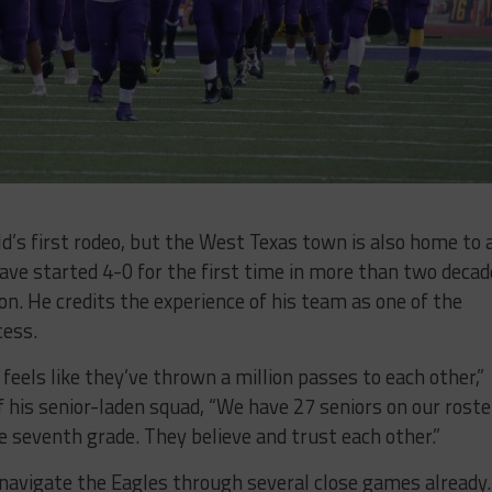
’s first rodeo, but the West Texas town is also home to 
ave started 4-0 for the first time in more than two decad
n. He credits the experience of his team as one of the
cess.
feels like they’ve thrown a million passes to each other,”
 his senior-laden squad, “We have 27 seniors on our roste
e seventh grade. They believe and trust each other.”
navigate the Eagles through several close games already.