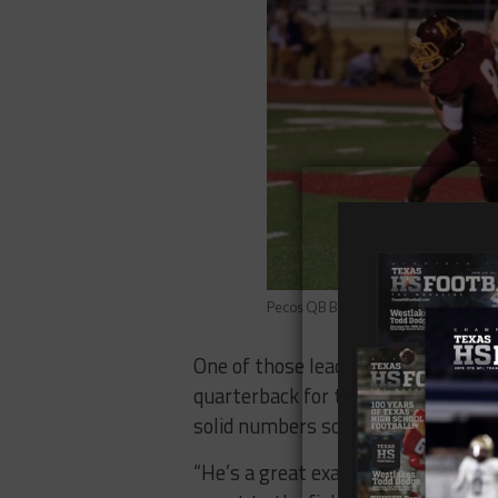
Pecos QB Bubba Henson (Photo: Pecos
One of those leaders that has been
quarterback for the Eagles has bee
solid numbers so far, throwing for
“He’s a great example of a leader. A