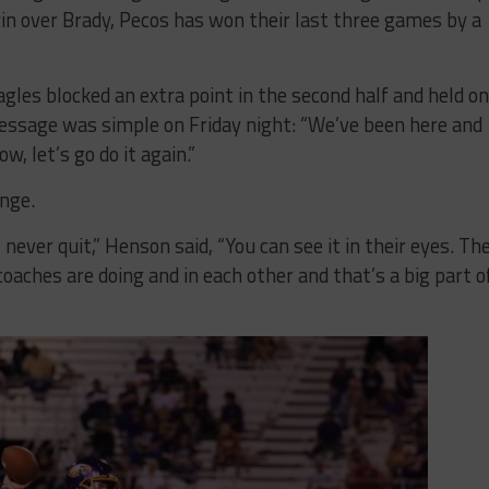
n over Brady, Pecos has won their last three games by a
agles blocked an extra point in the second half and held on
essage was simple on Friday night: “We’ve been here and
w, let’s go do it again.”
nge.
l never quit,” Henson said, “You can see it in their eyes. Th
oaches are doing and in each other and that’s a big part o