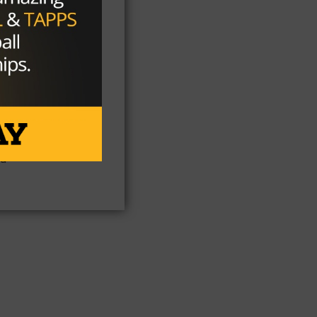
n
ts
254
nd