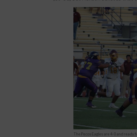
The Pecos Eagles are 4-0 and ready fo