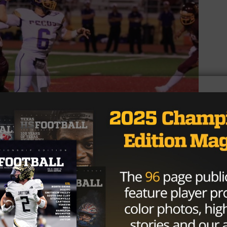
 High School Journalism)
 the head coach’s son, Bubba Henson. The starting
n a team captain since his sophomore year and has put u
 776 yards and scoring 12 total touchdowns.
s a dad, I’ve never had to tell him to get to the weight ro