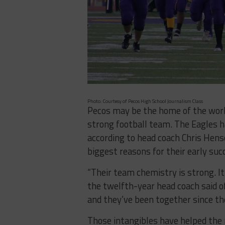
Photo: Courtesy of Pecos High School Journalism Class
Pecos may be the home of the world
strong football team. The Eagles h
according to head coach Chris Henso
biggest reasons for their early suc
“Their team chemistry is strong. It 
the twelfth-year head coach said of
and they’ve been together since th
Those intangibles have helped the 