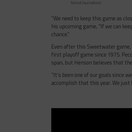
School Journalism)
“We need to keep this game as clos
his upcoming game, “If we can keep 
chance.”
Even after this Sweetwater game, t
first playoff game since 1975. Pec
span, but Henson believes that th
“It’s been one of our goals since we
accomplish that this year. We just