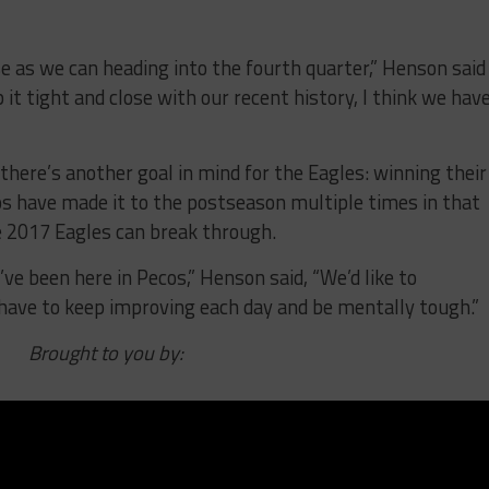
e as we can heading into the fourth quarter,” Henson said
it tight and close with our recent history, I think we have
here’s another goal in mind for the Eagles: winning their
os have made it to the postseason multiple times in that
e 2017 Eagles can break through.
’ve been here in Pecos,” Henson said, “We’d like to
 have to keep improving each day and be mentally tough.”
Brought to you by: