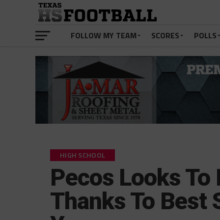
FOLLOW MY TEAM
SCORES
POLLS
HIGH SCHOOL
Pecos Looks To 
Thanks To Best 