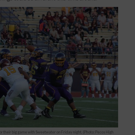
r their big game with Sweetwater on Friday night. (Photo: Pecos High