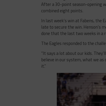
After a 30-point season-opening wi
combined eight points.
In last week’s win at Fabens, the E
late to secure the win. Henson’s m
done that the last two weeks in a ro
The Eagles responded to the challe
“It says a lot about our kids. They’l
believe in our system, what we as c
it.”