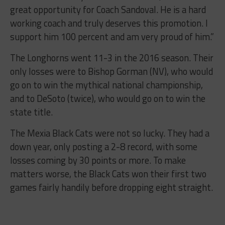
great opportunity for Coach Sandoval. He is a hard
working coach and truly deserves this promotion. I
support him 100 percent and am very proud of him.”
The Longhorns went 11-3 in the 2016 season. Their
only losses were to Bishop Gorman (NV), who would
go on to win the mythical national championship,
and to DeSoto (twice), who would go on to win the
state title.
The Mexia Black Cats were not so lucky. They had a
down year, only posting a 2-8 record, with some
losses coming by 30 points or more. To make
matters worse, the Black Cats won their first two
games fairly handily before dropping eight straight.