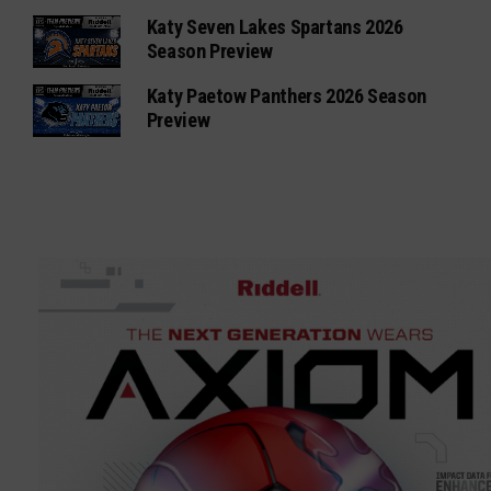
Katy Seven Lakes Spartans 2026
Season Preview
Katy Paetow Panthers 2026 Season
Preview