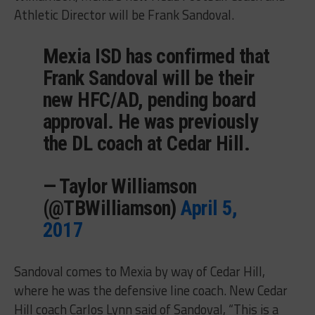
Athletic Director will be Frank Sandoval.
Mexia ISD has confirmed that
Frank Sandoval will be their
new HFC/AD, pending board
approval. He was previously
the DL coach at Cedar Hill.
— Taylor Williamson
(@TBWilliamson)
April 5,
2017
Sandoval comes to Mexia by way of Cedar Hill,
where he was the defensive line coach. New Cedar
Hill coach Carlos Lynn said of Sandoval, “This is a