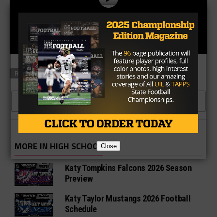
RELATED TOPICS
CEDAR HILL
FBU
MEXIA
CLICK TO COMMENT
MORE IN HIGH SCHOOL
Close
Katy Tompkins Falcons 2026 Season
Preview
Katy Taylor Mustangs 2026 Football
Schedule