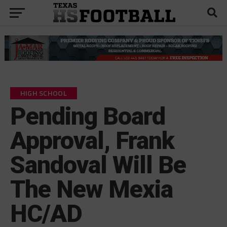
HIGH SCHOOL
Pending Board
Approval, Frank
Sandoval Will Be
The New Mexia
HC/AD