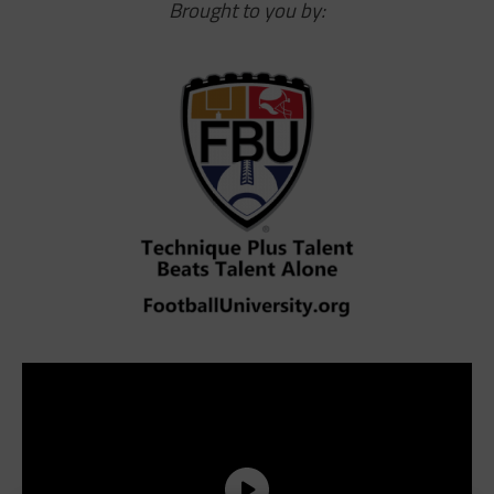
Brought to you by: