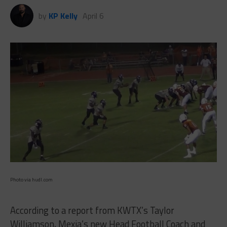
by
KP Kelly
April 6
Photo via hudl.com
According to a report from KWTX’s Taylor
Williamson, Mexia’s new Head Football Coach and