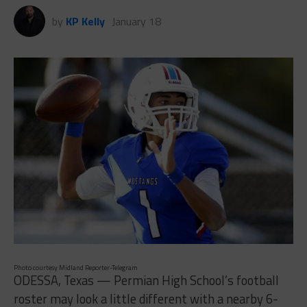
by
KP Kelly
January 18
Photo courtesy Midland Reporter-Telegram
ODESSA, Texas — Permian High School’s football
roster may look a little different with a nearby 6-