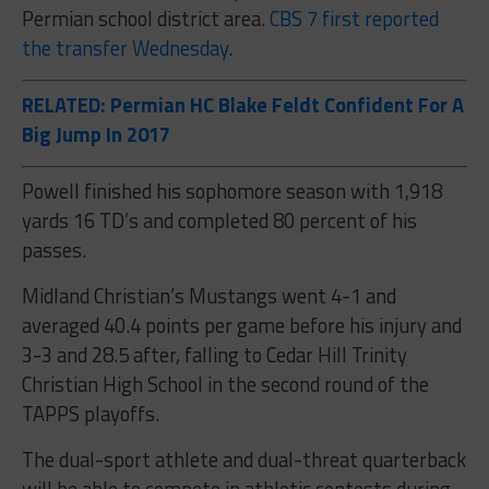
Permian school district area.
CBS 7 first reported
the transfer Wednesday
.
RELATED: Permian HC Blake Feldt Confident For A
Big Jump In 2017
Powell finished his sophomore season with 1,918
yards 16 TD’s and completed 80 percent of his
passes.
Midland Christian’s Mustangs went 4-1 and
averaged 40.4 points per game before his injury and
3-3 and 28.5 after, falling to Cedar Hill Trinity
Christian High School in the second round of the
TAPPS playoffs.
The dual-sport athlete and dual-threat quarterback
will be able to compete in athletic contests during