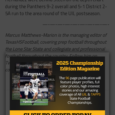
during the Panthers 9-2 overall and 5-1 District 2-
5A run to the area round of the UIL postseason.
—-—-—-—-—-—-—-—-—-
Marcus Matthews-Marion is the managing editor of
TexasHSFootball, covering prep football throughout
the Lone Star State and collegiate and professional
football throughout the country. Follow him on
Twitter,
@TheMJMatthews
,
and read more of his
content
here
.
Brought to you by: