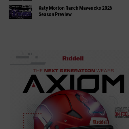
Katy Morton Ranch Mavericks 2026
Season Preview