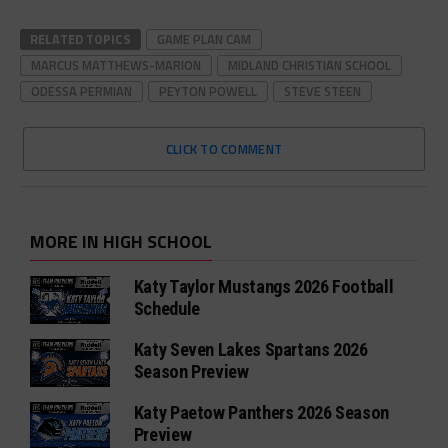
RELATED TOPICS
GAME PLAN CAM
MARCUS MATTHEWS-MARION
MIDLAND CHRISTIAN SCHOOL
ODESSA PERMIAN
PEYTON POWELL
STEVE STEEN
CLICK TO COMMENT
MORE IN HIGH SCHOOL
Katy Taylor Mustangs 2026 Football
Schedule
Katy Seven Lakes Spartans 2026
Season Preview
Katy Paetow Panthers 2026 Season
Preview