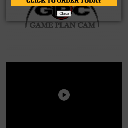
Close