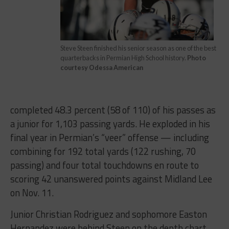
Steve Steen finished his senior season as one of the best
quarterbacks in Permian High School history.
Photo
courtesy Odessa American
completed 48.3 percent (58 of 110) of his passes as
a junior for 1,103 passing yards. He exploded in his
final year in Permian’s “veer” offense — including
combining for 192 total yards (122 rushing, 70
passing) and four total touchdowns en route to
scoring 42 unanswered points against Midland Lee
on Nov. 11.
Junior Christian Rodriguez and sophomore Easton
Hernandez were behind Steen on the depth chart