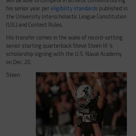
his senior year per
eligibility standards
published in
the University Interscholastic League Constitution
(UIL) and Contest Rules.
His transfer comes in the wake of record-setting
senior starting quarterback Steve Steen III ‘s
scholarship signing with the U.S. Naval Academy
on Dec. 20.
Steen