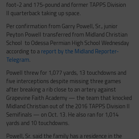
foot-2 and 175-pound and former TAPPS Division
II quarterback taking up space.
Per confirmation from Garry Powell, Sr., junior
Peyton Powell transferred from Midland Christian
School to Odessa Permian High School Wednesday
according to a
report by the Midland Reporter-
Telegram
.
Powell threw for 1,077 yards, 13 touchdowns and
five interceptions despite missing three games
after breaking a rib close to an artery against
Grapevine Faith Academy — the team that knocked
Midland Christian out of the 2016 TAPPS Division II
Semifinals — on Oct. 13. He also ran for 1,014
yards and 10 touchdowns.
Powell, Sr. said the family has a residence in the