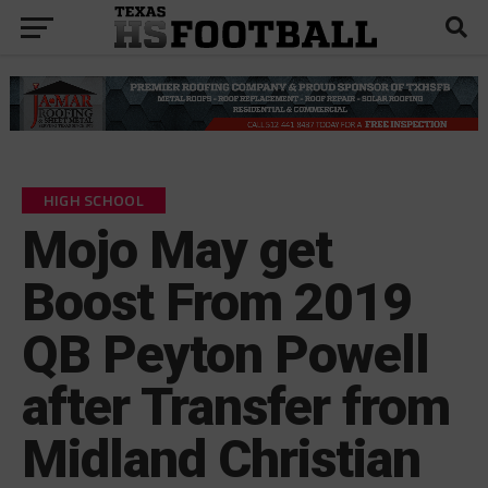
HIGH SCHOOL
Mojo May get
Boost From 2019
QB Peyton Powell
after Transfer from
Midland Christian