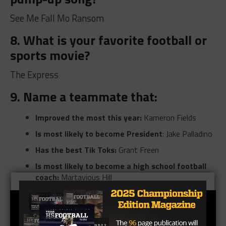
See Me Fall Mo Ransom
8. What is your favorite football or
sports movie?
The Express
9. Name a teammate that:
Improved the most this year:
Kameron Fields
Is most likely to become President
: Jake Palladino
Has the best Tik Toks:
Grant Freen
Is most likely to become a high school football
coach:
Martavious Hill