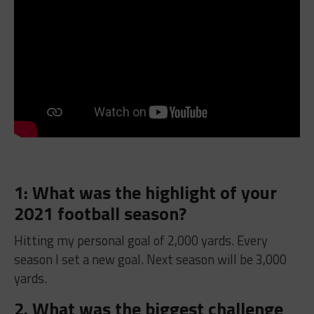
1: What was the highlight of your
2021 football season?
Hitting my personal goal of 2,000 yards. Every
season I set a new goal. Next season will be 3,000
yards.
2. What was the biggest challenge