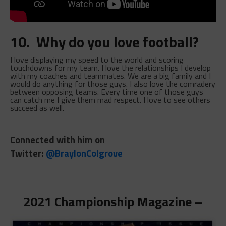
10. Why do you love football?
I love displaying my speed to the world and scoring
touchdowns for my team. I love the relationships I develop
with my coaches and teammates. We are a big family and I
would do anything for those guys. I also love the comradery
between opposing teams. Every time one of those guys
can catch me I give them mad respect. I love to see others
succeed as well.
Connected with him on
Twitter:
@BraylonColgrove
2021 Championship Magazine –