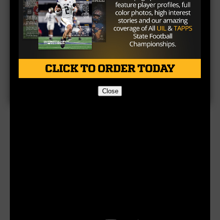
Close