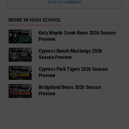
CLICK TO COMMENT
MORE IN HIGH SCHOOL
Katy Mayde Creek Rams 2026 Season
Preview
Cypress Ranch Mustangs 2026
Season Preview
Cypress Park Tigers 2026 Season
Preview
Bridgeland Bears 2026 Season
Preview