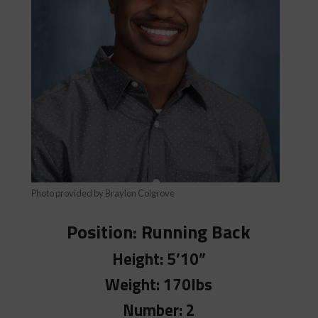
Photo provided by Braylon Colgrove
Position:
Running Back
Height: 5’10”
Weight: 170lbs
Number: 2