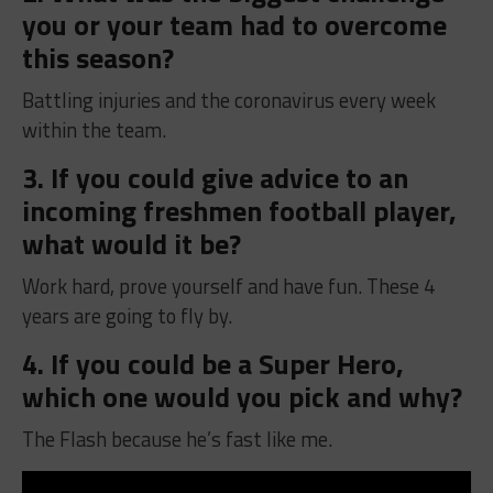
you or your team had to overcome
this season?
Battling injuries and the coronavirus every week
within the team.
3. If you could give advice to an
incoming freshmen football player,
what would it be?
Work hard, prove yourself and have fun. These 4
years are going to fly by.
4. If you could be a Super Hero,
which one would you pick and why?
The Flash because he’s fast like me.