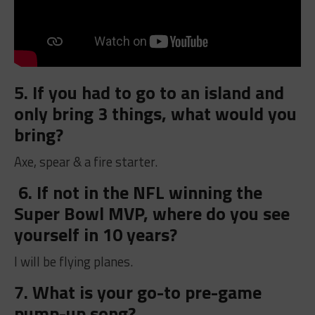
5. If you had to go to an island and
only bring 3 things, what would you
bring?
Axe, spear & a fire starter.
6. If not in the NFL winning the
Super Bowl MVP, where do you see
yourself in 10 years?
I will be flying planes.
7. What is your go-to pre-game
pump-up song?