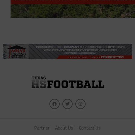
Partner
About Us
Contact Us