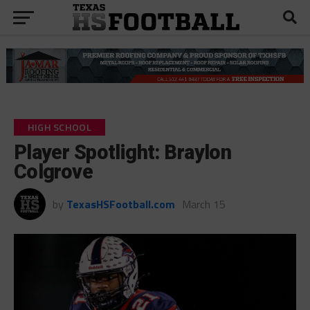
HIGH SCHOOL
Player Spotlight: Braylon
Colgrove
by
TexasHSFootball.com
March 15