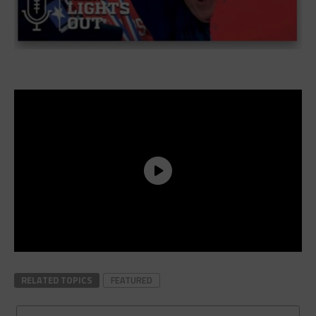
RELATED TOPICS
FEATURED