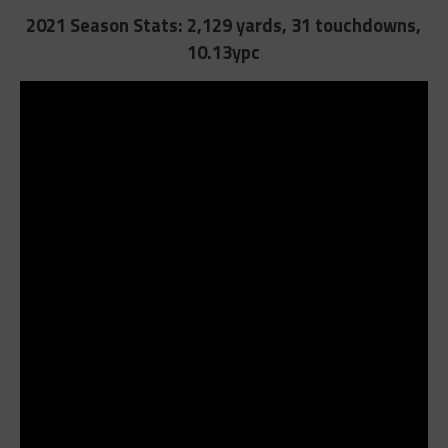
2021 Season Stats:
2,129 yards, 31 touchdowns,
10.13ypc