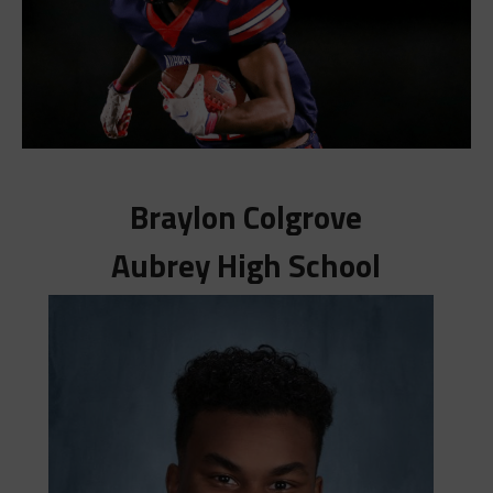
Braylon Colgrove
Aubrey High School