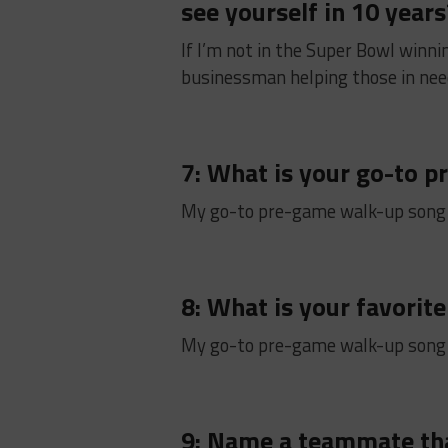
see yourself in 10 years
If I’m not in the Super Bowl winni
businessman helping those in need
7: What is your go-to 
My go-to pre-game walk-up song
8: What is your favorite
My go-to pre-game walk-up song
9: Name a teammate th