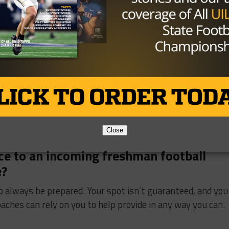
 challenge you or your team had to
 overcome as a team was knowing that we could compete
 us.
Close
vice to an incoming freshman football
e?
 to always be prepared. Your spot isn’t guaranteed, and you
aches can rely on you to help provide in any way you can.