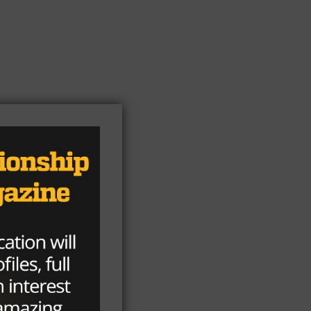
y
de
d