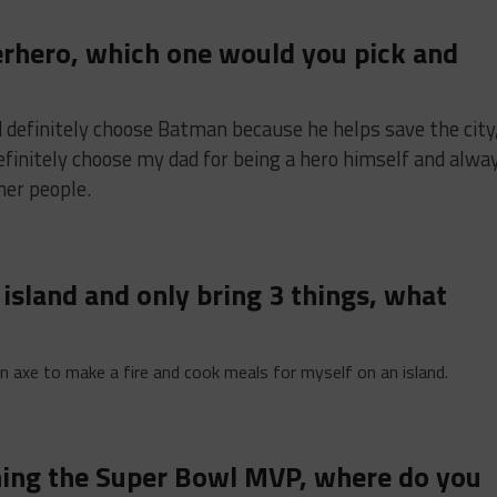
perhero, which one would you pick and
ld definitely choose Batman because he helps save the city
 definitely choose my dad for being a hero himself and alwa
her people.
n island and only bring 3 things, what
 an axe to make a fire and cook meals for myself on an island.
nning the Super Bowl MVP, where do you