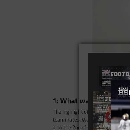
1: What was the highlig
The highlight of my 2023 season 
teammates. We showed up every da
it to the 2nd of the Texas High S