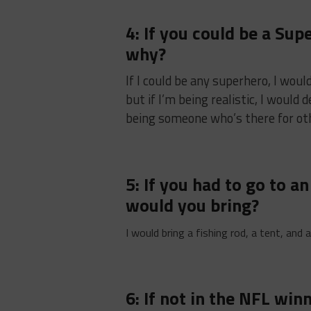
4: If you could be a Su
why?
If I could be any superhero, I wou
but if I’m being realistic, I would
being someone who’s there for ot
5: If you had to go to a
would you bring?
I would bring a fishing rod, a tent, and
6: If not in the NFL wi