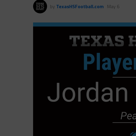
by
TexasHSFootball.com
May 6