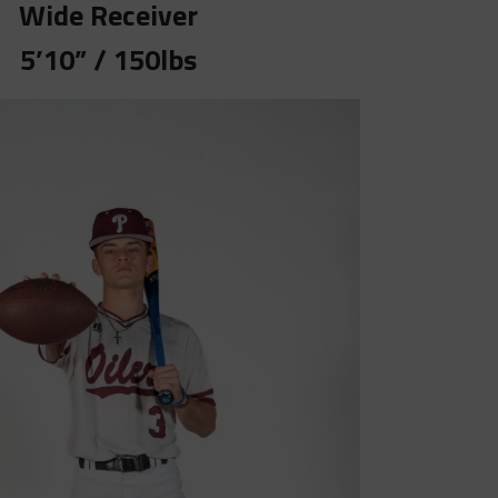
Wide Receiver
5’10” / 150lbs