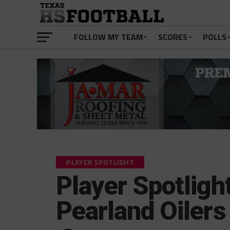
FOLLOW MY TEAM
SCORES
POLLS
PLAYER SPOTLIGHT
Player Spotligh
Pearland Oilers