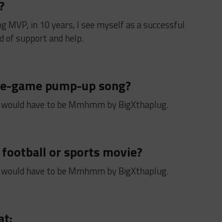
?
ng MVP, in 10 years, I see myself as a successful
 of support and help.
pre-game pump-up song?
 would have to be Mmhmm by BigXthaplug.
 football or sports movie?
 would have to be Mmhmm by BigXthaplug.
at: