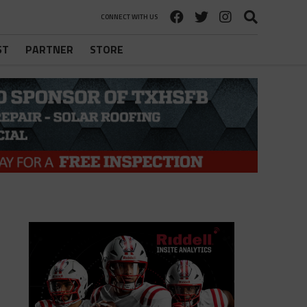
CONNECT WITH US
ST
PARTNER
STORE