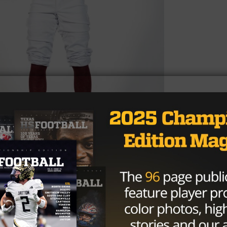
ht of your 2023 football season?
was being able to go out every game and compete with m
y for practice and set our minds on being great. We ma
chool playoffs, played a great Humble Atascocita team, an