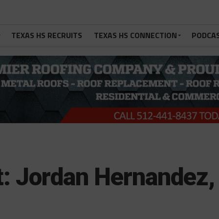
TEXAS HS RECRUITS
TEXAS HS CONNECTION
PODCA
t: Jordan Hernandez,