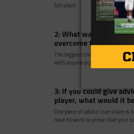
fell short.
2: What was the biggest
overcome this season?
The biggest challenge we had to
with anyone put on the field with
3: If you could give ad
player, what would it b
One piece of advice I can share is
have to work to prove that your co