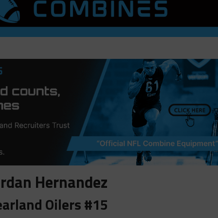
ordan Hernandez
arland Oilers #15