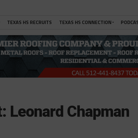
TEXAS HS RECRUITS
TEXAS HS CONNECTION
PODCA
ht: Leonard Chapman