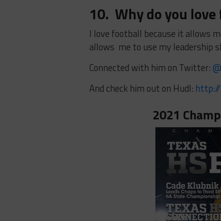
10. Why do you love 
I love football because it allows m
allows me to use my leadership s
Connected with him on Twitter:
@
And check him out on Hudl:
http:/
2021 Champi