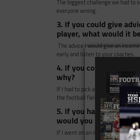
The biggest challenge we had to 
everyone wrong.
3. If you could give ad
player, what would it b
The advice I would give an incomi
early and listen to your coaches.
4. If you could be a Su
why?
If I had to pick a superhero I woul
the football field.
5. If you had to go to a
would you bring?
If I went on an island I would br