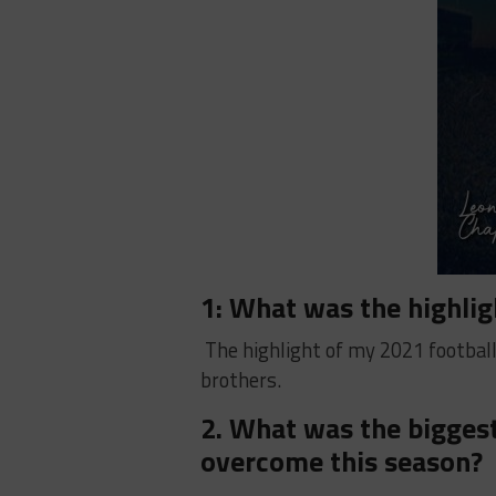
1: What was the highlig
The highlight of my 2021 footbal
brothers.
2. What was the biggest
overcome this season?