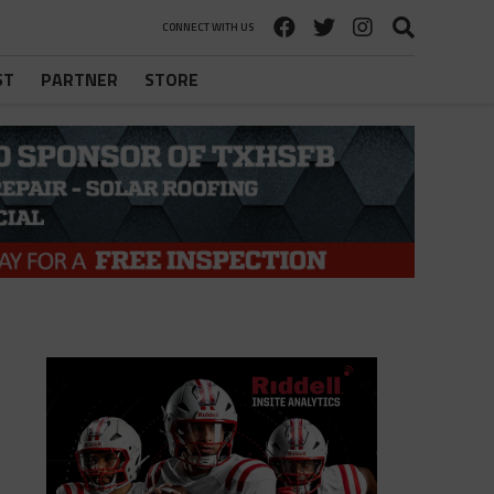
CONNECT WITH US
ST
PARTNER
STORE