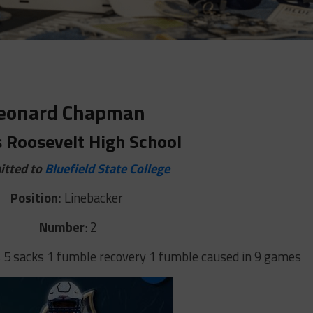
eonard Chapman
s Roosevelt High School
tted to
Bluefield State College
Position:
Linebacker
Number
: 2
 5 sacks 1 fumble recovery 1 fumble caused in 9 games