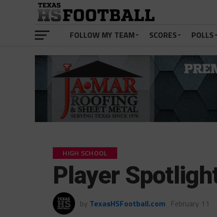
FOLLOW MY TEAM
SCORES
POLLS
HIGH SCHOOL
Player Spotlig
by
TexasHSFootball.com
February 11