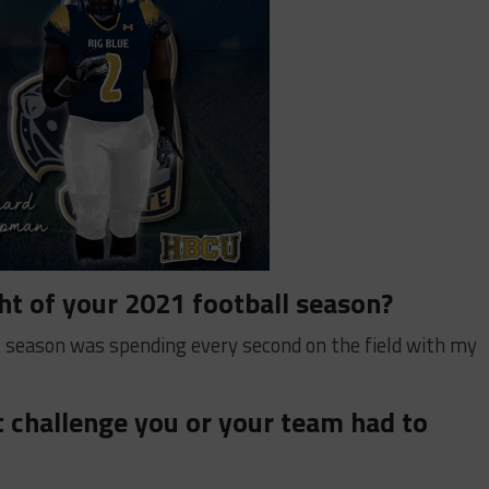
ht of your 2021 football season?
l season was spending every second on the field with my
 challenge you or your team had to