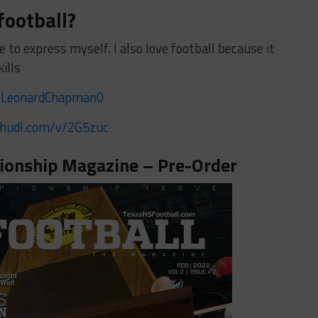
football?
e to express myself. I also love football because it
kills
LeonardChapman0
/hudl.com/v/2G5zuc
onship Magazine – Pre-Order