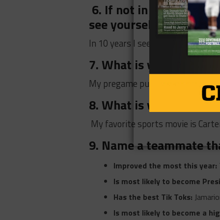
6. If not in the NFL w
see yourself in 10 years
In 10 years I see myself having m
7. What is your go-to
My pregame pump-up song would
8. What is your favorite
My favorite sports movie is Carter
9. Name a teammate th
Improved the most this year:
Is most likely to become Pres
Has the best Tik Toks:
Jamario
Is most likely to become a hi