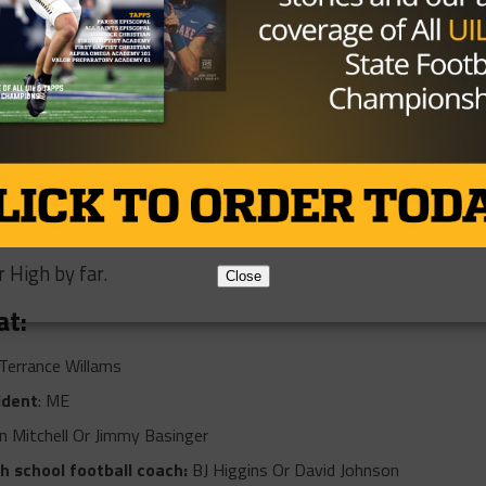
inning the Super Bowl MVP, where do you
?
y own business and being a real estate agent.
 pre-game pump-up song?
 have to be 50 Shots- NBA Youngboy
 football or sports movie?
 High by far.
Close
at:
Terrance Willams
ident
: ME
n Mitchell Or Jimmy Basinger
gh school football coach:
BJ Higgins Or David Johnson