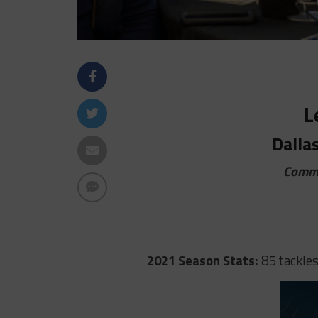
L
Dalla
Commi
2021 Season Stats:
85 tackles