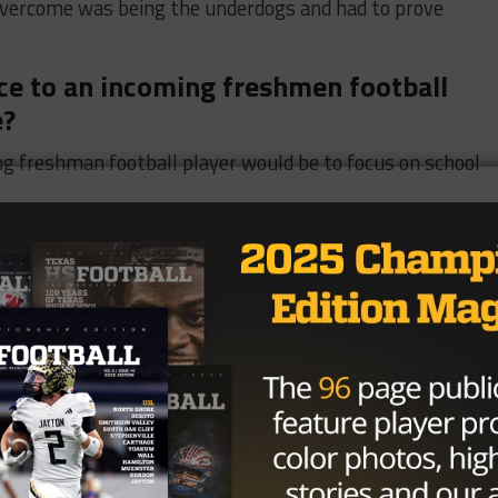
overcome was being the underdogs and had to prove
vice to an incoming freshmen football
e?
ng freshman football player would be to focus on school
per Hero, which one would you pick and
d pick Incredible Hulk because that’s how I try to play on
n island and only bring 3 things, what
ing my phone, my PS5, and my shoes.