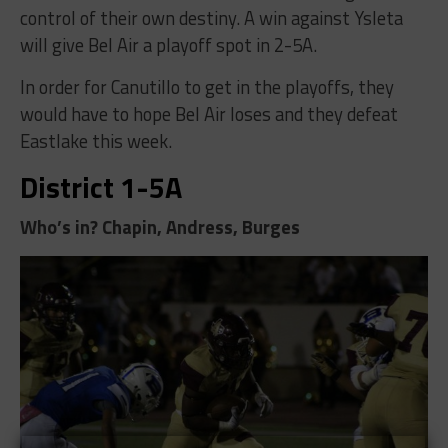
control of their own destiny. A win against Ysleta
will give Bel Air a playoff spot in 2-5A.
In order for Canutillo to get in the playoffs, they
would have to hope Bel Air loses and they defeat
Eastlake this week.
District 1-5A
Who’s in? Chapin, Andress, Burges