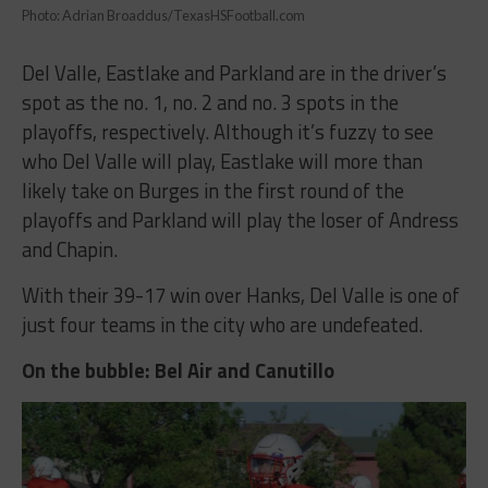
Photo: Adrian Broaddus/TexasHSFootball.com
Del Valle, Eastlake and Parkland are in the driver’s
spot as the no. 1, no. 2 and no. 3 spots in the
playoffs, respectively. Although it’s fuzzy to see
who Del Valle will play, Eastlake will more than
likely take on Burges in the first round of the
playoffs and Parkland will play the loser of Andress
and Chapin.
With their 39-17 win over Hanks, Del Valle is one of
just four teams in the city who are undefeated.
On the bubble: Bel Air and Canutillo