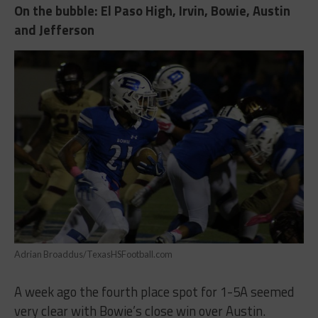
On the bubble: El Paso High, Irvin, Bowie, Austin
and Jefferson
Adrian Broaddus/TexasHSFootball.com
A week ago the fourth place spot for 1-5A seemed
very clear with Bowie’s close win over Austin.