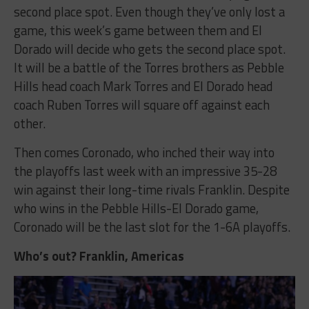
second place spot. Even though they’ve only lost a
game, this week’s game between them and El
Dorado will decide who gets the second place spot.
It will be a battle of the Torres brothers as Pebble
Hills head coach Mark Torres and El Dorado head
coach Ruben Torres will square off against each
other.
Then comes Coronado, who inched their way into
the playoffs last week with an impressive 35-28
win against their long-time rivals Franklin. Despite
who wins in the Pebble Hills-El Dorado game,
Coronado will be the last slot for the 1-6A playoffs.
Who’s out? Franklin, Americas