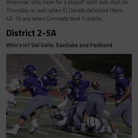
Americas’ only hope for a playoff spot was shot on
Thursday as well when El Dorado defeated them
42-10 and when Coronado beat Franklin.
District 2-5A
Who’s in? Del Valle, Eastlake and Parkland