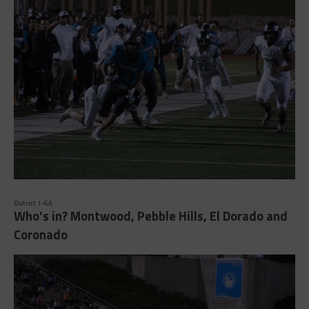
District 1-6A
Who’s in? Montwood, Pebble Hills, El Dorado and
Coronado