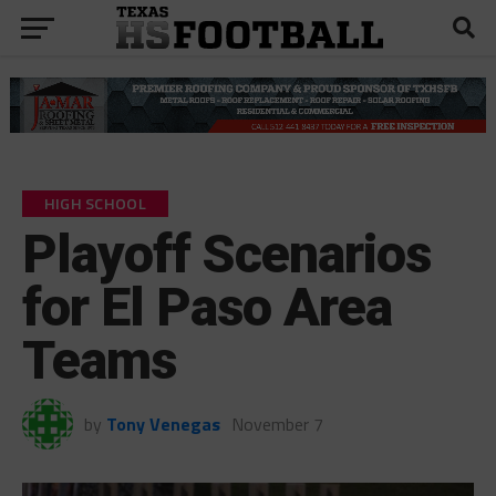
HIGH SCHOOL
Playoff Scenarios
for El Paso Area
Teams
by
Tony Venegas
November 7