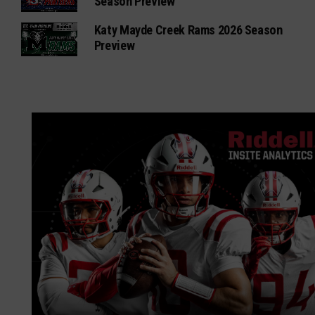
Season Preview
Katy Mayde Creek Rams 2026 Season
Preview