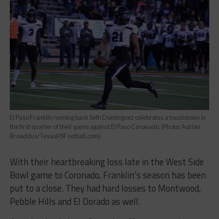
El Paso Franklin running back Seth Dominguez celebrates a touchdown in
the first quarter of their game against El Paso Coronado. (Photo: Adrian
Broaddus/TexasHSFootball.com)
With their heartbreaking loss late in the West Side
Bowl game to Coronado, Franklin’s season has been
put to a close. They had hard losses to Montwood,
Pebble Hills and El Dorado as well.