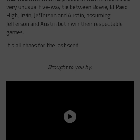
very unusual five-way tie between Bowie, El Paso
High, Irvin, Jefferson and Austin, assuming
Jefferson and Austin both win their respectable
games.
It’s all chaos for the last seed.
Brought to you by: