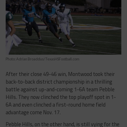
Photo: Adrian Broaddus/TexasHSFootball.com
After their close 49-46 win, Montwood took their
back-to-back district championship in a thrilling
battle against up-and-coming 1-6A team Pebble
Hills. They now clinched the top playoff spot in 1-
6A and even clinched a first-round home field
advantage come Nov. 17.
Pebble Hills, on the other hand, is still vying for the