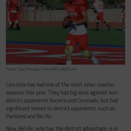
Photo: Tony Venegas/TexasHSFootball.com
Canutillo has had one of the most roller coaster
seasons this year. They had big wins against non-
district opponents Socorro and Coronado, but had
significant losses to district opponents, such as
Parkland and Bel Air.
Now, Bel Air, who has the district advantage, is in