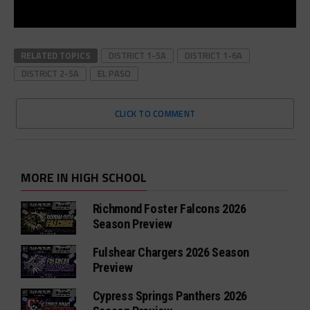
RELATED TOPICS
DISTRICT 1-5A
DISTRICT 1-6A
DISTRICT 2-5A
EL PASO
CLICK TO COMMENT
MORE IN HIGH SCHOOL
Richmond Foster Falcons 2026
Season Preview
Fulshear Chargers 2026 Season
Preview
Cypress Springs Panthers 2026