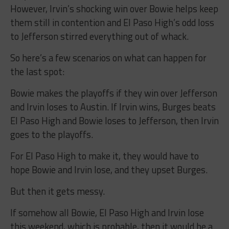
However, Irvin’s shocking win over Bowie helps keep
them still in contention and El Paso High’s odd loss
to Jefferson stirred everything out of whack.
So here’s a few scenarios on what can happen for
the last spot:
Bowie makes the playoffs if they win over Jefferson
and Irvin loses to Austin. If Irvin wins, Burges beats
El Paso High and Bowie loses to Jefferson, then Irvin
goes to the playoffs.
For El Paso High to make it, they would have to
hope Bowie and Irvin lose, and they upset Burges.
But then it gets messy.
If somehow all Bowie, El Paso High and Irvin lose
this weekend, which is probable, then it would be a