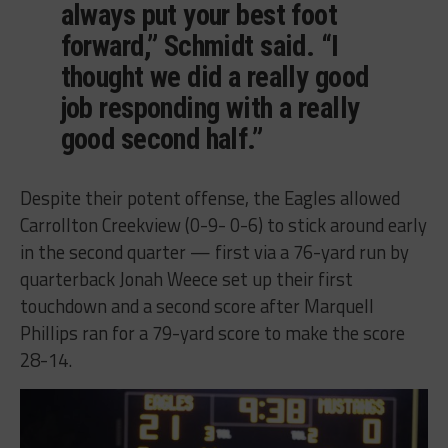
always put your best foot
forward,” Schmidt said. “I
thought we did a really good
job responding with a really
good second half.”
Despite their potent offense, the Eagles allowed
Carrollton Creekview (0-9- 0-6) to stick around early
in the second quarter — first via a 76-yard run by
quarterback Jonah Weece set up their first
touchdown and a second score after Marquell
Phillips ran for a 79-yard score to make the score
28-14.