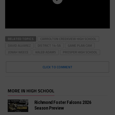
RELATED TOPICS
CARROLTON CREEKVIEW HIGH SCHOOL
DAVID ALVAREZ
DISTRICT 14-5A
GAME PLAN CAM
JONAH WEECE
KALEB ADAMS
PROSPER HIGH SCHOOL
CLICK TO COMMENT
MORE IN HIGH SCHOOL
Richmond Foster Falcons 2026
Season Preview