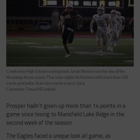
Creekview High School running back Jonah Weece runs for one of the
Mustangs three scores Thursday night. He finished with more than 100
yards and better than nine yards a carry. Sara
Carpenter/TexasHSFootball
Prosper hadn’t given up more than 14 points in a
game since losing to Mansfield Lake Ridge in the
second week of the season.
The Eagles faced a unique look all game, as