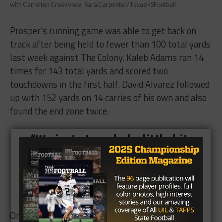
with Carrolton Creekview. Sara Carpenter/TexasHSFootball
Prosper’s running game was able to get back on
track after being held to fewer than 100 total yards
last week against The Colony. Kaleb Adams ran 14
times for 143 total yards and scored two
touchdowns in the first half. David Alvarez followed
up with 152 yards on 14 carries of his own and also
found the end zone twice.
“We just struggled a little bit
last week because of the look
that they had,” Adams said.
“It was good to bounce back.”
On the receiving end, Devin Haskins caught three