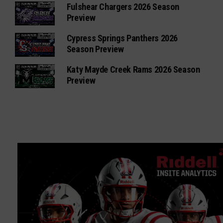
Fulshear Chargers 2026 Season
Preview
Cypress Springs Panthers 2026
Season Preview
Katy Mayde Creek Rams 2026 Season
Preview