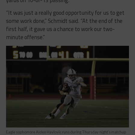
yards on 10-of-13 passing.
“It was just a really good opportunity for us to get
some work done,” Schmidt said. “At the end of the
first half, it gave us a chance to work our two-
minute offense.”
Eagle sophomore Aiden Havlovic runs during Thursday night’s matchup