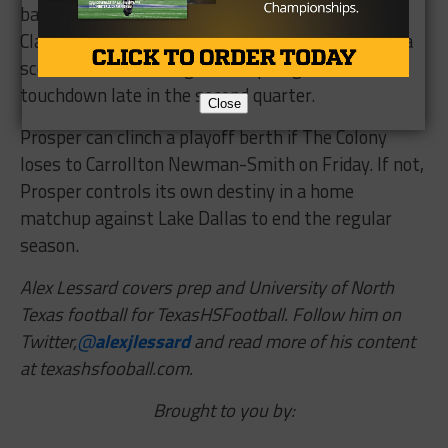
balls for 82 yards and a touchdown, while Jostein
Clarke also had three receptions for 63 yards and a
score. Clarke added a goal-line plunge for a
touchdown late in the second quarter.
Close
Prosper can clinch a playoff berth if The Colony
loses to Carrollton Newman-Smith on Friday. If not,
Prosper controls its own destiny in a home
matchup against Lake Dallas to end the regular
season.
Alex Lessard covers prep and University of North
Texas football for TexasHSFootball. Follow him on
Twitter,
@
alexjlessard
and read more of his content
at texashsfooball.com.
Brought to you by: