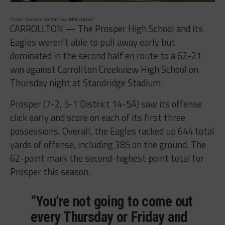
Photo: Sara Carpenter/TexasHSFootball
CARROLLTON — The Prosper High School and its
Eagles weren’t able to pull away early but
dominated in the second half en route to a 62-21
win against Carrollton Creekview High School on
Thursday night at Standridge Stadium.
Prosper (7-2, 5-1 District 14-5A) saw its offense
click early and score on each of its first three
possessions. Overall, the Eagles racked up 644 total
yards of offense, including 385 on the ground. The
62-point mark the second-highest point total for
Prosper this season.
“You’re not going to come out
every Thursday or Friday and