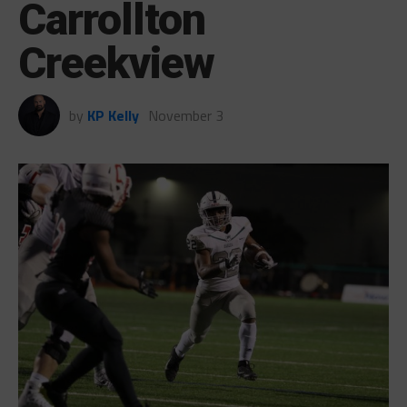
Carrollton
Creekview
by
KP Kelly
November 3