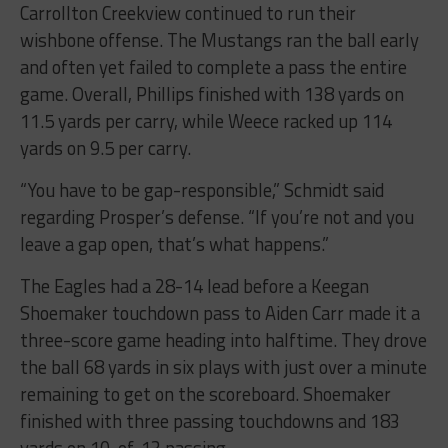
Carrollton Creekview continued to run their
wishbone offense. The Mustangs ran the ball early
and often yet failed to complete a pass the entire
game. Overall, Phillips finished with 138 yards on
11.5 yards per carry, while Weece racked up 114
yards on 9.5 per carry.
“You have to be gap-responsible,” Schmidt said
regarding Prosper’s defense. “If you’re not and you
leave a gap open, that’s what happens.”
The Eagles had a 28-14 lead before a Keegan
Shoemaker touchdown pass to Aiden Carr made it a
three-score game heading into halftime. They drove
the ball 68 yards in six plays with just over a minute
remaining to get on the scoreboard. Shoemaker
finished with three passing touchdowns and 183