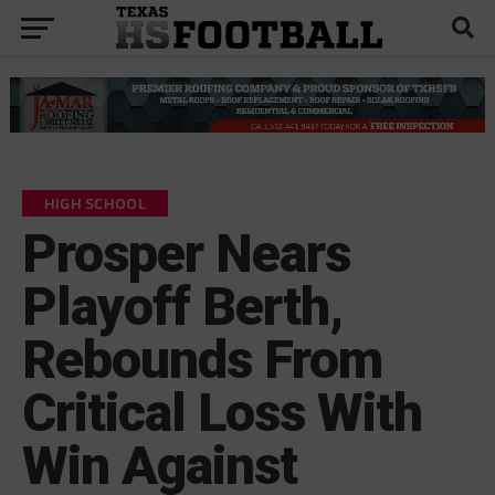
HIGH SCHOOL
Prosper Nears
Playoff Berth,
Rebounds From
Critical Loss With
Win Against