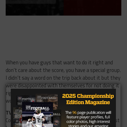
When you have guys that want to do it right and
don’t care about the score, you have a special group.
I didn’t say a word on the trip back about it but they
were disappointed with themselves for not doing it
right. Give El Paso Del Valle all the credit in the
world, they never gave up.
TV:
Heading into Saturday’s game against
Colleyville Heritage, what do you see as the biggest