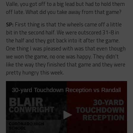
Valle, you got off to a big lead but had to hold them
off late. What did you take away from that game?
SP:
First thing is that the wheels came off a little
bit in the second half. We were outscored 31-8 in
the half and they got back into it after the game.
One thing I was pleased with was that even though
we won the game, no one was happy. They didn’t
like the way they finished that game and they were
pretty hungry this week.