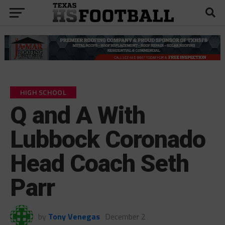
HIGH SCHOOL
Q and A With
Lubbock Coronado
Head Coach Seth
Parr
by
Tony Venegas
December 2