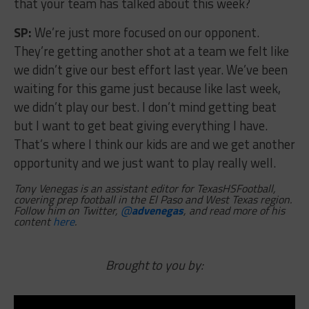
that your team has talked about this week?
SP:
We’re just more focused on our opponent.
They’re getting another shot at a team we felt like
we didn’t give our best effort last year. We’ve been
waiting for this game just because like last week,
we didn’t play our best. I don’t mind getting beat
but I want to get beat giving everything I have.
That’s where I think our kids are and we get another
opportunity and we just want to play really well.
Tony Venegas is an assistant editor for TexasHSFootball,
covering prep football in the El Paso and West Texas region.
Follow him on Twitter,
@
advenegas
, and read more of his
content
here
.
Brought to you by: