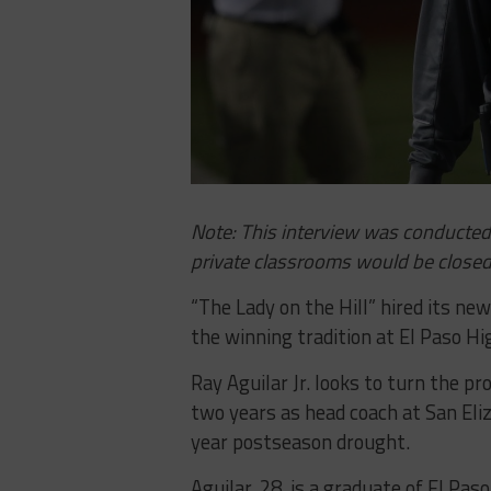
Note: This interview was conducted 
private classrooms would be closed
“The Lady on the Hill” hired its ne
the winning tradition at El Paso Hi
Ray Aguilar Jr. looks to turn the p
two years as head coach at San Eli
year postseason drought.
Aguilar, 28, is a graduate of El Pa