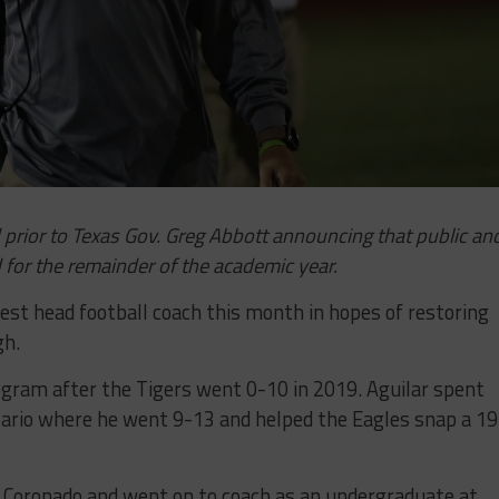
prior to Texas Gov. Greg Abbott announcing that public an
 for the remainder of the academic year.
west head football coach this month in hopes of restoring
gh.
rogram after the Tigers went 0-10 in 2019. Aguilar spent
zario where he went 9-13 and helped the Eagles snap a 19
so Coronado and went on to coach as an undergraduate at