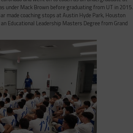
as under Mack Brown before graduating from UT in 2015.
guilar made coaching stops at Austin Hyde Park, Houston
 an Educational Leadership Masters Degree from Grand