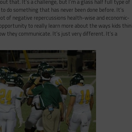
ut that. It’s a challenge, but I’m a glass half full type of
y to do something that has never been done before. It’s
a lot of negative repercussions health-wise and economic-
opportunity to really learn more about the ways kids thin
w they communicate. It’s just very different. It’s a