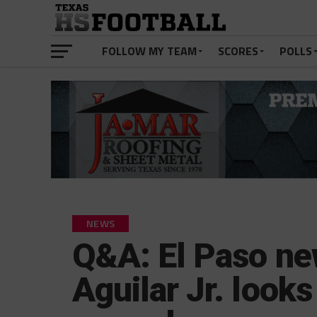
FOLLOW MY TEAM
SCORES
POLLS
NEWS
Q&A: El Paso ne
Aguilar Jr. look