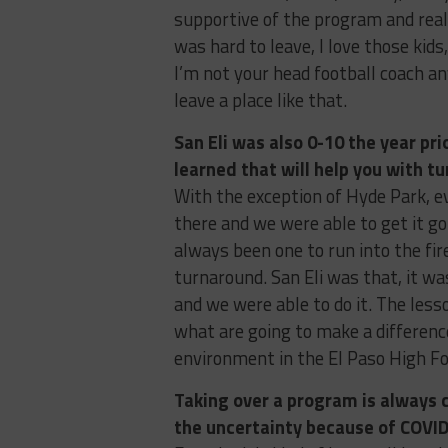
supportive of the program and real
was hard to leave, I love those kid
I’m not your head football coach any
leave a place like that.
San Eli was also 0-10 the year pri
learned that will help you with t
With the exception of Hyde Park, e
there and we were able to get it goi
always been one to run into the fir
turnaround. San Eli was that, it w
and we were able to do it. The less
what are going to make a difference
environment in the El Paso High F
Taking over a program is always c
the uncertainty because of COVI