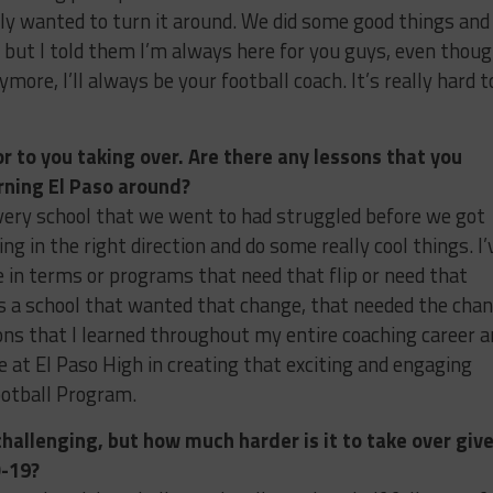
ly wanted to turn it around. We did some good things and 
s, but I told them I’m always here for you guys, even thou
more, I’ll always be your football coach. It’s really hard t
or to you taking over. Are there any lessons that you
urning El Paso around?
very school that we went to had struggled before we got
ng in the right direction and do some really cool things. I’
e in terms or programs that need that flip or need that
as a school that wanted that change, that needed the cha
ons that I learned throughout my entire coaching career a
 at El Paso High in creating that exciting and engaging
ootball Program.
hallenging, but how much harder is it to take over giv
D-19?