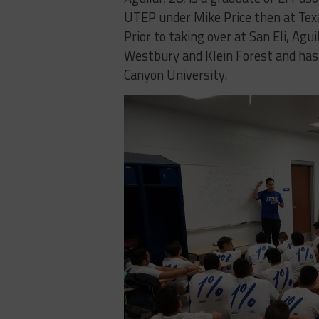
UTEP under Mike Price then at Tex
Prior to taking over at San Eli, A
Westbury and Klein Forest and has
Canyon University.