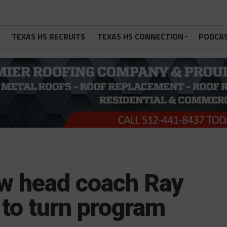
TEXAS HS RECRUITS
TEXAS HS CONNECTION
PODCA
w head coach Ray
s to turn program