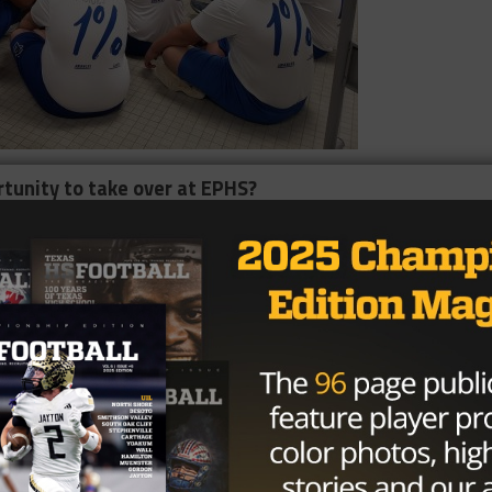
rtunity to take over at EPHS?
 a school with so much pride and so much tradition, a
alumni backing and community support. It’s really close t
me so that was kind of a long drive, but El Paso is very
ion for my family. All around, it’s just a great place to be
etically, but they’re really smart kids, which is really cool.
 and the kids think a little bit different. With all of this
y cool place to be. I could tell, as soon as the news came out
ach out to me via social media or email, I don’t know how
ut they’re just alumni and community supporters. All
t El Paso High, they’re excited about Tiger Football and