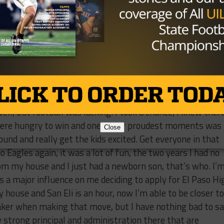
be at a place like that.
ave San Eli and what was your proudest accomplishmen
 was 0-10 the year before and hadn’t really experienced t
0 years since they had a winning season so I took a risk
 very highly regarded in town as a football school. They hav
very successful cross country and track program, volleyba
ell, but football was lacking. I took a chance, I knew ther
 were hungry to win and one of my proudest moments was
Close
und and really get the kids excited. Get everyone in that
o Eagles again, it was a lot of fun, the two years I had no
rom my house and I just had a newborn son, that’s who. I’
 a major influence on me deciding to apply for El Paso Hi
house and San Eli is an hour, now I’m able to be closer to
aker when making that move, but I have nothing bad to s
lly strong principal and administration there that are