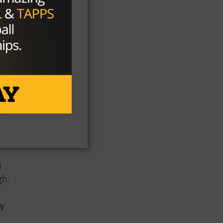
t
oo
e a
ll,
e
m
gh.
ay