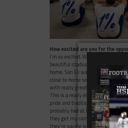
How excited are you for the oppo
I’m so excited. We’re talking about
beautiful stadium, a really strong 
home. San Eli was an hour away for 
close to home so it’s a better situat
with really great kids, not just athl
This is a really elite academic school
pride and tradition, it’s just a reall
probably had at least 100 people re
they get my contact information, b
they’re saying is great things abou