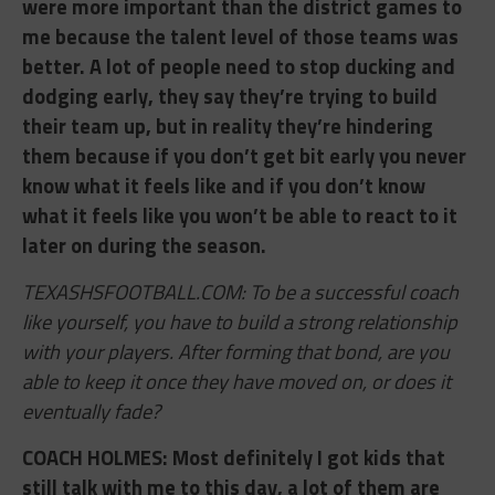
were more important than the district games to
me because the talent level of those teams was
better. A lot of people need to stop ducking and
dodging early, they say they’re trying to build
their team up, but in reality they’re hindering
them because if you don’t get bit early you never
know what it feels like and if you don’t know
what it feels like you won’t be able to react to it
later on during the season.
TEXASHSFOOTBALL.COM: To be a successful coach
like yourself, you have to build a strong relationship
with your players. After forming that bond, are you
able to keep it once they have moved on, or does it
eventually fade?
COACH HOLMES: ​Most definitely I got kids that
still talk with me to this day, a lot of them are