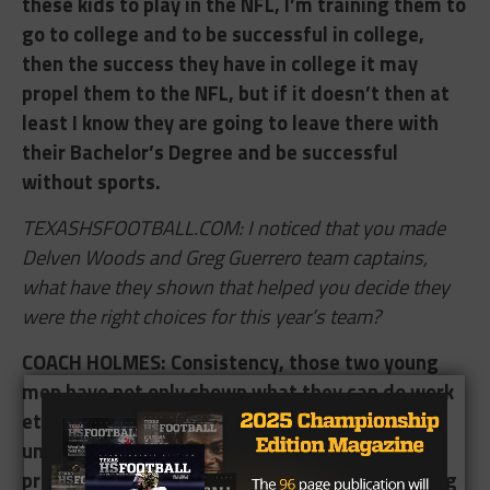
these kids to play in the NFL, I’m training them to
go to college and to be successful in college,
then the success they have in college it may
propel them to the NFL, but if it doesn’t then at
least I know they are going to leave there with
their Bachelor’s Degree and be successful
without sports.
TEXASHSFOOTBALL.COM: I noticed that you made
Delven Woods and Greg Guerrero team captains,
what have they shown that helped you decide they
were the right choices for this year’s team?
COACH HOLMES: ​Consistency, those two young
men have not only shown what they can do work
ethic wise and being there everyday, but by
understanding what we as a staff we are
presenting to the team and being onboard. Greg