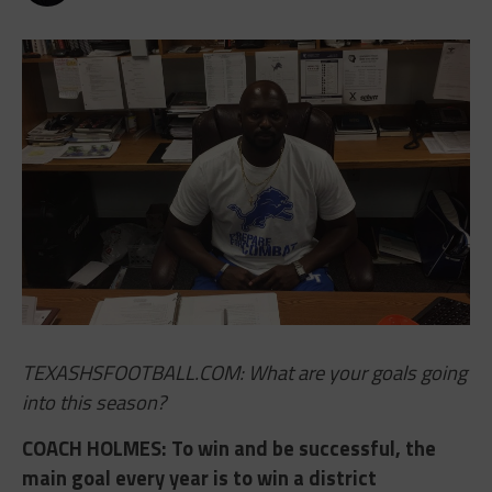
TEXASHSFOOTBALL.COM: What are your goals going
into this season?
COACH HOLMES​: To win and be successful, the
main goal every year is to win a district