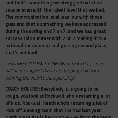
and that’s something we struggled with last
season even with the talent level that we had.
The communication level was low with those
guys and that’s something we have addressed
during the spring and 7 on 7, and we had great
success this summer with 7 on 7 making it to a
national tournament and getting second place,
that’s not bad!
TEXASHSFOOTBALL.COM: What team do you feel
will be the biggest threat at stopping y’all from
winning the district championship?
COACH HOLMES: ​Everybody, it’s going to be
tough, you look at Rockwall who’s returning a lot
of kids, Rockwall Heath who’s returning a lot of
kids off a young team that the had last year.
North Mesquite is back on the rise from the team