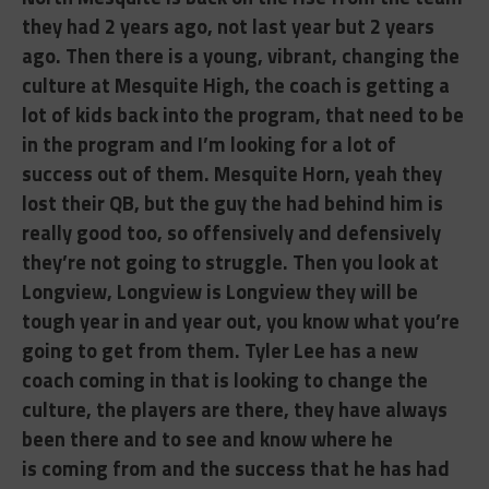
they had 2 years ago, not last year but 2 years
ago. Then there is a young, vibrant, changing the
culture at Mesquite High, the coach is getting a
lot of kids back into the program, that need to be
in the program and I’m looking for a lot of
success out of them. Mesquite Horn, yeah they
lost their QB, but the guy the had behind him is
really good too, so offensively and defensively
they’re not going to struggle. Then you look at
Longview, Longview is Longview they will be
tough year in and year out, you know what you’re
going to get from them. Tyler Lee has a new
coach coming in that is looking to change the
culture, the players are there, they have always
been there and to see and know where he
is
coming from and the success that he has had