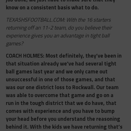
know on a consistent basis what to do.
TEXASHSFOOTBALL.COM: With the 16 starters
returning off an 11-2 team, do you believe their
experience gives you an advantage in tight ball
games?
COACH HOLMES: ​Most definitely, they’ve been in
that situation already we’ve had several tight
ball games last year and we only came out
unsuccessful in one of those games, and that
was our one district loss to Rockwall. Our team
was able to overcome that game and go on a
run in the tough district that we do have, that
comes with experience and you have to bump
your head before you understand the reasoning
behind it. With the kids we have returning that’s