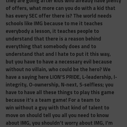
they are going after kids who already have plenty
of offers, what more can you do with a kid that
has every SEC offer there is? The world needs
schools like IMG because to me it teaches
everybody a lesson, it teaches people to
understand that there is a reason behind
everything that somebody does and to
understand that and I hate to put it this way,
but
you have to have a necessary evil because
without no villain, who could be the hero? We
have a saying here LION’S PRIDE, L-leadership, I-
integrity, O-ownership, N-next, S-selfless; you
have to have all these things to play this game
because it’s a team game! For a team to
win
without a guy with that kind of talent to
move on should tell you all you need to know
about IMG, you shouldn’t worry about IMG, I’m