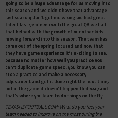
going to be a huge advantage for us moving into
this season and we didn’t have that advantage
last season; don’t get me wrong we had great
talent last year even with the great QB we had
that helped with the growth of our other kids
moving forward into this season. The team has
come out of the spring focused and now that
they have game experience it’s exciting to see,
because no matter how well you practice you
can’t duplicate game speed, you know you can
stop a practice and make a necessary
adjustment and get it done right the next time,
but in the game it doesn’t happen that way and
that’s where you learn to do things on the fly.
TEXASHSFOOTBALL.COM: What do you feel your
team needed to improve on the most during the