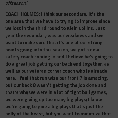
offseason?
COACH HOLMES: ​I think our secondary, it’s the
one area that we have to trying to improve since
we lost in the third round to Klein Collins. Last
year the secondary was our weakness and we
want to make sure that it’s one of our strong
points going into this season, we got a new
safety coach coming in and I believe he’s going to
do a great job getting our back end together, as
well as our veteran corner coach who is already
here. I feel that run wise our front 7 is amazing,
but our back 8 wasn’t getting the job done and
that’s why we were in a lot of tight ball games,
we were giving up too many big plays; I know
we’re going to give a big plays that’s just
the
belly of the beast, but you want to minimize that