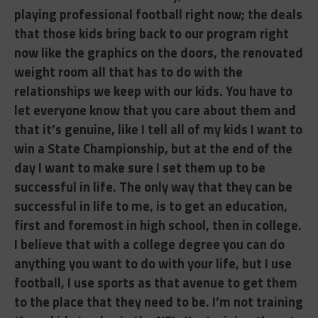
playing professional football right now; the deals
that those kids bring back to our program right
now like the graphics on the doors, the renovated
weight room all that has to do with the
relationships we keep with our kids. You have to
let everyone know that you care about them and
that it’s genuine, like I tell all of my kids I want to
win a State Championship, but at the end of the
day I want to make sure I set them up to be
successful in life. The only way that they can be
successful in life to me, is to get an education,
first and foremost in high school, then in college.
I believe that with a college degree you can do
anything you want to do with your life, but I use
football, I use sports as that avenue to get them
to the place that they need to be. I’m not training