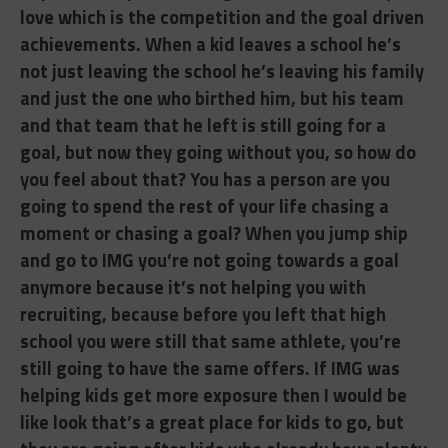
love which is the competition and the goal driven
achievements. When a kid leaves a school he’s
not just leaving the school he’s leaving his family
and just the one who birthed him, but his team
and that team that he left is still going for a
goal, but now they going without you, so how do
you feel about that? You has a person are you
going to spend the rest of your life chasing a
moment or chasing a goal? When you jump ship
and go to IMG you’re not going towards a goal
anymore because it’s not helping you with
recruiting, because before you left that high
school you were still that same athlete, you’re
still going to have the same offers. If IMG was
helping kids get more exposure then I would be
like look that’s a great place for kids to go, but