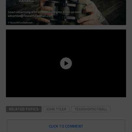
RELATED TOPICS
JOHN TYLER
TEXASHSFOOTBALL
CLICK TO COMMENT