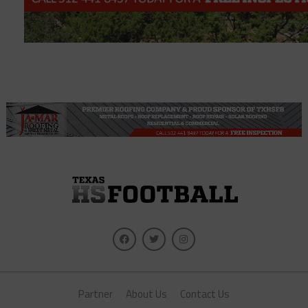
Partner
About Us
Contact Us