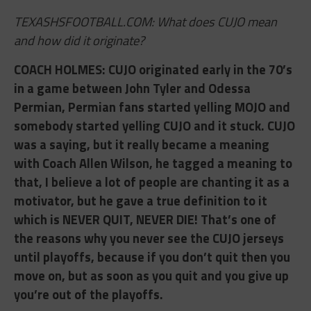
TEXASHSFOOTBALL.COM: What does CUJO mean
and how did it originate?
COACH HOLMES: ​CUJO originated early in the 70’s
in a game between John Tyler and Odessa
Permian, Permian fans started yelling MOJO and
somebody started yelling CUJO and it stuck. CUJO
was a saying, but it really became a meaning
with Coach Allen Wilson, he tagged a meaning to
that, I believe a lot of people are chanting it as a
motivator, but he gave a true definition to it
which is NEVER QUIT, NEVER DIE! That’s one of
the reasons why you never see the CUJO jerseys
until playoffs, because if you don’t quit then you
move on, but as soon as you quit and you give up
you’re out of the playoffs.