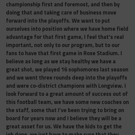
championship first and foremost, and then by
doing that and taking care of business move
forward into the playoffs. We want to put
ourselves into position where we have home field
advantage for that first game, I feel that’s real
important, not only to our program, but to our
fans to have that first game in Rose Stadium. I
believe as long as we stay healthy we have a
great shot, we played 16 sophomores last season
and we went three rounds deep into the playoffs
and were co-district champions with Longview. I
look forward to a great amount of success out of
this football team, we have some new coaches on
the staff, some that I’ve been trying to bring on
board for years now and I believe they will be a
great asset for us. We have the kids to get the
job done, we just have to make sure that they