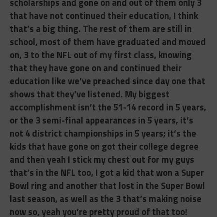
scholarships and gone on and out of them only 3
that have not continued their education, I think
that’s a big thing. The rest of them are still in
school, most of them have graduated and moved
on, 3 to the NFL out of my first class, knowing
that they have gone on and continued their
education like we’ve preached since day one that
shows that they’ve listened. My biggest
accomplishment isn’t the 51-14 record in 5 years,
or the 3 semi-final appearances in 5 years, it’s
not 4 district championships in 5 years; it’s the
kids that have gone on got their college degree
and then yeah I stick my chest out for my guys
that’s in the NFL too, I got a kid that won a Super
Bowl ring and another that lost in the Super Bowl
last season, as well as the 3 that’s making noise
now so, yeah you’re pretty proud of that too!