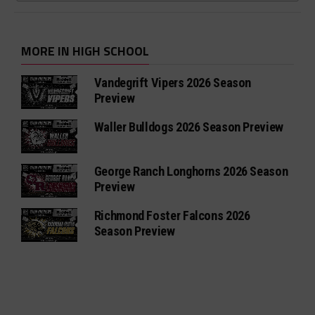
MORE IN HIGH SCHOOL
Vandegrift Vipers 2026 Season
Preview
Waller Bulldogs 2026 Season Preview
George Ranch Longhorns 2026 Season
Preview
Richmond Foster Falcons 2026
Season Preview