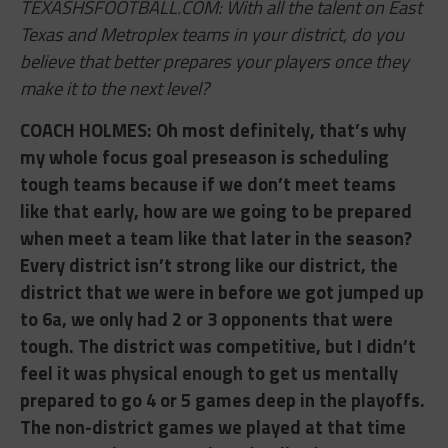
TEXASHSFOOTBALL.COM: With all the talent on East
Texas and Metroplex teams in your district, do you
believe that better prepares your players once they
make it to the next level?
COACH HOLMES: ​Oh most definitely, that’s why
my whole focus goal preseason is scheduling
tough teams because if we don’t meet teams
like that early, how are we going to be prepared
when meet a team like that later in the season?
Every district isn’t strong like our district, the
district that we were in before we got jumped up
to 6a, we only had 2 or 3 opponents that were
tough. The district was competitive, but I didn’t
feel it was physical enough to get us mentally
prepared to go 4 or 5 games deep in the playoffs.
The non-district games we played at that
time