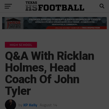
HIGH SCHOOL
Q&A With Ricklan
Holmes, Head
Coach Of John
Tyler
by
KP Kelly
August 14