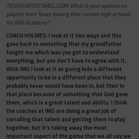
TEXASHSFOOTBALL.COM: What is your opinion on
players from Texas leaving their current high schools
for IMG Academy?
COACH HOLMES: ​I look at it two ways and this
goes back to something that my grandfather
taught me which was you got to understand
everything, but you don’t have to agree with it.
With IMG I look at it as giving kids a different
opportunity to be in a different place that they
probably never would have been in, but their in
that place because of something that God gave
them, which is a great talent and ability. I think
the coaches at IMG are doing a great job of
corralling that talent and getting them to play
together, but it’s taking away the most
important aspect of the game that we all say we