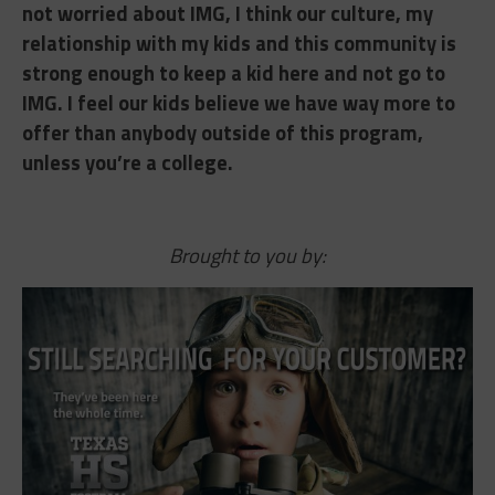
not worried about IMG, I think our culture, my
relationship with my kids and this community is
strong enough to keep a kid here and not go to
IMG. I feel our kids believe we have way more to
offer than anybody outside of this program,
unless you’re a college.
Brought to you by: