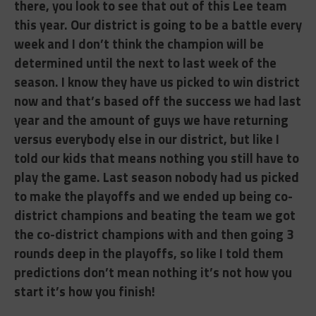
there, you look to see that out of this Lee team
this year. Our district is going to be a battle every
week and I don’t think the champion will be
determined until the next to last week of the
season. I know they have us picked to win district
now and that’s based off the success we had last
year and the amount of guys we have returning
versus everybody else in our district, but like I
told our kids that means nothing you still have to
play the game. Last season nobody had us picked
to make the playoffs and we ended up being co-
district champions and beating the team we got
the co-district champions with and then going 3
rounds deep in the playoffs, so like I told them
predictions don’t mean nothing it’s not how you
start it’s how you finish!