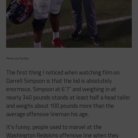
Photo via Twitter
The first thing I noticed when watching film on
Darrell Simpson is that the kid is absolutely
enormous. Simpson at 6’7” and weighing in at
nearly 340 pounds stands at least half a head taller
and weighs about 100 pounds more than the
average offensive lineman his age.
It’s funny; people used to marvel at the
Washington Redskins offensive line when they