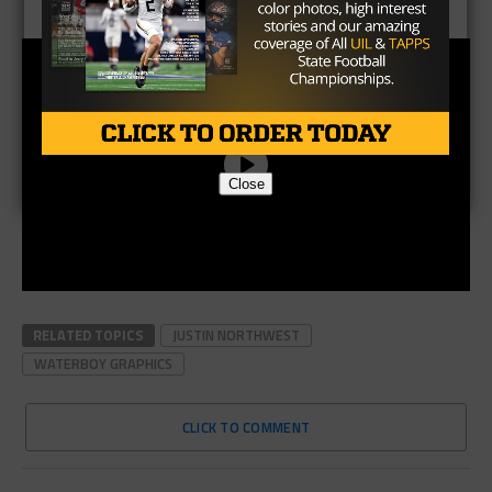
Close
RELATED TOPICS
JUSTIN NORTHWEST
WATERBOY GRAPHICS
CLICK TO COMMENT