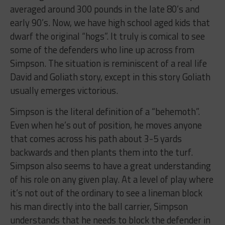
averaged around 300 pounds in the late 80’s and
early 90’s. Now, we have high school aged kids that
dwarf the original “hogs”. It truly is comical to see
some of the defenders who line up across from
Simpson. The situation is reminiscent of a real life
David and Goliath story, except in this story Goliath
usually emerges victorious.
Simpson is the literal definition of a “behemoth”.
Even when he’s out of position, he moves anyone
that comes across his path about 3-5 yards
backwards and then plants them into the turf.
Simpson also seems to have a great understanding
of his role on any given play. At a level of play where
it’s not out of the ordinary to see a lineman block
his man directly into the ball carrier, Simpson
understands that he needs to block the defender in