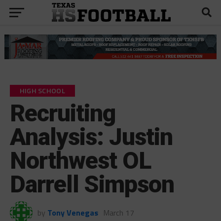
HIGH SCHOOL
Recruiting
Analysis: Justin
Northwest OL
Darrell Simpson
by
Tony Venegas
March 17