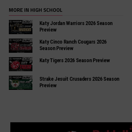
MORE IN HIGH SCHOOL
Katy Jordan Warriors 2026 Season
Preview
Katy Cinco Ranch Cougars 2026
Season Preview
Katy Tigers 2026 Season Preview
Strake Jesuit Crusaders 2026 Season
Preview