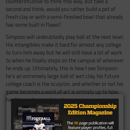
counterintuitive to think this way, but take a
second and think, would you rather build a pot of
fresh clay or with a semi-finished bowl that already
has some built in flaws?
Simpson will undoubtedly play ball at the next level.
His intangibles make it hard for almost any college
to turn him away but he will still have a lot of work
to when he finally steps on the campus of wherever
he ends up. Ultimately, this is how I see Simpson:
he’s an extremely large ball of wet clay, his future
college coach is the sculptor, and whether or not his
game becomes a work of art is entirely up to how
hard he works once he gets on campus.
Brought to you by: