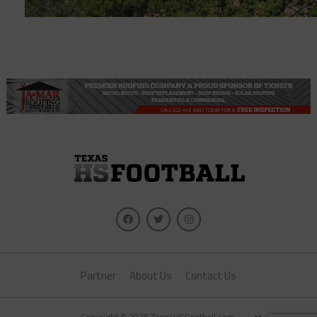
Partner
About Us
Contact Us
×
Copyright © 2026 TexasHSFootball.com.