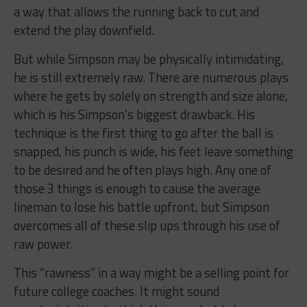
a way that allows the running back to cut and
extend the play downfield.
But while Simpson may be physically intimidating,
he is still extremely raw. There are numerous plays
where he gets by solely on strength and size alone,
which is his Simpson’s biggest drawback. His
technique is the first thing to go after the ball is
snapped, his punch is wide, his feet leave something
to be desired and he often plays high. Any one of
those 3 things is enough to cause the average
lineman to lose his battle upfront, but Simpson
overcomes all of these slip ups through his use of
raw power.
This “rawness” in a way might be a selling point for
future college coaches. It might sound