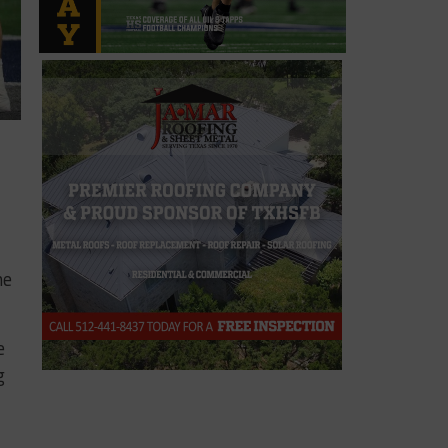
he
e
g