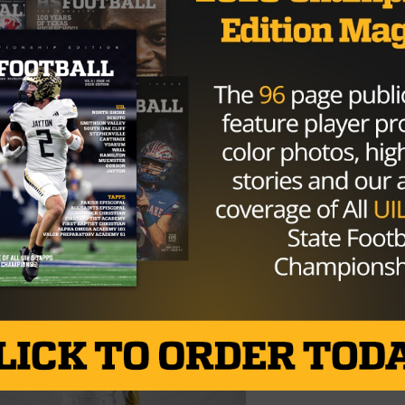
rall state title and first since 2011. This particular title 
.
ch of kids ever! My son plays on this team, when I got here
raders…way back in 2007…they’ve been in my house, we’ve
r. There’s no question this one is really, really, really,
Brought to you by: XENITH