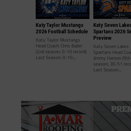
Katy Taylor Mustangs
Katy Seven Lake
2026 Football Schedule
Spartans 2026 S
Preview
Katy Taylor Mustangs
Head Coach: Chris Babin
Katy Seven Lakes
(2nd season; 0-10 record)
Spartans Head Coa
Last Season: 0-10;...
Jimmy Hamon (9th
season; 30-51 reco
Last Season:...