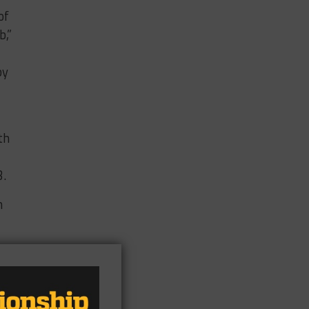
of
b,”
by
th
3.
n
ent