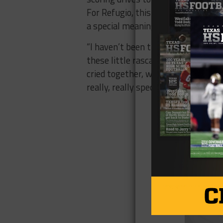
For Refugio, this is their fourth ove
a special meaning for Jason Herring
“I haven’t been this close to a bun
these little rascals were third-g
cried together, we’ve laughed togethe
really, really special.”