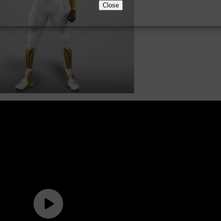
Close