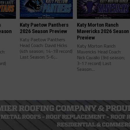
s
Katy Paetow Panthers
Katy Morton Ranch
eason
2026 Season Preview
Mavericks 2026 Season
Preview
Katy Paetow Panthers
Head Coach: David Hicks
Katy Morton Ranch
(4th season; 14-18 record)
ch:
Mavericks Head Coach:
Last Season: 5-6;...
Nick Cavallo (3rd season;
rd)
3-17 record) Last
Season:...