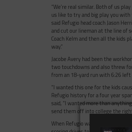
“We’re real similar. Both of us play
us like to try and big play you with
said Refugio head coach Jason Her
and cut our lineman at the line of 
Coach Kelm and then all the kids pla
way.”
Jacobe Avery had been the workhor
two touchdowns and also threw fo
from an 18-yard run with 6:26 left 
“I wanted this one for the kids cau
Refugio history for a four year sp
said, “I wanted more than anything e
send them off into college the righ
When Refugio was up 13-6 at the 
scoring drives to tie the game at 1