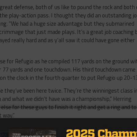
 great defense, both of us like to pound the rock and both 
 the play-action pass. I thought they did an outstanding jo
ring. “We had a huge size advantage but they submarined
scrimmage that just made plays. It’s a great job coaching 
yed really hard and as y’all saw it could have gone either
se for Refugio as he compiled 117 yards on the ground wi
r 77 yards and one touchdown. His third touchdown came
on the clock in the fourth quarter to put Refugio up 20-1
se they’ve been here twice. They’re the winningest class i
an and what we didn’t have was a championship,” Herring
lse for these guys to finish it right and get a ring and to
t way.”
half, Crawford looked to Garrett Dutschmann on subsequ
3-13 then 20-20 in the fourth.