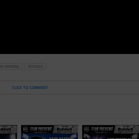
ON HERRING
REFUGIO
CLICK TO COMMENT