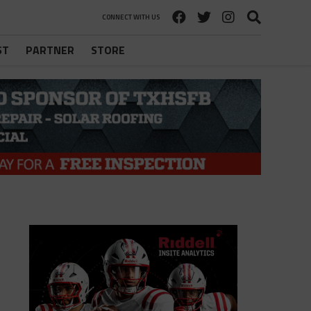
CONNECT WITH US
ST
PARTNER
STORE