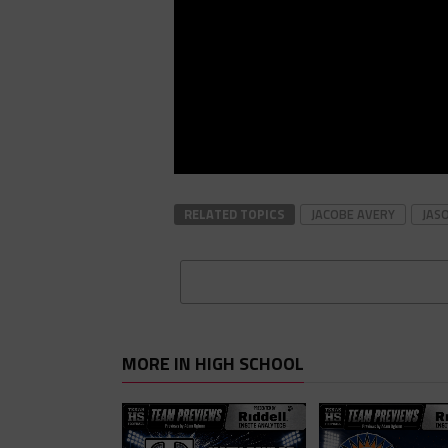
RELATED TOPICS
JACOBE AVERY
JAS
MORE IN HIGH SCHOOL