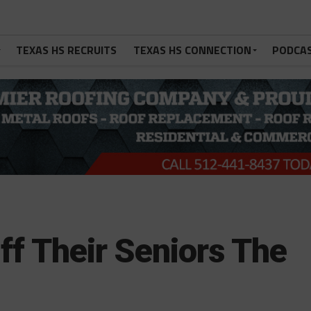
TEXAS HS RECRUITS
TEXAS HS CONNECTION
PODCA
ff Their Seniors The