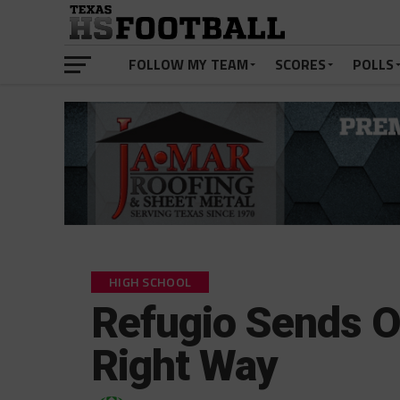
FOLLOW MY TEAM
SCORES
POLLS
HIGH SCHOOL
Refugio Sends O
Right Way