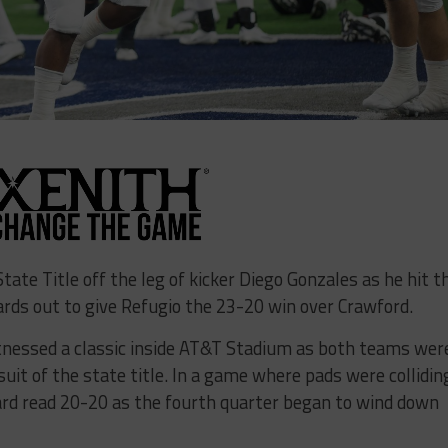
tate Title off the leg of kicker Diego Gonzales as he hit t
rds out to give Refugio the 23-20 win over Crawford.
itnessed a classic inside AT&T Stadium as both teams wer
suit of the state title. In a game where pads were collidin
ard read 20-20 as the fourth quarter began to wind down