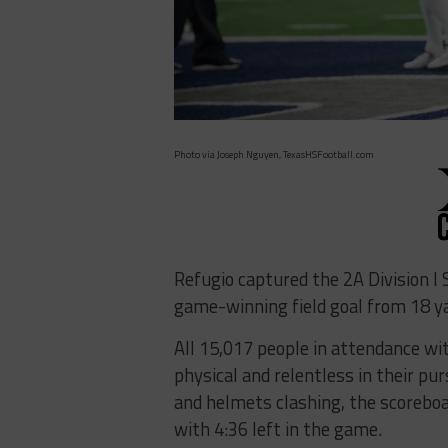
Photo via Joseph Nguyen, TexasHSFootball.com
Refugio captured the 2A Division I S
game-winning field goal from 18 ya
All 15,017 people in attendance w
physical and relentless in their pur
and helmets clashing, the scorebo
with 4:36 left in the game.