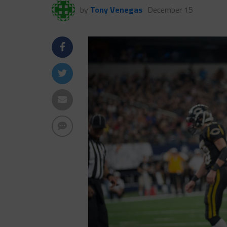
by
Tony Venegas
December 15