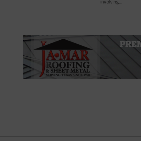
involving...