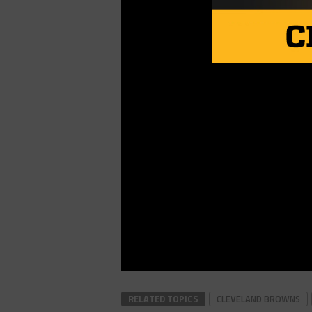
RELATED TOPICS
CLEVELAND BROWNS