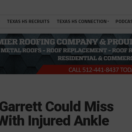
TEXAS HS RECRUITS
TEXAS HS CONNECTION
PODCA
arrett Could Miss
With Injured Ankle