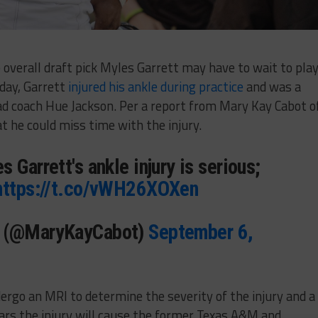
overall draft pick Myles Garrett may have to wait to play
day, Garrett
injured his ankle during practice
and was a
ead coach Hue Jackson. Per a report from Mary Kay Cabot o
t he could miss time with the injury.
 Garrett's ankle injury is serious;
https://t.co/vWH26XOXen
t (@MaryKayCabot)
September 6,
ergo an MRI to determine the severity of the injury and a
ars the injury will cause the former Texas A&M and