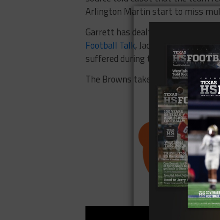
Arlington Martin start to miss mul
Garrett has dealt with injuries dati
Football Talk
, Jackson told reporte
suffered during the offseason.
The Browns take on the Pittsburgh