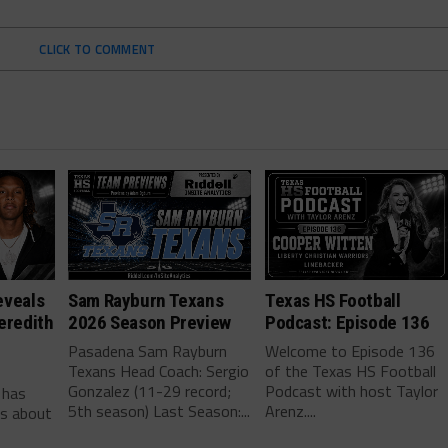
CLICK TO COMMENT
eveals
Sam Rayburn Texans
Texas HS Football
eredith
2026 Season Preview
Podcast: Episode 136
Pasadena Sam Rayburn
Welcome to Episode 136
Texans Head Coach: Sergio
of the Texas HS Football
-
Gonzalez (11-29 record;
Podcast with host Taylor
 has
5th season) Last Season:...
Arenz....
ls about