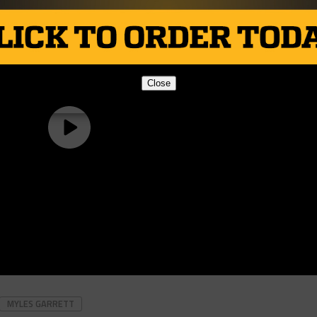
Close
MYLES GARRETT