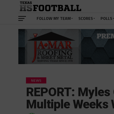
FOLLOW MY TEAM
SCORES
POLLS
NEWS
REPORT: Myles G
Multiple Weeks 