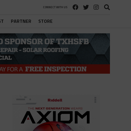
CONNECT WITH US
ST
PARTNER
STORE