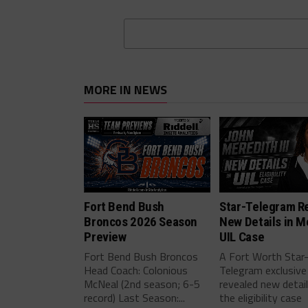
MORE IN NEWS
Fort Bend Bush
Star-Telegram R
Broncos 2026 Season
New Details in M
Preview
UIL Case
Fort Bend Bush Broncos
A Fort Worth Star
Head Coach: Colonious
Telegram exclusive
McNeal (2nd season; 6-5
revealed new detai
record) Last Season:...
the eligibility case