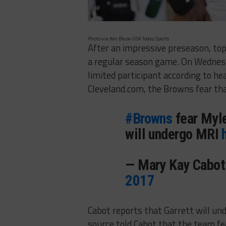
Photo via Ken Blaze-USA Today Sports
After an impressive preseason, top 
a regular season game. On Wednes
limited participant according to h
Cleveland.com, the Browns fear tha
#Browns
fear Myles
will undergo MRI
— Mary Kay Cabo
2017
Cabot reports that Garrett will und
source told Cabot that the team fe