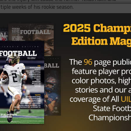
tiple weeks of his rookie season.
ng back to his final season in College Station. Per
Pro
rs that the injury is not the same one to his leg that he
 Steelers on Sunday.
Brought To You By