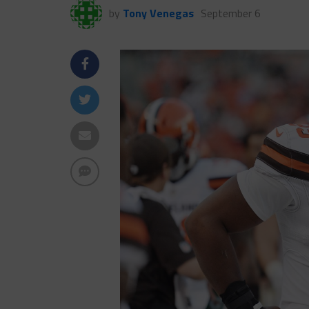
by
Tony Venegas
September 6