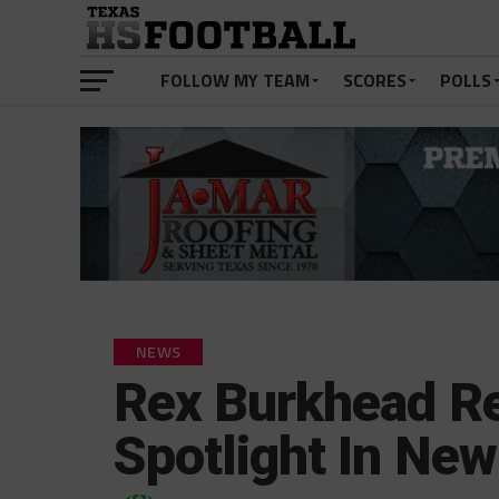
FOLLOW MY TEAM
SCORES
POLLS
NEWS
Rex Burkhead Re
Spotlight In Ne