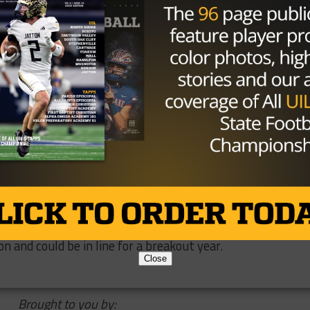
th Jack Hoffman back in 2011, Hoffman was a cancer patie
running back. Burkhead went on to orchestrate an
th Nebraska in the 2013 Spring Game, and started the T
and the organization host a charity Gala attended by many
yers.
y sought-after free agent and is now a Patriot. Look for 
 a rusher and pass-catcher. He’s been ranked on multiple
n and could be in line for a breakout year.
Close
Brought to you by: