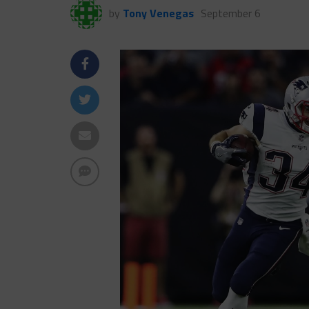
by
Tony Venegas
September 6