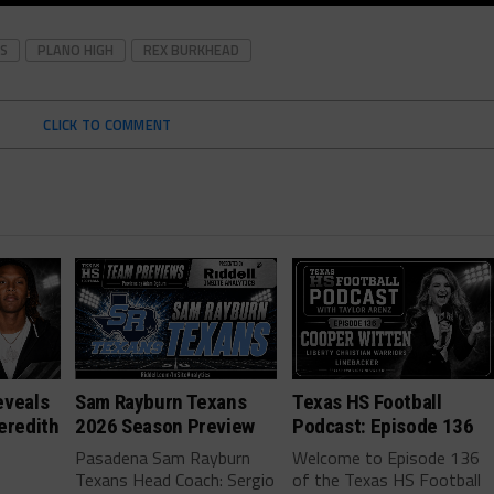
S
PLANO HIGH
REX BURKHEAD
CLICK TO COMMENT
eveals
Sam Rayburn Texans
Texas HS Football
eredith
2026 Season Preview
Podcast: Episode 136
Pasadena Sam Rayburn
Welcome to Episode 136
Texans Head Coach: Sergio
of the Texas HS Football
-