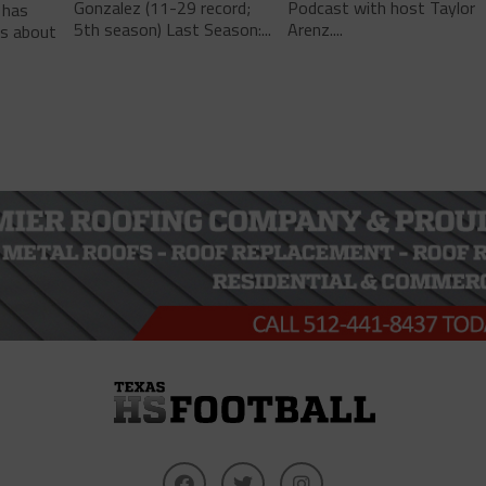
Gonzalez (11-29 record;
Podcast with host Taylor
 has
5th season) Last Season:...
Arenz....
ls about