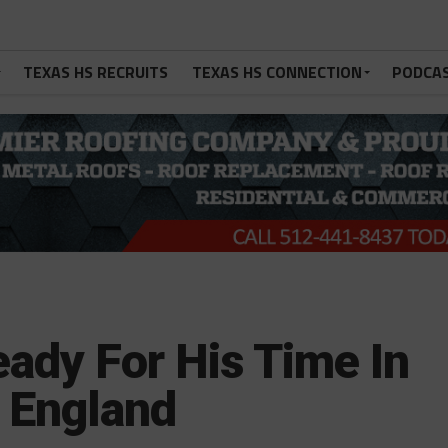
TEXAS HS RECRUITS
TEXAS HS CONNECTION
PODCA
ady For His Time In
w England