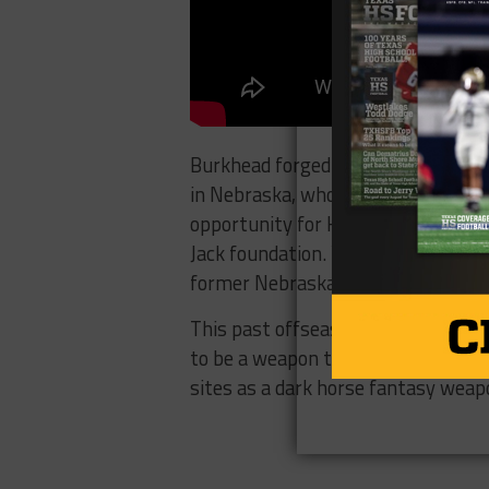
Burkhead forged a relationship wi
in Nebraska, who looked up to the 
opportunity for Hoffman to run wi
Jack foundation. Yearly, Burkhead 
former Nebraska stars and NFL pla
This past offseason, he was a highl
to be a weapon this season as both
sites as a dark horse fantasy weapo