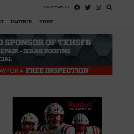
CONNECT WITH US
ST
PARTNER
STORE