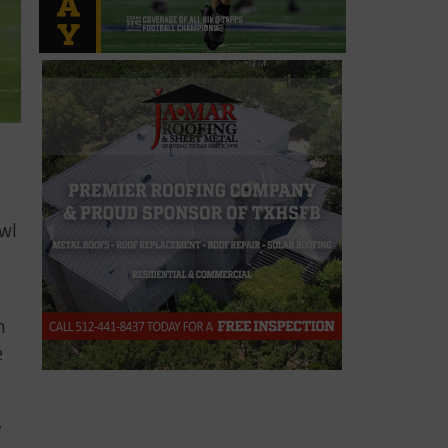
owl
m
e
,