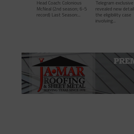
Head Coach: Colonious
Telegram exclusive
McNeal (2nd season; 6-5
revealed new detai
record) Last Season:...
the eligibility case
involving...