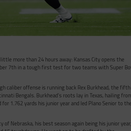
 little more than 24 hours away: Kansas City opens the
r 7th in a tough first test for two teams with Super B
gh caliber offense is running back Rex Burkhead, the fifth
innati Bengals. Burkhead’s roots lay in Texas, hailing fro
 for 1.762 yards his junior year and led Plano Senior to th
y of Nebraska, his best season again being his junior year