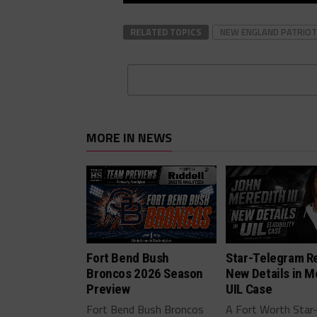
RELATED TOPICS
NEW ENGLAND PATRIOT
MORE IN NEWS
Fort Bend Bush
Star-Telegram R
Broncos 2026 Season
New Details in M
Preview
UIL Case
Fort Bend Bush Broncos
A Fort Worth Star