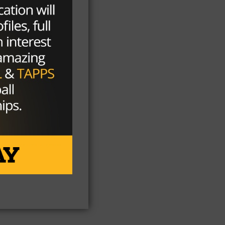
nt
eam
him