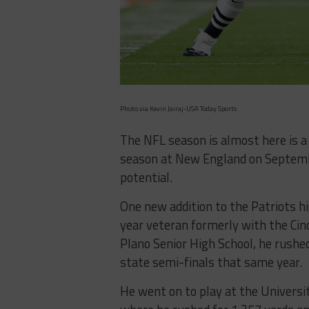
Photo via Kevin Jairaj-USA Today Sports
The NFL season is almost here is a
season at New England on Septembe
potential.
One new addition to the Patriots hi
year veteran formerly with the Cinc
Plano Senior High School, he rushed
state semi-finals that same year.
He went on to play at the Universit