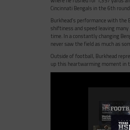
where he rushed for 1,357 yards a
Cincinnati Bengals in the 6th roun
Burkhead’s performance with the 
shiftiness and speed leaving many
time. In a constantly changing Ben
never saw the field as much as so
Outside of football, Burkhead repr
up this heartwarming moment in 