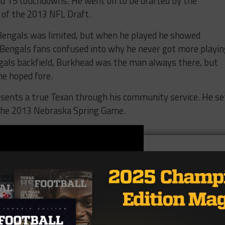
nd 15 touchdowns. He went on to be drafted by the
d of the 2013 NFL Draft.
Bengals was limited, but when he played he showed
 Bengals fans confused into why he never got more playin
gals backfield, Burkhead was the man always there, but
me hoped fore.
esents a true Texan through his community service. He se
the 2013 Nebraska Spring Game.