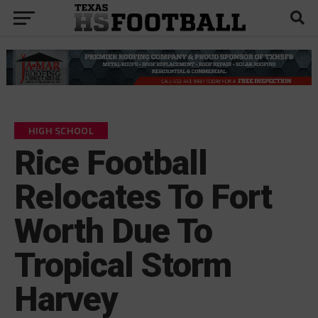
HIGH SCHOOL
Rice Football
Relocates To Fort
Worth Due To
Tropical Storm
Harvey