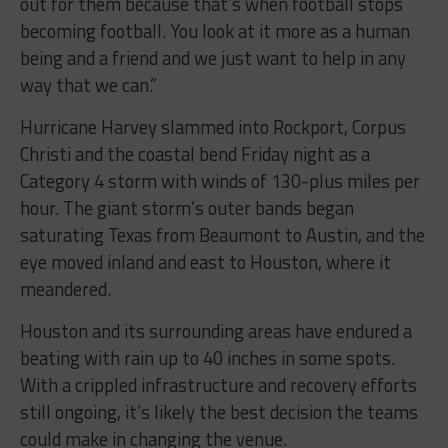
out for them because that’s when football stops
becoming football. You look at it more as a human
being and a friend and we just want to help in any
way that we can.”
Hurricane Harvey slammed into Rockport, Corpus
Christi and the coastal bend Friday night as a
Category 4 storm with winds of 130-plus miles per
hour. The giant storm’s outer bands began
saturating Texas from Beaumont to Austin, and the
eye moved inland and east to Houston, where it
meandered.
Houston and its surrounding areas have endured a
beating with rain up to 40 inches in some spots.
With a crippled infrastructure and recovery efforts
still ongoing, it’s likely the best decision the teams
could make in changing the venue.