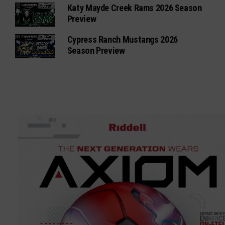
Katy Mayde Creek Rams 2026 Season
Preview
Cypress Ranch Mustangs 2026
Season Preview