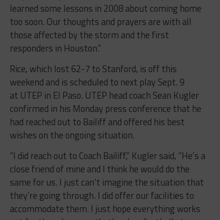
learned some lessons in 2008 about coming home
too soon. Our thoughts and prayers are with all
those affected by the storm and the first
responders in Houston.”
Rice, which lost 62-7 to Stanford, is off this
weekend and is scheduled to next play Sept. 9
at UTEP in El Paso. UTEP head coach Sean Kugler
confirmed in his Monday press conference that he
had reached out to Bailiff and offered his best
wishes on the ongoing situation.
“I did reach out to Coach Bailiff,” Kugler said, “He’s a
close friend of mine and I think he would do the
same for us. I just can’t imagine the situation that
they’re going through. I did offer our facilities to
accommodate them. I just hope everything works