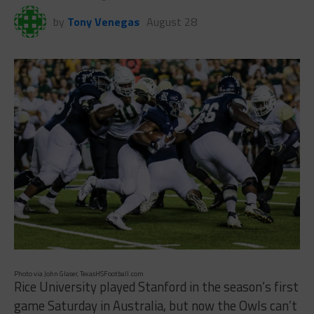
by
Tony Venegas
August 28
Photo via John Glaser, TexasHSFootball.com
Rice University played Stanford in the season’s first
game Saturday in Australia, but now the Owls can’t