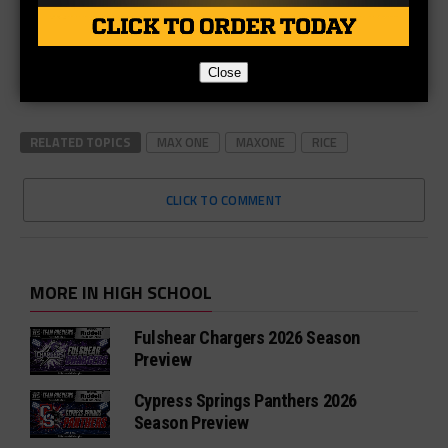
Close
RELATED TOPICS
MAX ONE
MAXONE
RICE
CLICK TO COMMENT
MORE IN HIGH SCHOOL
Fulshear Chargers 2026 Season
Preview
Cypress Springs Panthers 2026
Season Preview