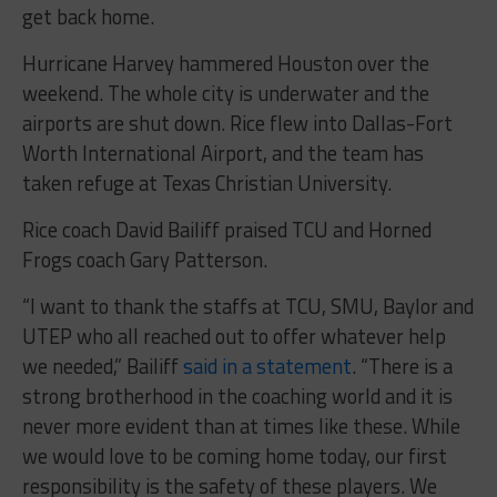
get back home.
Hurricane Harvey hammered Houston over the
weekend. The whole city is underwater and the
airports are shut down. Rice flew into Dallas-Fort
Worth International Airport, and the team has
taken refuge at Texas Christian University.
Rice coach David Bailiff praised TCU and Horned
Frogs coach Gary Patterson.
“I want to thank the staffs at TCU, SMU, Baylor and
UTEP who all reached out to offer whatever help
we needed,” Bailiff
said in a statement
. “There is a
strong brotherhood in the coaching world and it is
never more evident than at times like these. While
we would love to be coming home today, our first
responsibility is the safety of these players. We