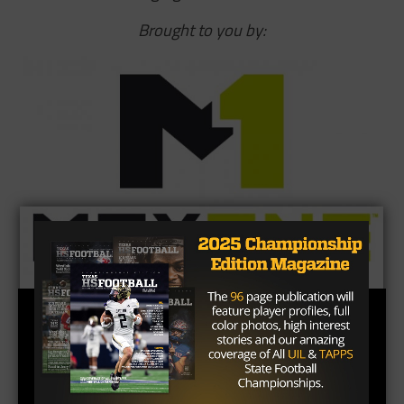
Brought to you by: