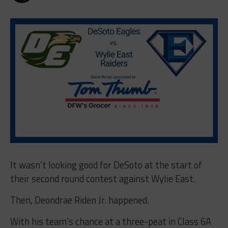
It wasn’t looking good for DeSoto at the start of
their second round contest against Wylie East.
Then, Deondrae Riden Jr. happened.
With his team’s chance at a three-peat in Class 6A