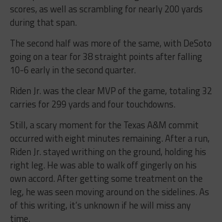
scores, as well as scrambling for nearly 200 yards
during that span.
The second half was more of the same, with DeSoto
going on a tear for 38 straight points after falling
10-6 early in the second quarter.
Riden Jr. was the clear MVP of the game, totaling 32
carries for 299 yards and four touchdowns.
Still, a scary moment for the Texas A&M commit
occurred with eight minutes remaining. After a run,
Riden Jr. stayed writhing on the ground, holding his
right leg. He was able to walk off gingerly on his
own accord. After getting some treatment on the
leg, he was seen moving around on the sidelines. As
of this writing, it’s unknown if he will miss any
time.