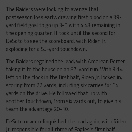
The Raiders were looking to avenge that
postseason loss early, drawing first blood on a 39-
yard field goal to go up 3-0 with 4:43 remaining in
the opening quarter. It took until the second for
DeSoto to see the scoreboard, with Riden Jr.
exploding for a 50-yard touchdown.
The Raiders regained the lead, with Amarean Porter
taking it to the house on an 87-yard run. With 3:14
left on the clock in the first half, Riden Jr. locked in,
scoring from 22 yards, including six carries for 64
yards on the drive. He followed that up with
another touchdown, from six yards out, to give his
team the advantage 20-10.
DeSoto never relinquished the lead again, with Riden
Jr. responsible for all three of Eagles’s first half