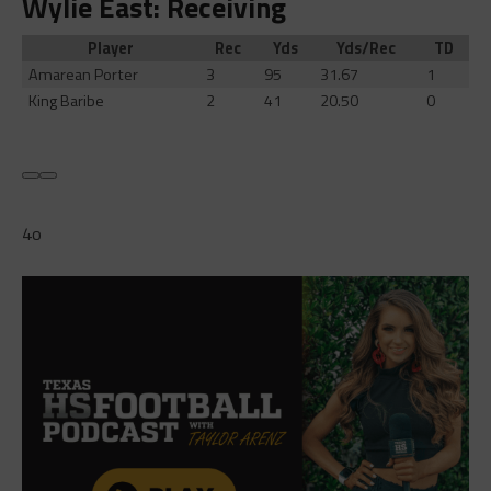
Wylie East: Receiving
Player
Rec
Yds
Yds/Rec
TD
Amarean Porter
3
95
31.67
1
King Baribe
2
41
20.50
0
4o