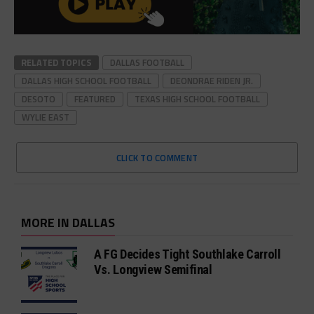
RELATED TOPICS
DALLAS FOOTBALL
DALLAS HIGH SCHOOL FOOTBALL
DEONDRAE RIDEN JR.
DESOTO
FEATURED
TEXAS HIGH SCHOOL FOOTBALL
WYLIE EAST
CLICK TO COMMENT
MORE IN DALLAS
A FG Decides Tight Southlake Carroll
Vs. Longview Semifinal