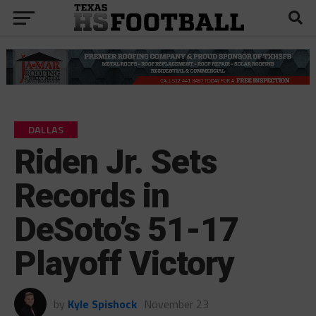
DALLAS
Riden Jr. Sets
Records in
DeSoto’s 51-17
Playoff Victory
by
Kyle Spishock
November 23