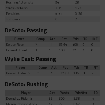
Rushing Attempts
54
28
Yards Per Rush
7.31
1.71
Penalties
5-51
3-28
Turnovers
0
2
DeSoto: Passing
Player
Comp
Att
Pct
Yds
TD
INT
Kelden Ryan
7
11
63.64
109
0
0
Legend Howell
1
1
100
27
1
0
Wylie East: Passing
Player
Comp
Att
Pct
Yds
TD
INT
Howard Fisher IV
5
18
27.78
136
1
2
DeSoto: Rushing
Player
Att
Yards
Yds/Att
TD
Deondrae Riden Jr
32
300
9.38
4
Myson Johnson-Cook
12
77
6.42
1