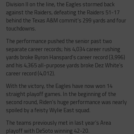
Division II on the line, the Eagles stormed back
against the Raiders, defeating the Raiders 51-17
behind the Texas A&M commit’s 299 yards and four
touchdowns.
The performance pushed the senior past two
separate career records; his 4,034 career rushing
yards broke Byron Hanspard’s career record (3,996)
and his 4,365 all-purpose yards broke Dez White’s
career record (4,012).
With the victory, the Eagles have now won 14
straight playoff games. In the beginning of the
second round, Riden’s huge performance was nearly
spoiled by a feisty Wylie East squad.
The teams previously met in last year’s Area
playoff with DeSoto winning 42-20.