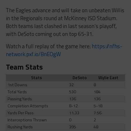
The Eagles advance and will take on unbeaten Willis
in the Regionals round at McKinney ISD Stadium.
Both teams last clashed in last season’s playoff,
with DeSoto coming out on top 65-31.
Watch a full replay of the game here:
https://nfhs-
network.pxf.io/BnEOgW
Team Stats
Stats
DeSoto
Wylie East
1st Downs
32
8
Total Yards
530
184
Passing Yards
136
136
Completion Attempts
8-12
5-18
Yards Per Pass
11.33
7.56
Interceptions Thrown
0
2
Rushing Yards
395
48