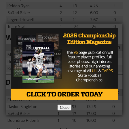
Kelden Ryan
4
19
4.75
1
SaRod Baker
2
12
6.00
0
Legend Howell
3
11
3.67
0
Team Stat
1
-24
-24
0
Wylie East: Rushing
Player
Att
Yards
Yds/Att
TD
Michael Henderson III
14
40
2.86
1
Howard Fisher IV
13
6
0.46
0
Keshaun Scott
1
2
2.00
0
DeSoto: Receiving
Player
Rec
Yds
Yds/Rec
TD
Ethan Feaster
2
56
28.00
1
Daylon Singleton
4
53
13.25
0
Close
SaRod Baker
1
17
17.00
0
Deondrae Riden Jr
1
10
10.00
0