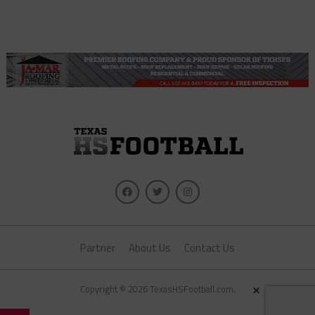
Partner
About Us
Contact Us
×
Copyright © 2026 TexasHSFootball.com.