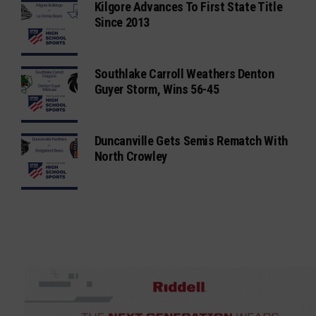
Kilgore Advances To First State Title
Since 2013
Southlake Carroll Weathers Denton
Guyer Storm, Wins 56-45
Duncanville Gets Semis Rematch With
North Crowley