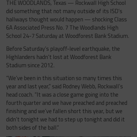
THE WOODLANDS, Texas — Rockwall High School
did something that not many outside of its ISD’s
hallways thought would happen — shocking Class
6A Associated Press No. 7 The Woodlands High
School 24-7 Saturday at Woodforest Bank Stadium.
Before Saturday’s playoff-level earthquake, the
Highlanders hadn’t lost at Woodforest Bank
Stadium since 2012.
“We’ve been in this situation so many times this
year and last year,” said Rodney Webb, Rockwall’s
head coach. “It was a close game going into the
fourth quarter and we have preached and preached
finishing and we’ve fallen short this year, but we
didn’t tonight we had to step up tonight and did it
both sides of the ball.”