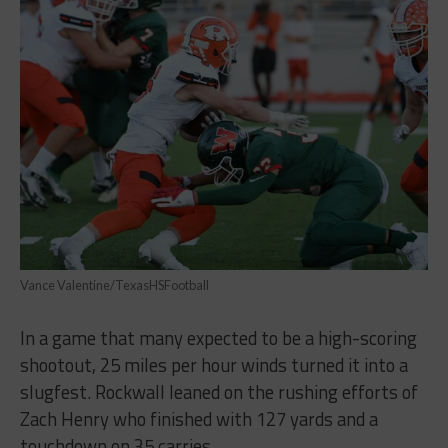
Vance Valentine/TexasHSFootball
In a game that many expected to be a high-scoring
shootout, 25 miles per hour winds turned it into a
slugfest. Rockwall leaned on the rushing efforts of
Zach Henry who finished with 127 yards and a
touchdown on 35 carries.