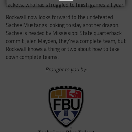
Jackets, who had struggled to finish games all year.
Rockwall now looks forward to the undefeated
Sachse Mustangs looking to slay another dragon.
Sachse is headed by Mississippi State quarterback
commit Jalen Mayden, they’re a complete team, but
Rockwall knows a thing or two about how to take
down complete teams.
Brought to you by: