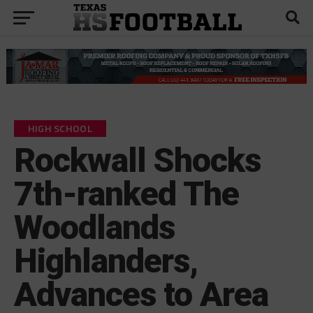
HIGH SCHOOL
Rockwall Shocks
7th-ranked The
Woodlands
Highlanders,
Advances to Area