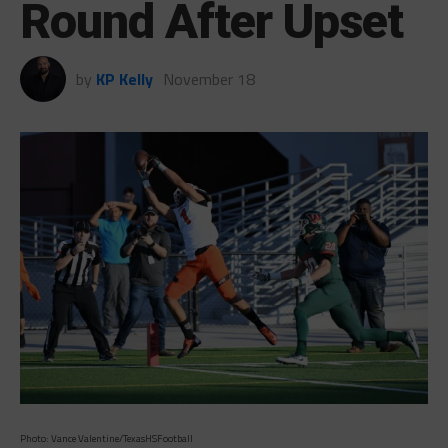
Round After Upset
by
KP Kelly
November 18
Photo: Vance Valentine/TexasHSFootball