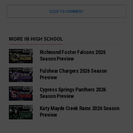
CLICK TO COMMENT
MORE IN HIGH SCHOOL
Richmond Foster Falcons 2026
Season Preview
Fulshear Chargers 2026 Season
Preview
Cypress Springs Panthers 2026
Season Preview
Katy Mayde Creek Rams 2026 Season
Preview