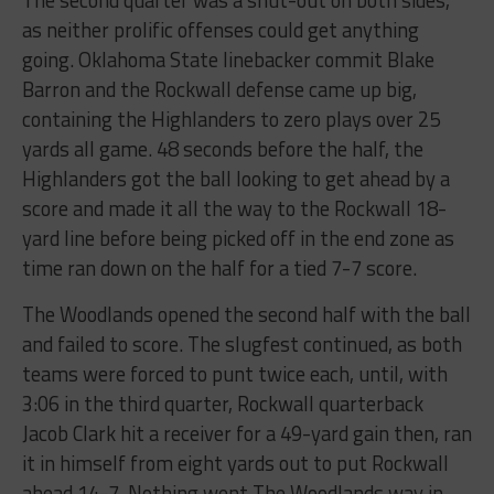
The second quarter was a shut-out on both sides,
as neither prolific offenses could get anything
going. Oklahoma State linebacker commit Blake
Barron and the Rockwall defense came up big,
containing the Highlanders to zero plays over 25
yards all game. 48 seconds before the half, the
Highlanders got the ball looking to get ahead by a
score and made it all the way to the Rockwall 18-
yard line before being picked off in the end zone as
time ran down on the half for a tied 7-7 score.
The Woodlands opened the second half with the ball
and failed to score. The slugfest continued, as both
teams were forced to punt twice each, until, with
3:06 in the third quarter, Rockwall quarterback
Jacob Clark hit a receiver for a 49-yard gain then, ran
it in himself from eight yards out to put Rockwall
ahead 14-7. Nothing went The Woodlands way in