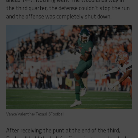
the third quarter, the defense couldn’t stop the run
and the offense was completely shut down.
Vance Valentine/TexasHSFootball
After receiving the punt at the end of the third,