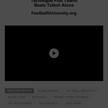
RELATED TOPICS
BLAKE BARRON
FOOTBALL UNIVERSITY
JACOB CLARK
ROCKWALL
RODNEY WEBB ROCKWALL
THE WOODLANDS
TIM VERGHESE
ZACH HENRY