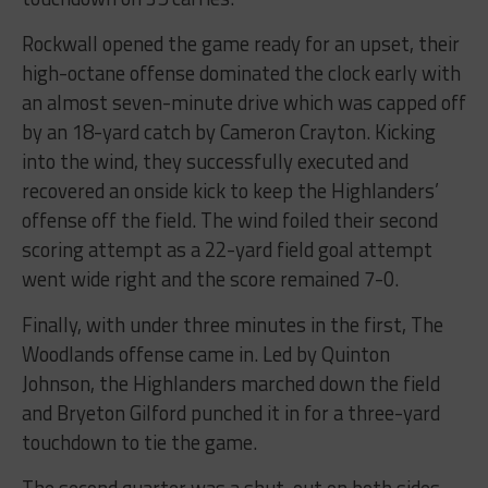
Rockwall opened the game ready for an upset, their
high-octane offense dominated the clock early with
an almost seven-minute drive which was capped off
by an 18-yard catch by Cameron Crayton. Kicking
into the wind, they successfully executed and
recovered an onside kick to keep the Highlanders’
offense off the field. The wind foiled their second
scoring attempt as a 22-yard field goal attempt
went wide right and the score remained 7-0.
Finally, with under three minutes in the first, The
Woodlands offense came in. Led by Quinton
Johnson, the Highlanders marched down the field
and Bryeton Gilford punched it in for a three-yard
touchdown to tie the game.