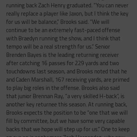
running back Zach Henry graduated. “You can never
really replace a player like Jaxon, but I think the key
for us will be balance,” Brooks said. “We will
continue to be an extremely fast-paced offense
with Braedyn running the show, and I think that
tempo will be a real strength for us.” Senior
Brenden Bayes is the leading returning receiver
after catching 16 passes for 229 yards and two
touchdowns last season, and Brooks noted that he
and Caden Marshall, 167 receiving yards, are primed
to play big roles in the offense. Brooks also said
that junior Brennan Ray, “a very skilled H-back”, is
another key returnee this season. At running back,
Brooks expects the position to be “one that we will
fill by committee, but we have some very capable
backs that we hope will step up for us.” One to keep