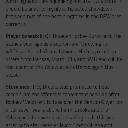
with Highland Park squeaking out a 66-59 victory. It
should be another highly anticipated showdown
between two of the best programs in the DFW area
currently.
Player to watch:
QB Braedyn Locke- Burst onto the
scene a year ago as a sophomore, throwing for
4,305 yards and 52 touchdowns. He has picked up
offers from Kansas, Miami (FL), and SMU and will be
the leader of the Yellowjacket offense again this
season.
Storylines:
Trey Brooks was promoted to head
coach from the offensive coordinator position after
Rodney Webb left to take over the Denton Guyer job
after seven years at the helm. Brooks and the
Yellowjackets have some reloading to do this year
after both star receiver Jaxon Smith-Njigba and