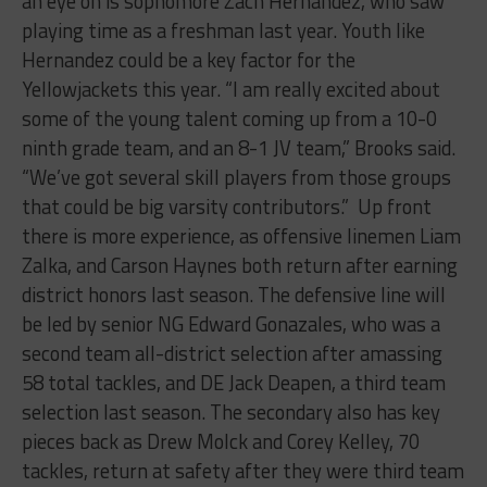
an eye on is sophomore Zach Hernandez, who saw
playing time as a freshman last year. Youth like
Hernandez could be a key factor for the
Yellowjackets this year. “I am really excited about
some of the young talent coming up from a 10-0
ninth grade team, and an 8-1 JV team,” Brooks said.
“We’ve got several skill players from those groups
that could be big varsity contributors.” Up front
there is more experience, as offensive linemen Liam
Zalka, and Carson Haynes both return after earning
district honors last season. The defensive line will
be led by senior NG Edward Gonazales, who was a
second team all-district selection after amassing
58 total tackles, and DE Jack Deapen, a third team
selection last season. The secondary also has key
pieces back as Drew Molck and Corey Kelley, 70
tackles, return at safety after they were third team