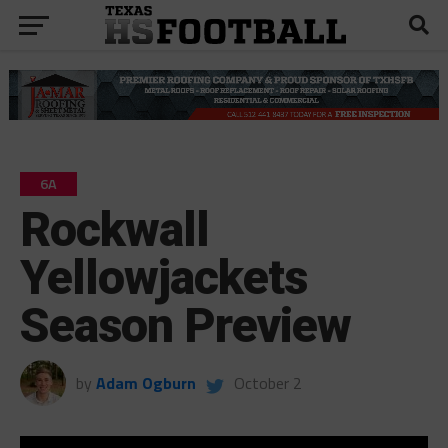
6A
Rockwall
Yellowjackets
Season Preview
by
Adam Ogburn
October 2