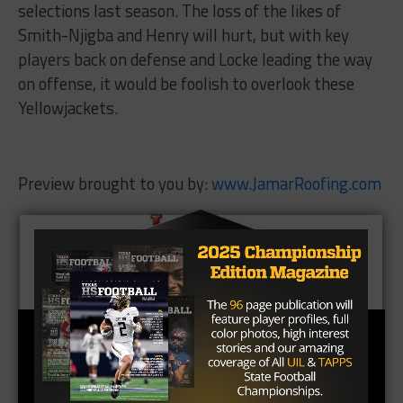
selections last season. The loss of the likes of
Smith-Njigba and Henry will hurt, but with key
players back on defense and Locke leading the way
on offense, it would be foolish to overlook these
Yellowjackets.
Preview brought to you by:
www.JamarRoofing.com