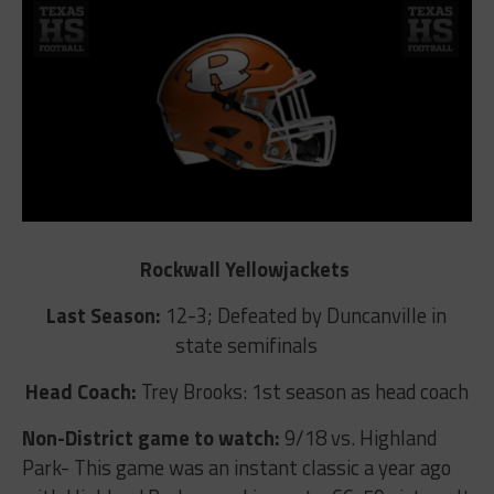
Rockwall Yellowjackets
Last Season:
12-3; Defeated by Duncanville in
state semifinals
Head Coach:
Trey Brooks: 1st season as head coach
Non-District game to watch:
9/18 vs. Highland
Park- This game was an instant classic a year ago