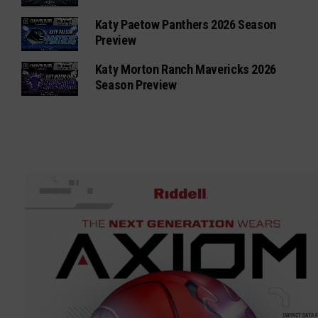
Katy Paetow Panthers 2026 Season
Preview
Katy Morton Ranch Mavericks 2026
Season Preview