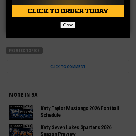
Close
RELATED TOPICS
CLICK TO COMMENT
MORE IN 6A
Katy Taylor Mustangs 2026 Football
Schedule
Katy Seven Lakes Spartans 2026
Season Preview