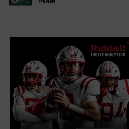
Preview