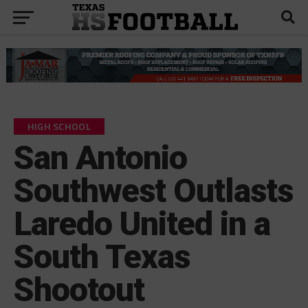
HIGH SCHOOL
San Antonio
Southwest Outlasts
Laredo United in a
South Texas
Shootout