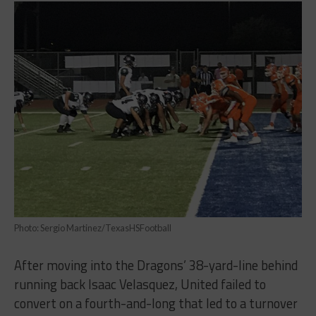
Photo: Sergio Martinez/TexasHSFootball
After moving into the Dragons’ 38-yard-line behind
running back Isaac Velasquez, United failed to
convert on a fourth-and-long that led to a turnover