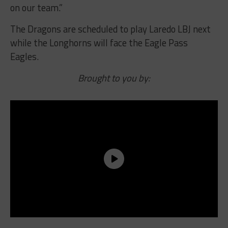
on our team.”
The Dragons are scheduled to play Laredo LBJ next
while the Longhorns will face the Eagle Pass
Eagles.
Brought to you by: