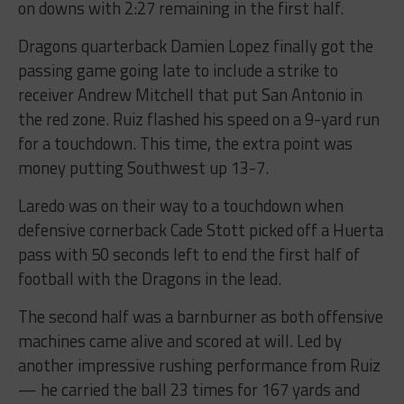
on downs with 2:27 remaining in the first half.
Dragons quarterback Damien Lopez finally got the
passing game going late to include a strike to
receiver Andrew Mitchell that put San Antonio in
the red zone. Ruiz flashed his speed on a 9-yard run
for a touchdown. This time, the extra point was
money putting Southwest up 13-7.
Laredo was on their way to a touchdown when
defensive cornerback Cade Stott picked off a Huerta
pass with 50 seconds left to end the first half of
football with the Dragons in the lead.
The second half was a barnburner as both offensive
machines came alive and scored at will. Led by
another impressive rushing performance from Ruiz
— he carried the ball 23 times for 167 yards and