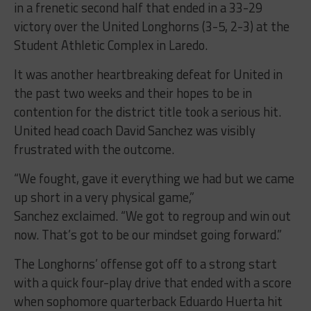
in a frenetic second half that ended in a 33-29
victory over the United Longhorns (3-5, 2-3) at the
Student Athletic Complex in Laredo.
It was another heartbreaking defeat for United in
the past two weeks and their hopes to be in
contention for the district title took a serious hit.
United head coach David Sanchez was visibly
frustrated with the outcome.
“We fought, gave it everything we had but we came
up short in a very physical game,”
Sanchez exclaimed. “We got to regroup and win out
now. That’s got to be our mindset going forward.”
The Longhorns’ offense got off to a strong start
with a quick four-play drive that ended with a score
when sophomore quarterback Eduardo Huerta hit