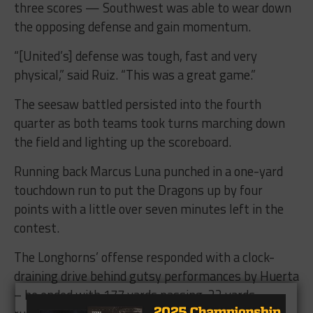
three scores — Southwest was able to wear down
the opposing defense and gain momentum.
“[United’s] defense was tough, fast and very
physical,” said Ruiz. “This was a great game.”
The seesaw battled persisted into the fourth
quarter as both teams took turns marching down
the field and lighting up the scoreboard.
Running back Marcus Luna punched in a one-yard
touchdown run to put the Dragons up by four
points with a little over seven minutes left in the
contest.
The Longhorns’ offense responded with a clock-
draining drive behind gutsy performances by Huerta
– he ended with 177 yards passing, 32 yards