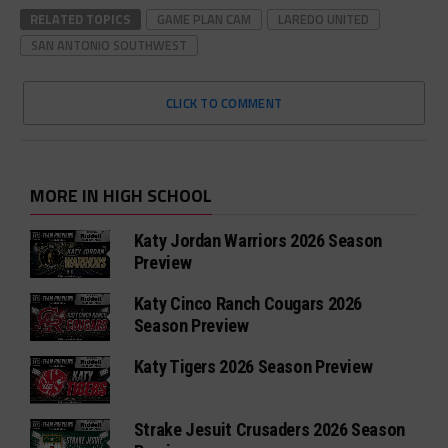
RELATED TOPICS
GAME PLAN CAM
LAREDO UNITED
SAN ANTONIO SOUTHWEST
CLICK TO COMMENT
MORE IN HIGH SCHOOL
Katy Jordan Warriors 2026 Season
Preview
Katy Cinco Ranch Cougars 2026
Season Preview
Katy Tigers 2026 Season Preview
Strake Jesuit Crusaders 2026 Season