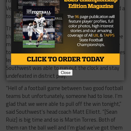
rushing and a score – and running back Isaac
Velasquez, who rushed for a total of 105 yards and a
touchdown.
The game came down to a fourth-and-six play at
the Dragons’ 14-yard-line. With a little under three
minutes left, Huerta dropped back and tossed one
to the end zone that was deflected by Martin Torres
leading to the Dragons taking over on downs.
Southwest was able to run out the clock and stay
Close
undefeated in district play.
“Hell of a football game between two good football
teams but unfortunately, someone had to lose. I’m
glad that we were able to pull off the win tonight,”
said Southwest’s head coach Matt Elliott. “[Sean
Ruiz] is big time and so is Martin Torres. Both of
them ran the ball well and I’m glad we’ve got them