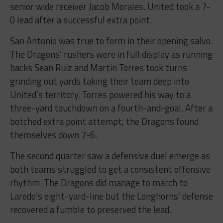
senior wide receiver Jacob Morales. United took a 7-
0 lead after a successful extra point.
San Antonio was true to form in their opening salvo.
The Dragons’ rushers were in full display as running
backs Sean Ruiz and Martin Torres took turns
grinding out yards taking their team deep into
United’s territory. Torres powered his way to a
three-yard touchdown on a fourth-and-goal. After a
botched extra point attempt, the Dragons found
themselves down 7-6.
The second quarter saw a defensive duel emerge as
both teams struggled to get a consistent offensive
rhythm. The Dragons did manage to march to
Laredo’s eight-yard-line but the Longhorns’ defense
recovered a fumble to preserved the lead.