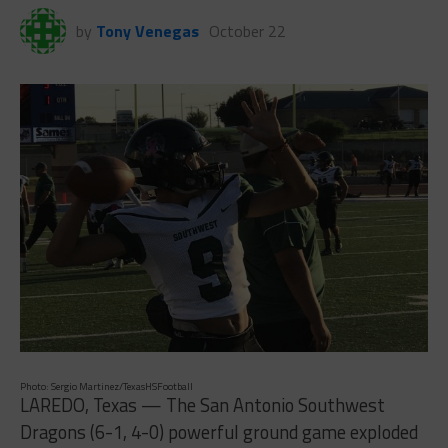
by
Tony Venegas
October 22
Photo: Sergio Martinez/TexasHSFootball
LAREDO, Texas — The San Antonio Southwest
Dragons (6-1, 4-0) powerful ground game exploded