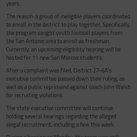
years.
The reason: a group of ineligible players coordinated
to enroll in the district to play together. Specifically,
the program sought youth football players from
the San Antonio area to enroll as freshman.
Currently, an upcoming eligibility hearing will be
hosted for 11 new San Marcos students.
After a complaint was filed, District 27-6A’s
executive committee passed down their ruling, as
well as a public reprimand against coach John Walsh
for recruiting violations.
The state executive committee will continue
holding several hearings regarding the alleged
illegal recruitment, including a few this week.