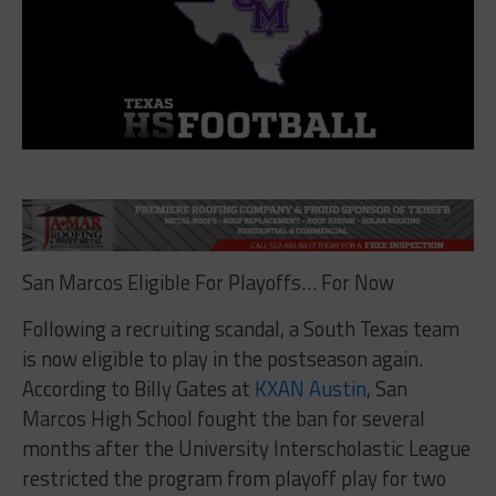
San Marcos Eligible For Playoffs… For Now
Following a recruiting scandal, a South Texas team
is now eligible to play in the postseason again.
According to Billy Gates at
KXAN Austin
, San
Marcos High School fought the ban for several
months after the University Interscholastic League
restricted the program from playoff play for two