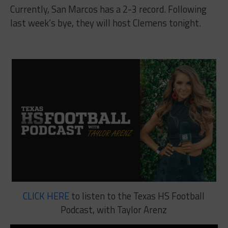
Currently, San Marcos has a 2-3 record. Following
last week’s bye, they will host Clemens tonight.
CLICK HERE
to listen to the Texas HS Football
Podcast, with Taylor Arenz