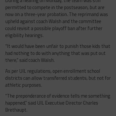
During a hearing on Monday, the team was still
permitted to compete in the postseason, but are
now on a three-year probation. The reprimand was
upheld against coach Walsh and the committee
could revisit a possible playoff ban after further
eligibility hearings.
“It would have been unfair to punish those kids that
had nothing to do with anything that was put out
there,” said coach Walsh.
As per UIL regulations, open enrollment school
districts can allow transferred students, but not for
athletic purposes.
“The preponderance of evidence tells me something
happened,” said UIL Executive Director Charles
Brethaupt.