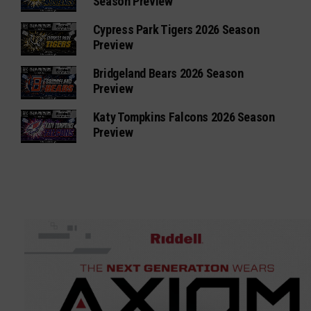
Season Preview
Cypress Park Tigers 2026 Season
Preview
Bridgeland Bears 2026 Season
Preview
Katy Tompkins Falcons 2026 Season
Preview