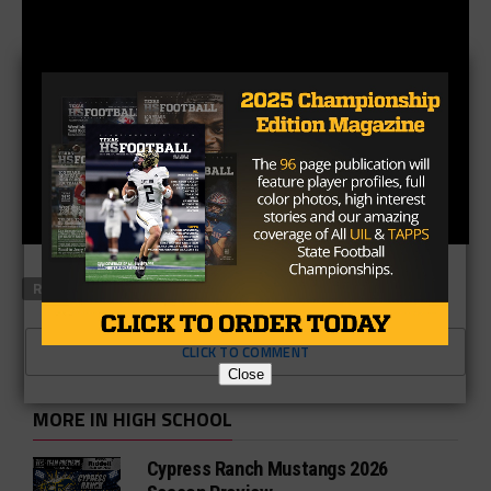
RELATED TOPICS
FEATURED
CLICK TO COMMENT
Close
MORE IN HIGH SCHOOL
Cypress Ranch Mustangs 2026