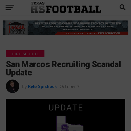
HIGH SCHOOL
San Marcos Recruiting Scandal
Update
by
Kyle Spishock
October 7