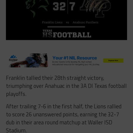
Franklin tallied their 28th straight victory,
triumphing over Anahuac in the 3A DI Texas football
playoffs
.
After trailing 7-6 in the first half, the Lions rallied
to score 26 unanswered points, earning the 32-7
dub in their area round matchup at Waller ISD
Stadium.