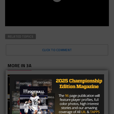
RELATED TOPICS
CLICK TO COMMENT
MORE IN 3A
2A Fan Vote Player of the Year
3A Fan Vote Player of the Year