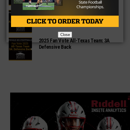
2025 Fan Vote All-Texas Team: 3A
Offensive Lineman
Close
2025 Fan Vote All-Texas Team: 3A
Defensive Back