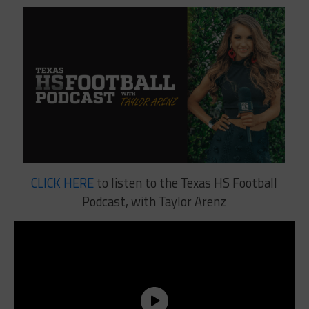
CLICK HERE
to listen to the Texas HS Football
Podcast, with Taylor Arenz