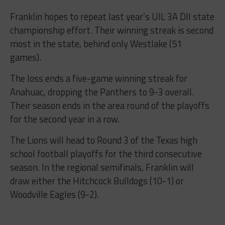
Franklin hopes to repeat last year’s UIL 3A DII state
championship effort. Their winning streak is second
most in the state, behind only Westlake (51
games).
The loss ends a five-game winning streak for
Anahuac, dropping the Panthers to 9-3 overall.
Their season ends in the area round of the playoffs
for the second year in a row.
The Lions will head to Round 3 of the Texas high
school football playoffs for the third consecutive
season. In the regional semifinals, Franklin will
draw either the Hitchcock Bulldogs (10-1) or
Woodville Eagles (9-2).