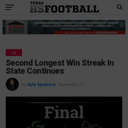
3A
Second Longest Win Streak In
State Continues
by
Kyle Spishock
November 21