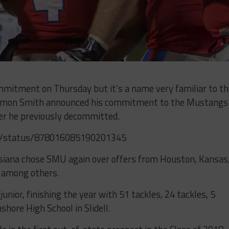
mitment on Thursday but it’s a name very familiar to th
 Kemon Smith announced his commitment to the Mustangs
ter he previously decommitted.
h7/status/878016085190201345
siana chose SMU again over offers from Houston, Kansas
 among others.
nior, finishing the year with 51 tackles, 24 tackles, 5
shore High School in Slidell.