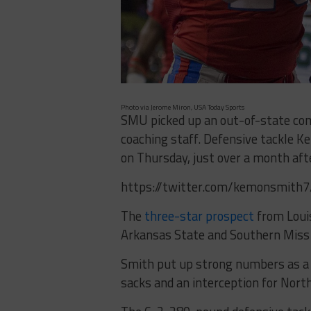
Photo via Jerome Miron, USA Today Sports
SMU picked up an out-of-state com
coaching staff. Defensive tackle
on Thursday, just over a month af
https://twitter.com/kemonsmit
The
three-star prospect
from Loui
Arkansas State and Southern Miss
Smith put up strong numbers as a ju
sacks and an interception for North