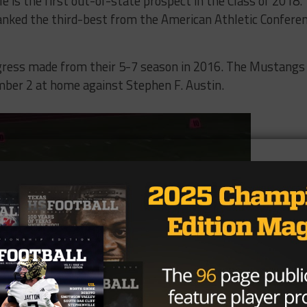
 is the first out-of-state prospect in the Class of 2018.
anked the third-best from the American Athletic Confere
rogress made from their 5-7 season in 2016. The Mustangs
ber 2 at home against Stephen F. Austin.