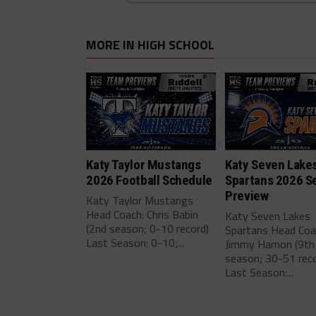
MORE IN HIGH SCHOOL
Katy Taylor Mustangs
Katy Seven Lake
2026 Football Schedule
Spartans 2026 S
Preview
Katy Taylor Mustangs
Head Coach: Chris Babin
Katy Seven Lakes
(2nd season; 0-10 record)
Spartans Head Coa
Last Season: 0-10;...
Jimmy Hamon (9th
season; 30-51 reco
Last Season:...