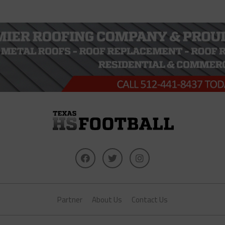
Partner
About Us
Contact Us