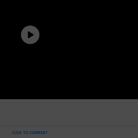
CLICK TO COMMENT