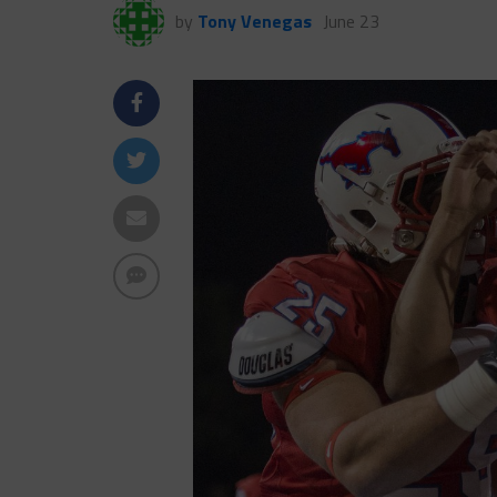
by
Tony Venegas
June 23