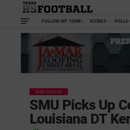
FOLLOW MY TEAM
SCORES
POLLS
HIGH SCHOOL
SMU Picks Up 
Louisiana DT K