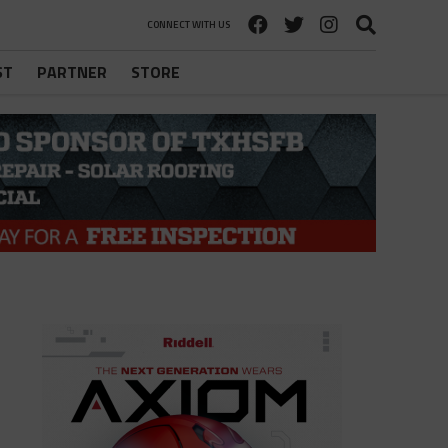
CONNECT WITH US
ST
PARTNER
STORE