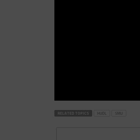
RELATED TOPICS
HUDL
SMU