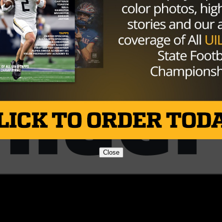
Brought to you by:
Close