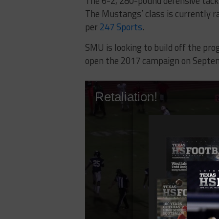
The 6-2, 280-pound defensive tackle
The Mustangs’ class is currently r
per
247 Sports
.
SMU is looking to build off the p
open the 2017 campaign on Septem