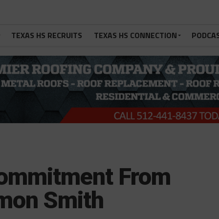
TEXAS HS RECRUITS
TEXAS HS CONNECTION
PODCA
Commitment From
emon Smith