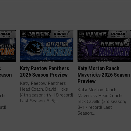
s
Katy Paetow Panthers
Katy Morton Ranch
eason
2026 Season Preview
Mavericks 2026 Season
Preview
Katy Paetow Panthers
Head Coach: David Hicks
Katy Morton Ranch
(4th season; 14-18 record)
ch:
Mavericks Head Coach:
Last Season: 5-6;...
Nick Cavallo (3rd season;
rd)
3-17 record) Last
Season:...