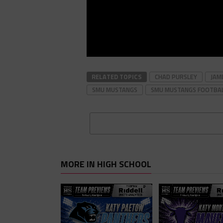
RELATED TOPICS
CHAD PURSLEY
JAM
SMU MUSTANGS
SMU MUSTANGS FOOTBA
MORE IN HIGH SCHOOL