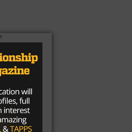
e
his
you
eir
l