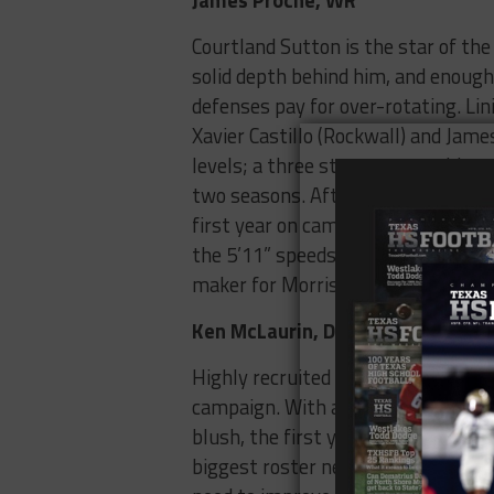
Courtland Sutton is the star of the
solid depth behind him, and enoug
defenses pay for over-rotating. Lin
Xavier Castillo (Rockwall) and Jame
levels; a three star prospect, his 
two seasons. After sitting out his 
first year on campus after being rul
the 5’11” speedsters had 11 offers 
maker for Morris in his first year on
Ken McLaurin, DT
Highly recruited out of Denton Ryan
campaign. With a college-ready body
blush, the first year player could
biggest roster needs. For the Ponies