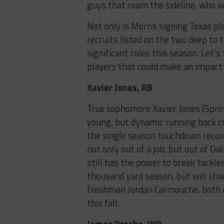
guys that roam the sideline, who wi
Not only is Morris signing Texas pl
recruits listed on the two deep to t
significant roles this season. Let’s
players that could make an impact
Xavier Jones, RB
True sophomore Xavier Jones (Spring
young, but dynamic running back co
the single season touchdown recor
not only out of a job, but out of Da
still has the power to break tackle
thousand yard season, but will sh
freshman Jordan Carmouche, both of
this fall.
James Proche, WR