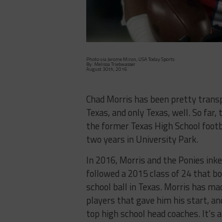
Photo via Jerome Miron, USA Today Sports
By: Melissa Triebwasser
August 30th, 2016
Chad Morris has been pretty transp
Texas, and only Texas, well. So far,
the former Texas High School footba
two years in University Park.
In 2016, Morris and the Ponies inke
followed a 2015 class of 24 that bo
school ball in Texas. Morris has mad
players that gave him his start, a
top high school head coaches. It’s 