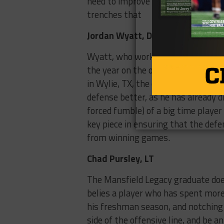
need to improve dramatically, and M
trenches that
Jordan Wyatt, DB
Wyatt, who worked his way onto the
the year on the outside as he trans
in Wylie, TX, the one time distri
defense better, as he has already d
forced fumble) of a big time player 
key piece in ensuring that the defe
from winning games.
Chad Pursley, LT
The Mansfield Legacy graduate does
belies a player who has spent mor
his freshman season, and notching 
side of the offensive line, and be 