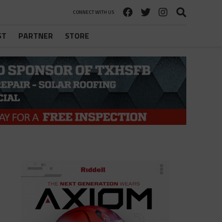
CONNECT WITH US
ST
PARTNER
STORE