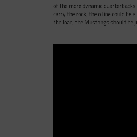
of the more dynamic quarterbacks i
carry the rock, the o line could be 
the load, the Mustangs should be ju