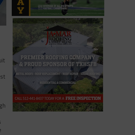
uit
s
rst
igh
s
e