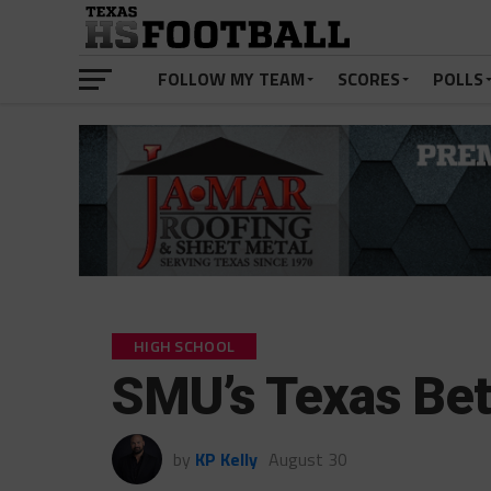
FOLLOW MY TEAM
SCORES
POLLS
HIGH SCHOOL
SMU’s Texas Bet
by
KP Kelly
August 30