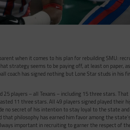
arent when it comes to his plan for rebuilding SMU: recr
 that strategy seems to be paying off, at least on paper, a
ll coach has signed nothing but Lone Star studs in his fi
d 25 players – all Texans – including 15 three stars. That
asted 11 three stars. All 49 players signed played their h
e no secret of his intention to stay loyal to the state and
nd that philosophy has earned him favor among the state’
always important in recruiting to garner the respect of th