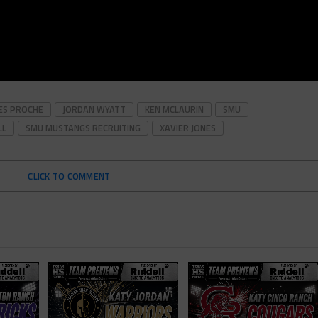
ES PROCHE
JORDAN WYATT
KEN MCLAURIN
SMU
LL
SMU MUSTANGS RECRUITING
XAVIER JONES
CLICK TO COMMENT