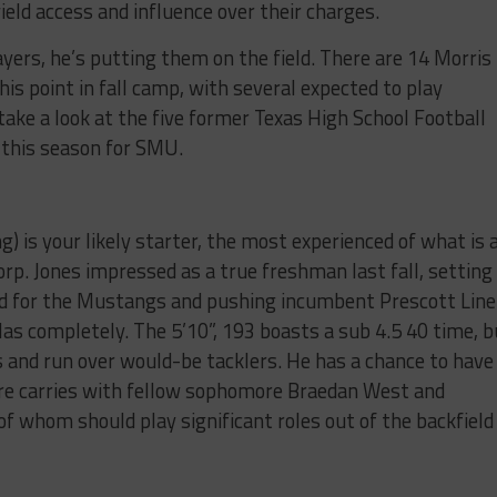
eld access and influence over their charges.
ayers, he’s putting them on the field. There are 14 Morris
his point in fall camp, with several expected to play
 take a look at the five former Texas High School Football
 this season for SMU.
) is your likely starter, the most experienced of what is 
rp. Jones impressed as a true freshman last fall, setting
d for the Mustangs and pushing incumbent Prescott Line
llas completely. The 5’10”, 193 boasts a sub 4.5 40 time, b
s and run over would-be tacklers. He has a chance to have
are carries with fellow sophomore Braedan West and
 whom should play significant roles out of the backfield