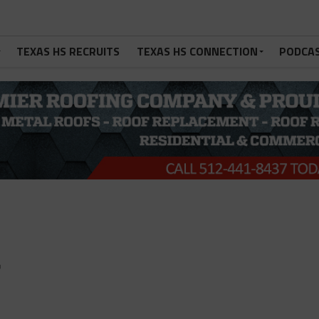
TEXAS HS RECRUITS
TEXAS HS CONNECTION
PODCA