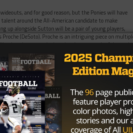
 wideouts, and for good reason, but the Ponies will have
h talent around the All-American candidate to make
ing up alongside Sutton will be a pair of young players,
s Proche (DeSoto). Proche is an intriguing piece on multipl
ceiling is unknown, as he hasn’t taken a meaningful snap in
senior season due to medical issues, Proche redshirted in 
ed ineligible by the NCAA. A top 100 recruit in the state,
based off of his junior campaign. He could be a difference
 the field.
, McLaurin is likely to earn snaps early in his freshman
 (6’2”, 320) and a senior year stat line that would make 
 make an impact immediately for the Mustangs in one of th
 to take a leap towards bowl eligibility, their defense wil