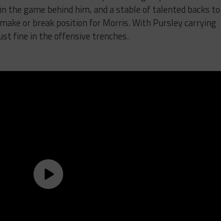
n the game behind him, and a stable of talented backs to
a make or break position for Morris. With Pursley carrying
st fine in the offensive trenches.