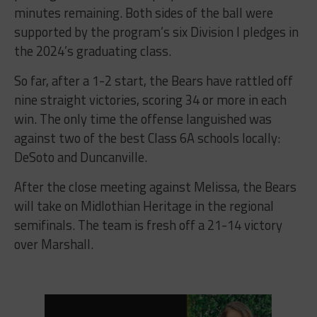
minutes remaining. Both sides of the ball were
supported by the program’s six Division I pledges in
the 2024’s graduating class.
So far, after a 1-2 start, the Bears have rattled off
nine straight victories, scoring 34 or more in each
win. The only time the offense languished was
against two of the best Class 6A schools locally:
DeSoto and Duncanville.
After the close meeting against Melissa, the Bears
will take on Midlothian Heritage in the regional
semifinals. The team is fresh off a 21-14 victory
over Marshall.