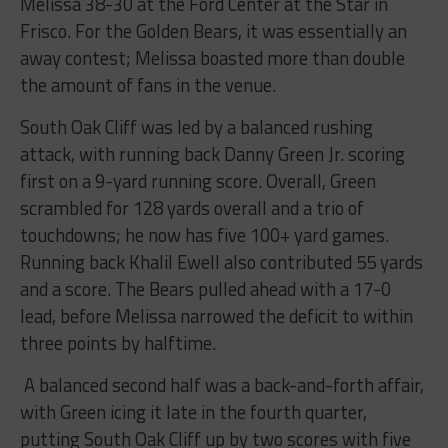
Melissa 38-30 at the Ford Center at the Star in
Frisco. For the Golden Bears, it was essentially an
away contest; Melissa boasted more than double
the amount of fans in the venue.
South Oak Cliff was led by a balanced rushing
attack, with running back Danny Green Jr. scoring
first on a 9-yard running score. Overall, Green
scrambled for 128 yards overall and a trio of
touchdowns; he now has five 100+ yard games.
Running back Khalil Ewell also contributed 55 yards
and a score. The Bears pulled ahead with a 17-0
lead, before Melissa narrowed the deficit to within
three points by halftime.
A balanced second half was a back-and-forth affair,
with Green icing it late in the fourth quarter,
putting South Oak Cliff up by two scores with five