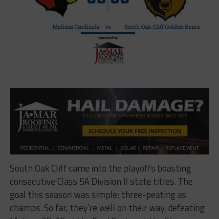
South Oak Cliff came into the playoffs boasting
consecutive Class 5A Division II state titles. The
goal this season was simple: three-peating as
champs. So far, they’re well on their way, defeating