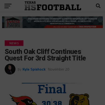
NEWS
South Oak Cliff Continues
Quest For 3rd Straight Title
by
Kyle Spishock
November 20