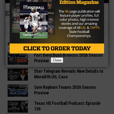
RELATED TOPICS
FEATURED
CLICK TO COMMENT
MORE IN NEWS
Fort Bend Bush Broncos 2026 Season
Preview
Close
Star-Telegram Reveals New Details in
Meredith UIL Case
Sam Rayburn Texans 2026 Season
Preview
Texas HS Football Podcast: Episode
136