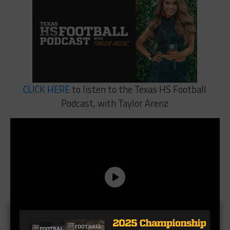
CLICK HERE
to listen to the Texas HS Football
Podcast, with Taylor Arenz