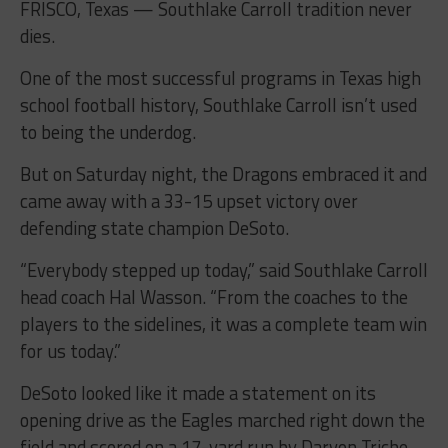
FRISCO, Texas — Southlake Carroll tradition never
dies.
One of the most successful programs in Texas high
school football history, Southlake Carroll isn’t used
to being the underdog.
But on Saturday night, the Dragons embraced it and
came away with a 33-15 upset victory over
defending state champion DeSoto.
“Everybody stepped up today,” said Southlake Carroll
head coach Hal Wasson. “From the coaches to the
players to the sidelines, it was a complete team win
for us today.”
DeSoto looked like it made a statement on its
opening drive as the Eagles marched right down the
field and scored on a 17-yard run by Daryon Triche.