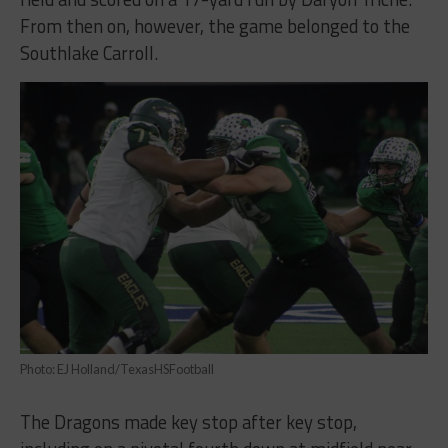
From then on, however, the game belonged to the
Southlake Carroll.
Photo: EJ Holland/TexasHSFootball
The Dragons made key stop after key stop,