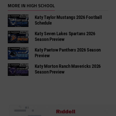
MORE IN HIGH SCHOOL
Katy Taylor Mustangs 2026 Football
Schedule
Katy Seven Lakes Spartans 2026
Season Preview
Katy Paetow Panthers 2026 Season
Preview
Katy Morton Ranch Mavericks 2026
Season Preview