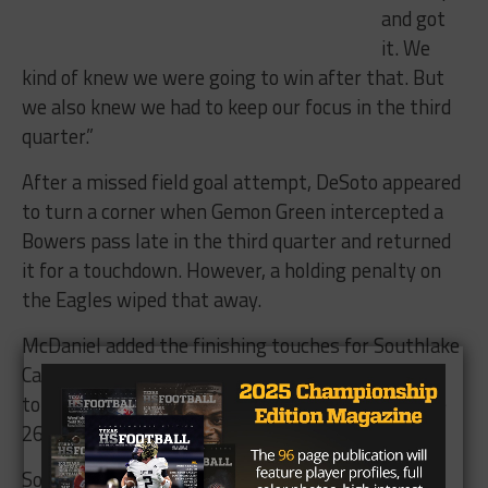
and got
it. We
kind of knew we were going to win after that. But
we also knew we had to keep our focus in the third
quarter.”
After a missed field goal attempt, DeSoto appeared
to turn a corner when Gemon Green intercepted a
Bowers pass late in the third quarter and returned
it for a touchdown. However, a holding penalty on
the Eagles wiped that away.
McDaniel added the finishing touches for Southlake
Carroll when he broke loose for a 28-yard
touchdown run to give the Dragons a comfortable
26-7 lead with 6:53 to go in the game.
Southlake Carroll moves on to the 6A DII regional