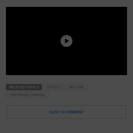
RELATED TOPICS
DESOTO
MAX ONE
SOUTHLAKE CARROLL
CLICK TO COMMENT