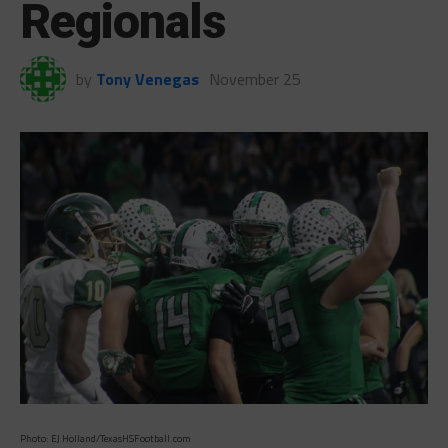
Regionals
by
Tony Venegas
November 25
Photo: EJ Holland/TexasHSFootball.com