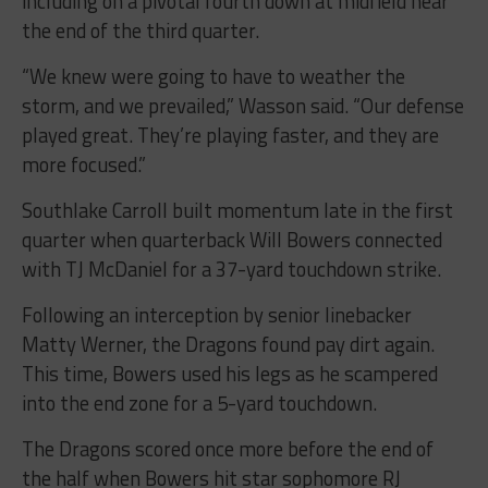
including on a pivotal fourth down at midfield near
the end of the third quarter.
“We knew were going to have to weather the
storm, and we prevailed,” Wasson said. “Our defense
played great. They’re playing faster, and they are
more focused.”
Southlake Carroll built momentum late in the first
quarter when quarterback Will Bowers connected
with TJ McDaniel for a 37-yard touchdown strike.
Following an interception by senior linebacker
Matty Werner, the Dragons found pay dirt again.
This time, Bowers used his legs as he scampered
into the end zone for a 5-yard touchdown.
The Dragons scored once more before the end of
the half when Bowers hit star sophomore RJ