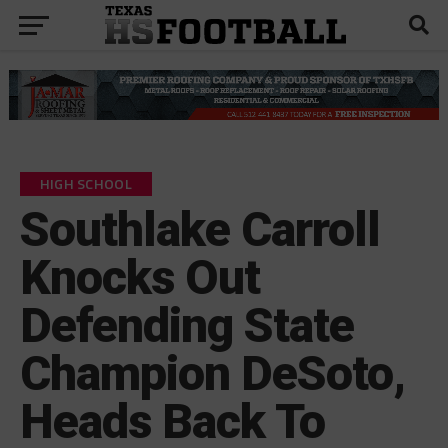
HIGH SCHOOL
Southlake Carroll
Knocks Out
Defending State
Champion DeSoto,
Heads Back To