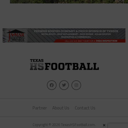
Partner
About Us
Contact Us
×
Copyright © 2026 TexasHSFootball.com.