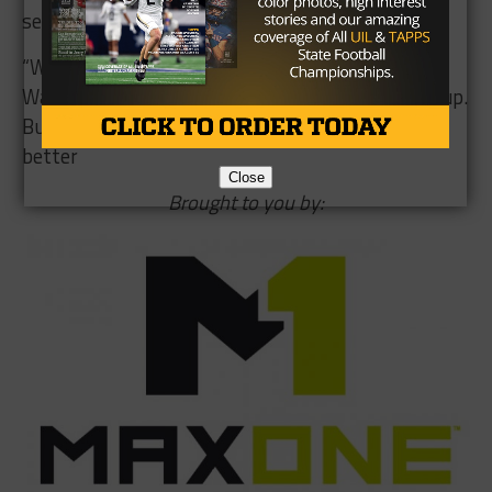
semifinals, where it will take on Arlington.
“We are going to enjoy this win for 24 hours,”
Wasson said. “We have a great opponent coming up.
But we just have to keep our focus on getting
better
Close
Brought to you by: