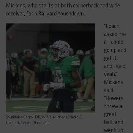
Mickens, who starts at both cornerback and wide
receiver, for a 34-yard touchdown.
“Coach
asked me
if I could
go up and
get it,
and I said
yeah,”
Mickens
said.
“Bowers
threw a
great
Southlake Carroll DB/WR RJ Mickens (Photo: EJ
ball, and I
Holland/TexasHSFootball)
went up