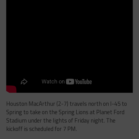
Houston MacArthur (2-7) travels north on I-45 to
Spring to take on the Spring Lions at Planet Ford
Stadium under the lights of Friday night. The
kickoff is scheduled for 7 PM.