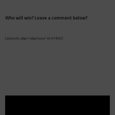
Who will win? Leave a comment below?
[adsanity align=’alignnone’ id=67800]