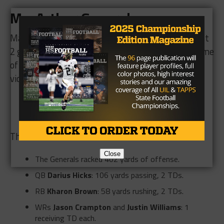
MacArthur Generals
:
MacArthur has struggled this season, winning just
2 games thus far. Their first win was the first game
of the season against Fort Bend Austin, a 20-14
victory:
Generals QB
Darius Hicks
passed for 163 yards
RB
Kharon Brown
rushed for 50 yards and a TD.
Their second win was a 48-6 win over Aldine:
Close
The Generals racked 402 yards of offense.
QB
Darius Hicks
: 106 yards passing, 2 TDs.
RB
Kharon Brown
: 58 yards rushing, 2 TDs.
WRs
Jason Crampton
and
Justin Williams
: 1
receiving TD each.