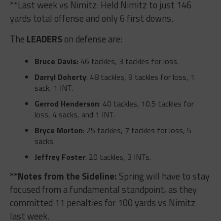
**Last week vs Nimitz: Held Nimitz to just 146
yards total offense and only 6 first downs.
The
LEADERS
on defense are:
Bruce Davis:
46 tackles, 3 tackles for loss.
Darryl Doherty
: 48 tackles, 9 tackles for loss, 1
sack, 1 INT.
Gerrod Henderson
: 40 tackles, 10.5 tackles for
loss, 4 sacks, and 1 INT.
Bryce Morton
: 25 tackles, 7 tackles for loss, 5
sacks.
Jeffrey Foster
: 20 tackles, 3 INTs.
**Notes from the Sideline:
Spring will have to stay
focused from a fundamental standpoint, as they
committed 11 penalties for 100 yards vs Nimitz
last week.