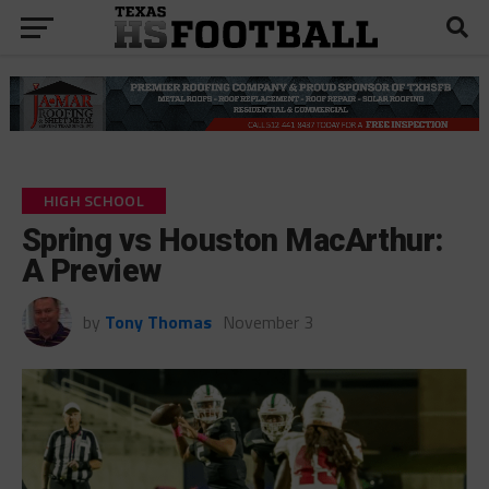
HIGH SCHOOL
Spring vs Houston MacArthur:
A Preview
by
Tony Thomas
November 3