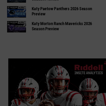
Katy Paetow Panthers 2026 Season
Preview
Katy Morton Ranch Mavericks 2026
Season Preview