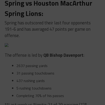
Spring vs Houston MacArthur
Spring Lions
:
Spring has outscored their last four opponents
191-6 and has averaged 47 points per game on
offense.
The offense is led by
QB Bishop Davenport
:
2637 passing yards
31 passing touchdowns
437 rushing yards
5 rushing touchdowns
Completing 70% of his passes
**Last week vs Nimitz: 21 of 29 passing (72%