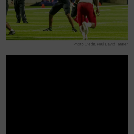
Photo Credit: Paul David Tanner