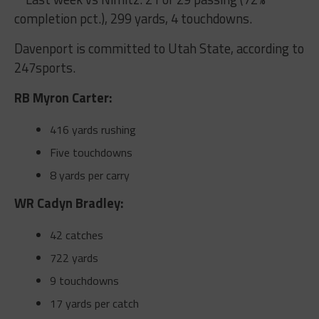
completion pct.), 299 yards, 4 touchdowns.
Davenport is committed to Utah State, according to
247sports.
RB Myron Carter:
416 yards rushing
Five touchdowns
8 yards per carry
WR Cadyn Bradley:
42 catches
722 yards
9 touchdowns
17 yards per catch