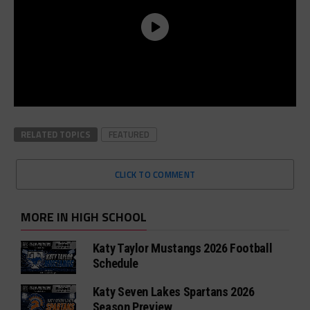
RELATED TOPICS
FEATURED
CLICK TO COMMENT
MORE IN HIGH SCHOOL
Katy Taylor Mustangs 2026 Football
Schedule
Katy Seven Lakes Spartans 2026
Season Preview