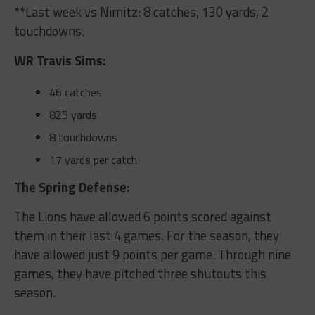
**Last week vs Nimitz: 8 catches, 130 yards, 2
touchdowns.
WR Travis Sims:
46 catches
825 yards
8 touchdowns
17 yards per catch
The Spring Defense:
The Lions have allowed 6 points scored against
them in their last 4 games. For the season, they
have allowed just 9 points per game. Through nine
games, they have pitched three shutouts this
season.