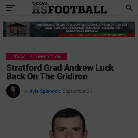
TEXAS HS CONNECTION
Stratford Grad Andrew Luck
Back On The Gridiron
by
Kyle Spishock
September 24