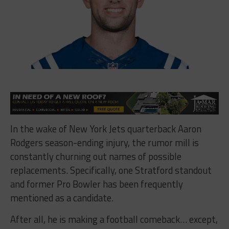
In the wake of New York Jets quarterback Aaron
Rodgers season-ending injury, the rumor mill is
constantly churning out names of possible
replacements. Specifically, one Stratford standout
and former Pro Bowler has been frequently
mentioned as a candidate.
After all, he is making a football comeback… except,