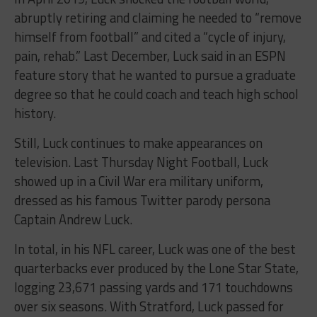
abruptly retiring and claiming he needed to “remove
himself from football” and cited a “cycle of injury,
pain, rehab.” Last December, Luck said in an ESPN
feature story that he wanted to pursue a graduate
degree so that he could coach and teach high school
history.
Still, Luck continues to make appearances on
television. Last Thursday Night Football, Luck
showed up in a Civil War era military uniform,
dressed as his famous Twitter parody persona
Captain Andrew Luck.
In total, in his NFL career, Luck was one of the best
quarterbacks ever produced by the Lone Star State,
logging 23,671 passing yards and 171 touchdowns
over six seasons. With Stratford, Luck passed for