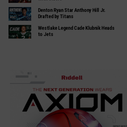
Denton Ryan Star Anthony Hill Jr.
Drafted by Titans
Westlake Legend Cade Klubnik Heads
to Jets