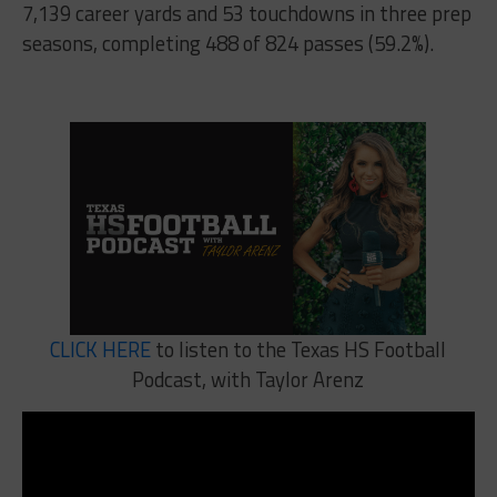
7,139 career yards and 53 touchdowns in three prep
seasons, completing 488 of 824 passes (59.2%).
CLICK HERE
to listen to the Texas HS Football
Podcast, with Taylor Arenz