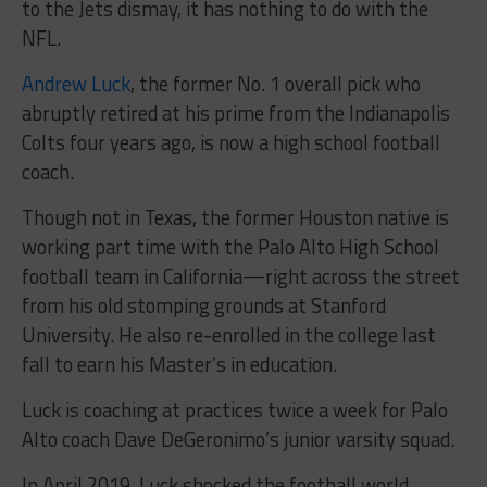
to the Jets dismay, it has nothing to do with the
NFL.
Andrew Luck
, the former No. 1 overall pick who
abruptly retired at his prime from the Indianapolis
Colts four years ago, is now a high school football
coach.
Though not in Texas, the former Houston native is
working part time with the Palo Alto High School
football team in California—right across the street
from his old stomping grounds at Stanford
University. He also re-enrolled in the college last
fall to earn his Master’s in education.
Luck is coaching at practices twice a week for Palo
Alto coach Dave DeGeronimo’s junior varsity squad.
In April 2019, Luck shocked the football world,