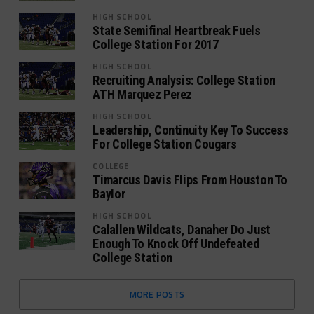
HIGH SCHOOL
State Semifinal Heartbreak Fuels
College Station For 2017
HIGH SCHOOL
Recruiting Analysis: College Station
ATH Marquez Perez
HIGH SCHOOL
Leadership, Continuity Key To Success
For College Station Cougars
COLLEGE
Timarcus Davis Flips From Houston To
Baylor
HIGH SCHOOL
Calallen Wildcats, Danaher Do Just
Enough To Knock Off Undefeated
College Station
MORE POSTS