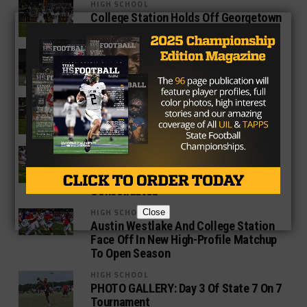
HIGH SCHOOL
College Station Holds Off Georgetown
To Advance To Regional Round
HIGH SCHOOL
Game Ball Honors: Best Texas High
School Players of Week 10
5A
College Station Knocks Off Temple In
Overtime To Clinch 18-5A Title
HIGH SCHOOL
Two Special Teams Touchdowns Push
College Station Past City Rival A&M
Consolidated
HIGH SCHOOL
Close
Austin Westlake And College Station
Face Off In New High-Profile Matchup
To Open Season
HIGH SCHOOL
PHOTO GALLERY: Day 3 Of State 7 On 7
Tournament