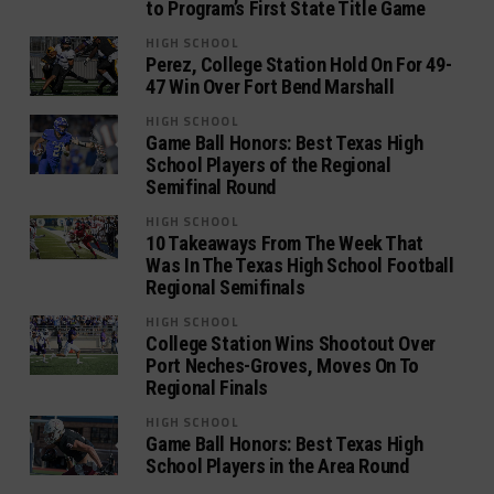
to Program’s First State Title Game
HIGH SCHOOL
Perez, College Station Hold On For 49-
47 Win Over Fort Bend Marshall
HIGH SCHOOL
Game Ball Honors: Best Texas High
School Players of the Regional
Semifinal Round
HIGH SCHOOL
10 Takeaways From The Week That
Was In The Texas High School Football
Regional Semifinals
HIGH SCHOOL
College Station Wins Shootout Over
Port Neches-Groves, Moves On To
Regional Finals
HIGH SCHOOL
Game Ball Honors: Best Texas High
School Players in the Area Round