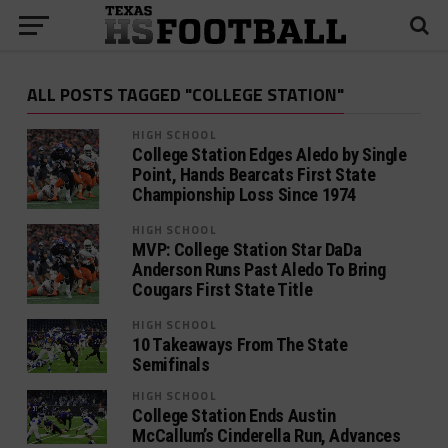
ALL POSTS TAGGED "COLLEGE STATION"
HIGH SCHOOL
College Station Edges Aledo by Single
Point, Hands Bearcats First State
Championship Loss Since 1974
HIGH SCHOOL
MVP: College Station Star DaDa
Anderson Runs Past Aledo To Bring
Cougars First State Title
HIGH SCHOOL
10 Takeaways From The State
Semifinals
HIGH SCHOOL
College Station Ends Austin
McCallum’s Cinderella Run, Advances