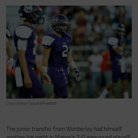
Ozzy Jaime/TexasHSFootball
The junior transfer from Wimberley had himself
another big night in Mason’s 7-0 area round playoff