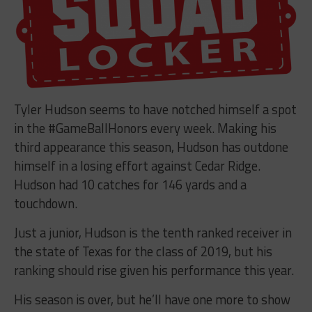
Tyler Hudson seems to have notched himself a spot
in the #GameBallHonors every week. Making his
third appearance this season, Hudson has outdone
himself in a losing effort against Cedar Ridge.
Hudson had 10 catches for 146 yards and a
touchdown.
Just a junior, Hudson is the tenth ranked receiver in
the state of Texas for the class of 2019, but his
ranking should rise given his performance this year.
His season is over, but he’ll have one more to show