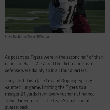
Steve Bushman/TexasHSFootball
As potent as Tigers were in the second half of their
near comeback, West and the Richmond Foster
defense were doubly so in all four quarters.
They shut down Jake Cox and Dripping Springs’
vaunted run game, limiting the Tigers to a
meager 21 yards from every rusher not named
Trevor Greenman — the team’s dual-threat
quarterback.