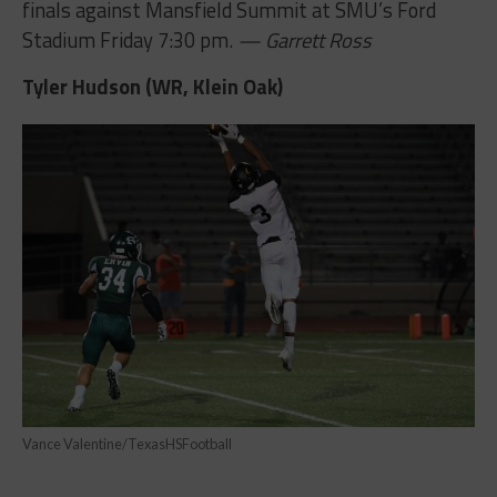
finals against Mansfield Summit at SMU’s Ford
Stadium Friday 7:30 pm.
— Garrett Ross
Tyler Hudson (WR, Klein Oak)
Vance Valentine/TexasHSFootball