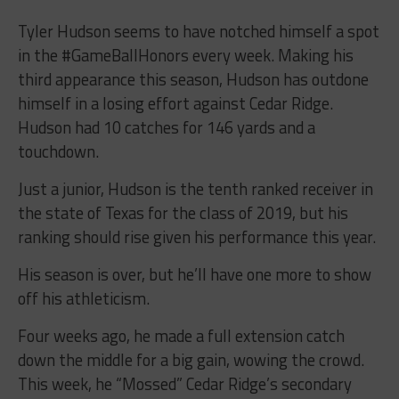
Tyler Hudson seems to have notched himself a spot
in the #GameBallHonors every week. Making his
third appearance this season, Hudson has outdone
himself in a losing effort against Cedar Ridge.
Hudson had 10 catches for 146 yards and a
touchdown.
Just a junior, Hudson is the tenth ranked receiver in
the state of Texas for the class of 2019, but his
ranking should rise given his performance this year.
His season is over, but he’ll have one more to show
off his athleticism.
Four weeks ago, he made a full extension catch
down the middle for a big gain, wowing the crowd.
This week, he “Mossed” Cedar Ridge’s secondary