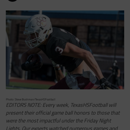
Photo: Steve Bushman/TexasHSFootball
EDITORS NOTE: Every week, TexasHSFootball will
present their official game ball honors to those that
were the most impactful under the Friday Night
Lights. Our experts watched numerous games and