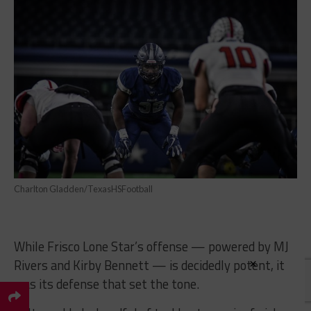
Charlton Gladden/TexasHSFootball
While Frisco Lone Star’s offense — powered by MJ
×
Rivers and Kirby Bennett — is decidedly potent, it
was its defense that set the tone.