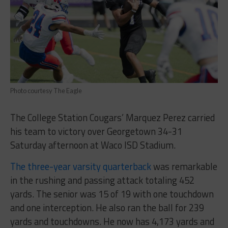
Photo courtesy The Eagle
The College Station Cougars’ Marquez Perez carried
his team to victory over Georgetown 34-31
Saturday afternoon at Waco ISD Stadium.
The three-year varsity quarterback
was remarkable
in the rushing and passing attack totaling 452
yards. The senior was 15 of 19 with one touchdown
and one interception. He also ran the ball for 239
yards and touchdowns. He now has 4,173 yards and