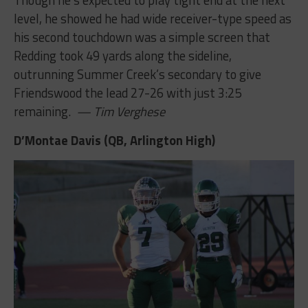
level, he showed he had wide receiver-type speed as
his second touchdown was a simple screen that
Redding took 49 yards along the sideline,
outrunning Summer Creek’s secondary to give
Friendswood the lead 27-26 with just 3:25
remaining.
— Tim Verghese
D’Montae Davis (QB, Arlington High)