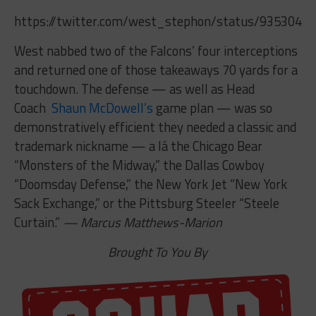
https://twitter.com/west_stephon/status/9353049
West nabbed two of the Falcons’ four interceptions
and returned one of those takeaways 70 yards for a
touchdown. The defense — as well as Head
Coach
Shaun McDowell’s
game plan — was so
demonstratively efficient they needed a classic and
trademark nickname — a lá the Chicago Bear
“Monsters of the Midway,” the Dallas Cowboy
“Doomsday Defense,” the New York Jet “New York
Sack Exchange,” or the Pittsburg Steeler “Steele
Curtain.”
— Marcus Matthews-Marion
Brought To You By