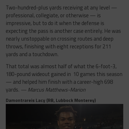
Two-hundred-plus yards receiving at any level —
professional, collegiate, or otherwise — is
impressive, but to do it when the defense is
expecting the pass is another case entirely. He was
nearly unstoppable on crossing routes and deep
throws, finishing with eight receptions for 211
yards and a touchdown.
That total was almost half of what the 6-foot-3,
180-pound wideout gained in 10 games this season
— and helped him finish with a career-high 698
yards.
— Marcus Matthews-Marion
Damontrareis Lacy (RB, Lubbock Monterey)