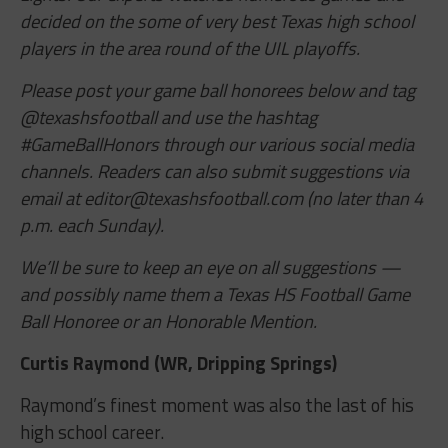
decided on the some of very best Texas high school
players in the area round of the UIL playoffs.
Please post your game ball honorees below and tag
@texashsfootball and use the hashtag
#GameBallHonors through our various social media
channels. Readers can also submit suggestions via
email at
editor@texashsfootball.com
(no later than 4
p.m. each Sunday).
We’ll be sure to keep an eye on all suggestions —
and possibly name them a Texas HS Football Game
Ball Honoree or an Honorable Mention.
Curtis Raymond (WR, Dripping Springs)
Raymond’s finest moment was also the last of his
high school career.