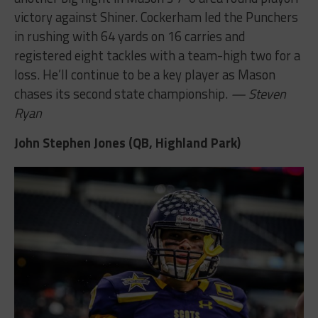
victory against Shiner. Cockerham led the Punchers
in rushing with 64 yards on 16 carries and
registered eight tackles with a team-high two for a
loss. He’ll continue to be a key player as Mason
chases its second state championship.
— Steven
Ryan
John Stephen Jones (QB, Highland Park)