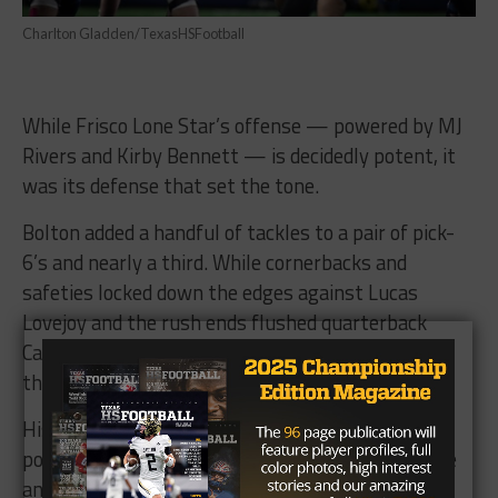
Charlton Gladden/TexasHSFootball
While Frisco Lone Star’s offense — powered by MJ
Rivers and Kirby Bennett — is decidedly potent, it
was its defense that set the tone.
Bolton added a handful of tackles to a pair of pick-
6’s and nearly a third. While cornerbacks and
safeties locked down the edges against Lucas
Lovejoy and the rush ends flushed quarterback
Carson Collins out of his comfort zone, Bolton and
the linebackers shut down the middle of the field.
His takeaway touchdowns not only swung the
power in the Rangers favor, it helped turn the tide
and ultimately send Frisco Lone Star to the third