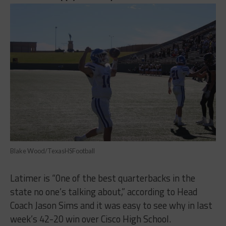
Blake Wood/TexasHSFootball
Latimer is “0ne of the best quarterbacks in the
state no one’s talking about,” according to Head
Coach Jason Sims and it was easy to see why in last
week’s 42-20 win over Cisco High School.