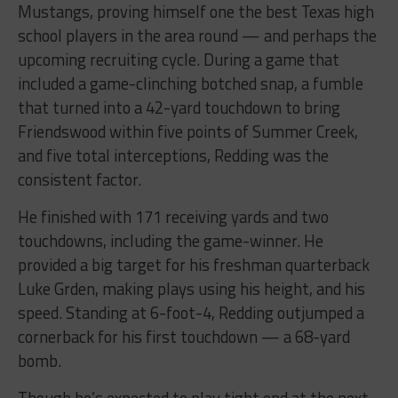
Mustangs, proving himself one the best Texas high
school players in the area round — and perhaps the
upcoming recruiting cycle. During a game that
included a game-clinching botched snap, a fumble
that turned into a 42-yard touchdown to bring
Friendswood within five points of Summer Creek,
and five total interceptions, Redding was the
consistent factor.
He finished with 171 receiving yards and two
touchdowns, including the game-winner. He
provided a big target for his freshman quarterback
Luke Grden, making plays using his height, and his
speed. Standing at 6-foot-4, Redding outjumped a
cornerback for his first touchdown — a 68-yard
bomb.
Though he’s expected to play tight end at the next