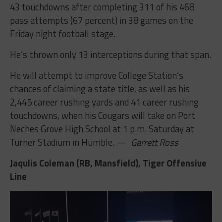
43 touchdowns after completing 311 of his 468
pass attempts (67 percent) in 38 games on the
Friday night football stage.
He’s thrown only 13 interceptions during that span.
He will attempt to improve College Station’s
chances of claiming a state title, as well as his
2,445 career rushing yards and 41 career rushing
touchdowns, when his Cougars will take on Port
Neches Grove High School at 1 p.m. Saturday at
Turner Stadium in Humble. —
Garrett Ross
Jaqulis Coleman (RB, Mansfield), Tiger Offensive
Line