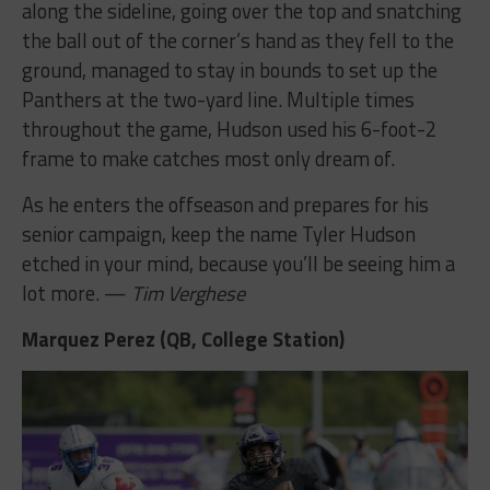
along the sideline, going over the top and snatching
the ball out of the corner’s hand as they fell to the
ground, managed to stay in bounds to set up the
Panthers at the two-yard line. Multiple times
throughout the game, Hudson used his 6-foot-2
frame to make catches most only dream of.
As he enters the offseason and prepares for his
senior campaign, keep the name Tyler Hudson
etched in your mind, because you’ll be seeing him a
lot more. —
Tim Verghese
Marquez Perez (QB, College Station)