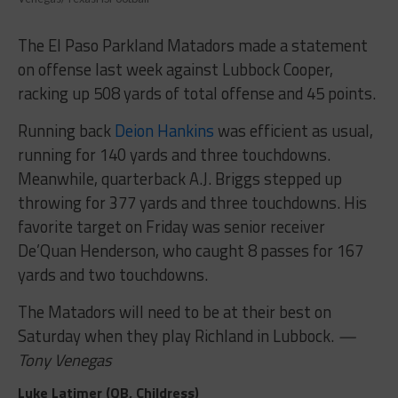
The El Paso Parkland Matadors made a statement
on offense last week against Lubbock Cooper,
racking up 508 yards of total offense and 45 points.
Running back
Deion Hankins
was efficient as usual,
running for 140 yards and three touchdowns.
Meanwhile, quarterback A.J. Briggs stepped up
throwing for 377 yards and three touchdowns. His
favorite target on Friday was senior receiver
De’Quan Henderson, who caught 8 passes for 167
yards and two touchdowns.
The Matadors will need to be at their best on
Saturday when they play Richland in Lubbock.
—
Tony Venegas
Luke Latimer (QB, Childress)