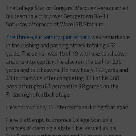
The College Station Cougars’ Marquez Perez carried
his team to victory over Georgetown 34-31
Saturday afternoon at Waco ISD Stadium.
The three-year varsity quarterback
was remarkable
in the rushing and passing attack totaling 452
yards. The senior was 15 of 19 with one touchdown
and one interception. He also ran the ball for 239
yards and touchdowns. He now has 4,173 yards and
43 touchdowns after completing 311 of his 468
pass attempts (67 percent) in 38 games on the
Friday night football stage.
He’s thrown only 13 interceptions during that span.
He will attempt to improve College Station’s
chances of claiming a state title, as well as his