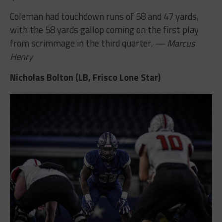
Coleman had touchdown runs of 58 and 47 yards,
with the 58 yards gallop coming on the first play
from scrimmage in the third quarter.
— Marcus
Henry
Nicholas Bolton (LB, Frisco Lone Star)