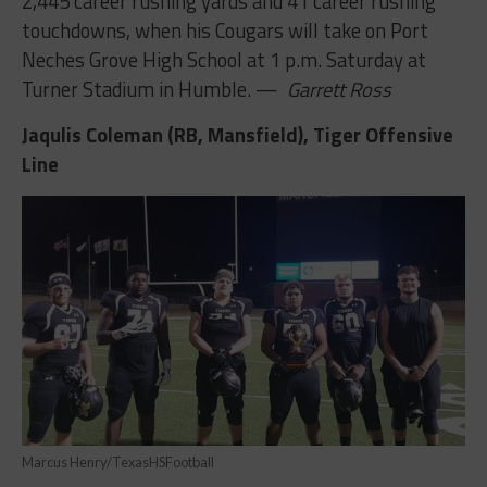
2,445 career rushing yards and 41 career rushing
touchdowns, when his Cougars will take on Port
Neches Grove High School at 1 p.m. Saturday at
Turner Stadium in Humble. —
Garrett Ross
Jaqulis Coleman (RB, Mansfield), Tiger Offensive
Line
Marcus Henry/TexasHSFootball