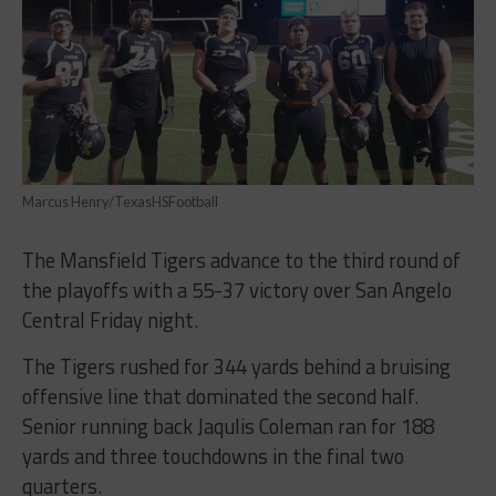
Marcus Henry/TexasHSFootball
The Mansfield Tigers advance to the third round of
the playoffs with a 55-37 victory over San Angelo
Central Friday night.
The Tigers rushed for 344 yards behind a bruising
offensive line that dominated the second half.
Senior running back Jaqulis Coleman ran for 188
yards and three touchdowns in the final two
quarters.