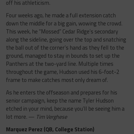
off his athleticism.
Four weeks ago, he made a full extension catch
down the middle for a big gain, wowing the crowd.
This week, he “Mossed” Cedar Ridge’s secondary
along the sideline, going over the top and snatching
the ball out of the corner’s hand as they fell to the
ground, managed to stay in bounds to set up the
Panthers at the two-yard line. Multiple times
throughout the game, Hudson used his 6-foot-2
frame to make catches most only dream of.
As he enters the offseason and prepares for his
senior campaign, keep the name Tyler Hudson
etched in your mind, because you’ll be seeing him a
lot more. —
Tim Verghese
Marquez Perez (QB, College Station)