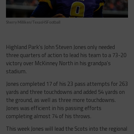
Sherry Milliken/TexasHSFootball
Highland Park’s John Steven Jones only needed
three quarters of action to lead his team to a 73-20
victory over McKinney North in his grandpa’s
stadium.
Jones completed 17 of his 23 pass attempts for 263
yards and three touchdowns and added 54 yards on
the ground, as well as three more touchdowns.
Jones was efficient in his passing efforts
completing almost 74 of his throws.
This week Jones will lead the Scots into the regional