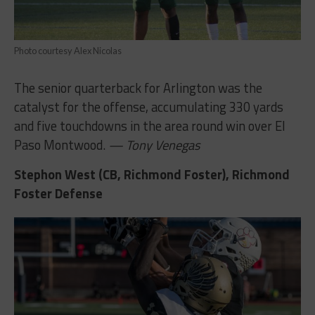
Photo courtesy Alex Nicolas
The senior quarterback for Arlington was the
catalyst for the offense, accumulating 330 yards
and five touchdowns in the area round win over El
Paso Montwood.
— Tony Venegas
Stephon West (CB, Richmond Foster), Richmond
Foster Defense