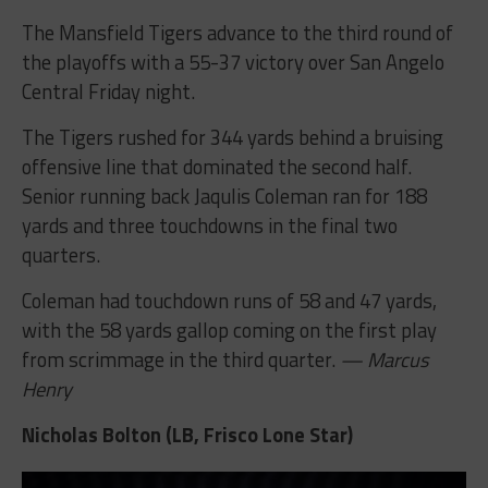
The Mansfield Tigers advance to the third round of
the playoffs with a 55-37 victory over San Angelo
Central Friday night.
The Tigers rushed for 344 yards behind a bruising
offensive line that dominated the second half.
Senior running back Jaqulis Coleman ran for 188
yards and three touchdowns in the final two
quarters.
Coleman had touchdown runs of 58 and 47 yards,
with the 58 yards gallop coming on the first play
from scrimmage in the third quarter.
— Marcus
Henry
Nicholas Bolton (LB, Frisco Lone Star)