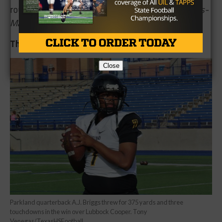
round of the UIL 5A playoffs.
— Marcus Matthews-
Marion
The El Paso Parkland Offense
Close
Parkland quarterback A.J. Briggs threw for 375 yards and three
touchdowns in the win over Lubbock Cooper. Tony
Venegas/TexasHSFootball