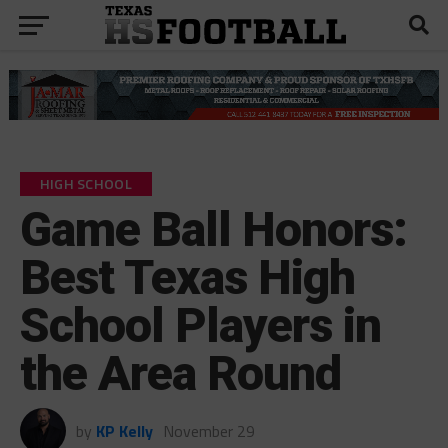
HIGH SCHOOL
Game Ball Honors:
Best Texas High
School Players in
the Area Round
by
KP Kelly
November 29