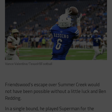
Vance Valentine/TexasHSFootball
Friendswood’s escape over Summer Creek would
not have been possible without a little luck and Ben
Redding.
In a single bound, he played Superman for the