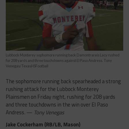
Lubbock Monterey sophomore running back Damontrareis Lacy rushed
for 208 yards and three touchdowns against El Paso Andress. Tony
Venegas/TexasHSFootball
The sophomore running back spearheaded a strong
rushing attack for the Lubbock Monterey
Plainsmen on Friday night, rushing for 208 yards
and three touchdowns in the win over El Paso
Andress. —
Tony Venegas
Jake Cockerham (RB/LB, Mason)