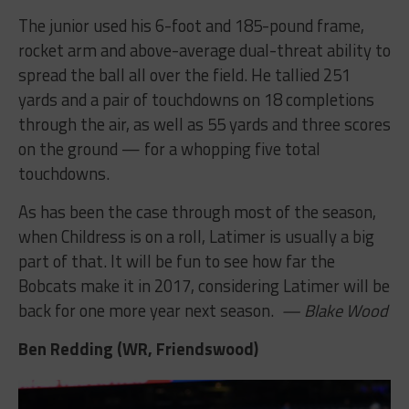
The junior used his 6-foot and 185-pound frame,
rocket arm and above-average dual-threat ability to
spread the ball all over the field. He tallied 251
yards and a pair of touchdowns on 18 completions
through the air, as well as 55 yards and three scores
on the ground — for a whopping five total
touchdowns.
As has been the case through most of the season,
when Childress is on a roll, Latimer is usually a big
part of that. It will be fun to see how far the
Bobcats make it in 2017, considering Latimer will be
back for one more year next season.
— Blake Wood
Ben Redding (WR, Friendswood)