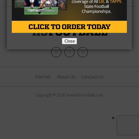
Close
Partner
About Us
Contact Us
Copyright © 2026 TexasHSFootball.com.
×