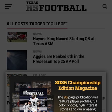
ALL POSTS TAGGED "COLLEGE"
NEWS
Haynes King Named Starting QB at
Texas A&M
NEWS
Aggies are Ranked 6th in the
Preseason Top 25 AP Poll
COLLEGE
FBS Texas College Football Power
Rankings — Week 10
COLLEGE
The Big 12 Has Some of the Fastest Players in College
Football