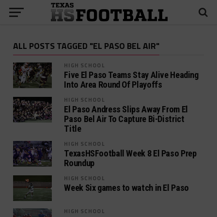
ALL POSTS TAGGED "EL PASO BEL AIR"
HIGH SCHOOL
Five El Paso Teams Stay Alive Heading
Into Area Round Of Playoffs
HIGH SCHOOL
El Paso Andress Slips Away From El
Paso Bel Air To Capture Bi-District
Title
HIGH SCHOOL
TexasHSFootball Week 8 El Paso Prep
Roundup
HIGH SCHOOL
Week Six games to watch in El Paso
HIGH SCHOOL