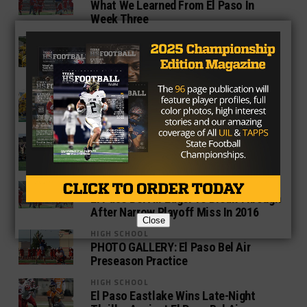
What We Learned From El Paso In
Week Three
HIGH SCHOOL
El Paso Eastwood Retains Helmet In
Chippy Rivalry Game
HIGH SCHOOL
El Paso Eastwood And El Paso Bel Air
Face Off In Battle Of The Helmet
HIGH SCHOOL
Week Two Games To Watch In El Paso
HIGH SCHOOL
El Paso Bel Air Eager To Break Through
After Narrow Playoff Miss In 2016
Close
HIGH SCHOOL
PHOTO GALLERY: El Paso Bel Air
Preseason Practice
HIGH SCHOOL
El Paso Eastlake Wins Late-Night