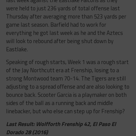
were held to just 236 yards of total offense last
Thursday after averaging more than 523 yards per
game last season. Barfield had to work for
everything he got last week as he and the Aztecs
will look to rebound after being shut down by
Eastlake.
Speaking of rough starts, Week 1 was a rough start
of the Jay Northcutt era at Frenship, losing to a
strong Montwood team 70-14. The Tigers are still
adjusting to a spread offense and are also looking to
bounce back. Scooter Garcia is a playmaker on both
sides of the ball as a running back and middle
linebacker, but who else can step up for Frenship?
Last Result: Wolfforth Frenship 42, El Paso El
Dorado 28 (2016)