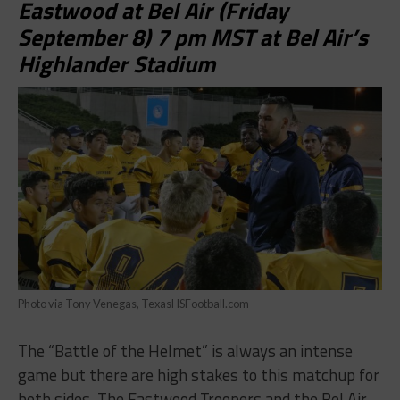
Eastwood at Bel Air (Friday
September 8) 7 pm MST at Bel Air’s
Highlander Stadium
Photo via Tony Venegas, TexasHSFootball.com
The “Battle of the Helmet” is always an intense
game but there are high stakes to this matchup for
both sides. The Eastwood Troopers and the Bel Air