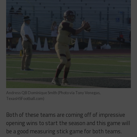
Andress QB Dominique Smith (Photo via Tony Venegas,
TexasHSFootball.com)
Both of these teams are coming off of impressive
opening wins to start the season and this game will
be a good measuring stick game for both teams.