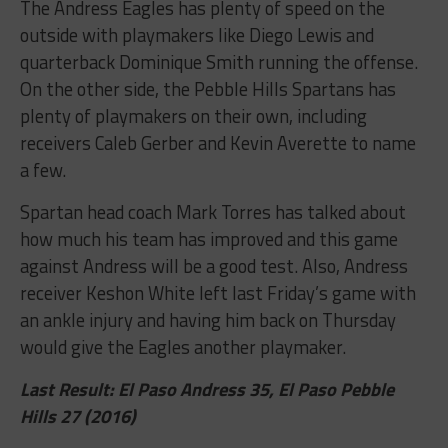
The Andress Eagles has plenty of speed on the
outside with playmakers like Diego Lewis and
quarterback Dominique Smith running the offense.
On the other side, the Pebble Hills Spartans has
plenty of playmakers on their own, including
receivers Caleb Gerber and Kevin Averette to name
a few.
Spartan head coach Mark Torres has talked about
how much his team has improved and this game
against Andress will be a good test. Also, Andress
receiver Keshon White left last Friday’s game with
an ankle injury and having him back on Thursday
would give the Eagles another playmaker.
Last Result: El Paso Andress 35, El Paso Pebble
Hills 27 (2016)