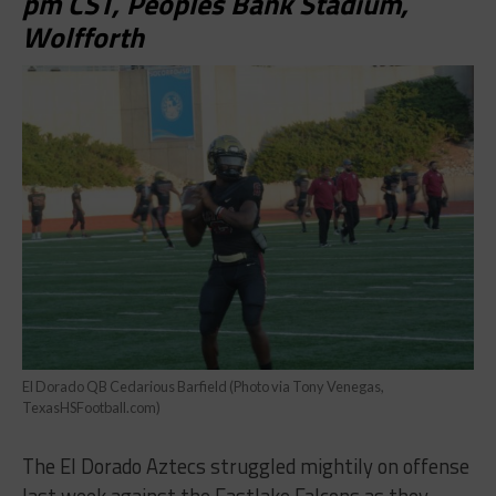
pm CST, Peoples Bank Stadium,
Wolfforth
El Dorado QB Cedarious Barfield (Photo via Tony Venegas,
TexasHSFootball.com)
The El Dorado Aztecs struggled mightily on offense
last week against the Eastlake Falcons as they