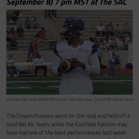
September 8) 7 pm MST at The SAC
Eastlake QB Justin White (Photo via Tony Venegas, TexasHSFootball.com)
The Chapin Huskies went on the road and held off a
solid Bel Air team, while the Eastlake Falcons may
have had one of the best performances last week