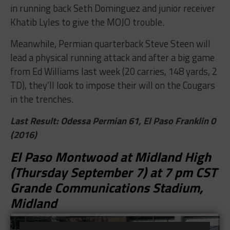
in running back Seth Dominguez and junior receiver
Khatib Lyles to give the MOJO trouble.
Meanwhile, Permian quarterback Steve Steen will
lead a physical running attack and after a big game
from Ed Williams last week (20 carries, 148 yards, 2
TD), they’ll look to impose their will on the Cougars
in the trenches.
Last Result: Odessa Permian 61, El Paso Franklin 0
(2016)
El Paso Montwood at Midland High
(Thursday September 7) at 7 pm CST
Grande Communications Stadium,
Midland