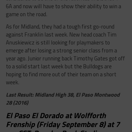
6A and now will have to show their ability to win a
game on the road.
As for Midland, they had a tough first go-round
against Franklin last week. New head coach Tim
Anuskiewicz is still looking for playmakers to
emerge after losing a strong senior class from a
year ago. Junior running back Timothy Gates got off
to a solid start last week but the Bulldogs are
hoping to find more out of their team on a short
week.
Last Result: Midland High 38, El Paso Montwood
28 (2016)
El Paso El Dorado at Wolfforth
Frenship (Friday September 8) at 7