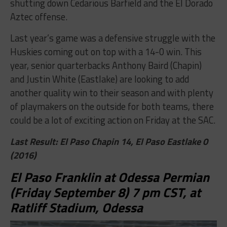
shutting down Cedarious Barfield and the El Dorado
Aztec offense.
Last year’s game was a defensive struggle with the
Huskies coming out on top with a 14-0 win. This
year, senior quarterbacks Anthony Baird (Chapin)
and Justin White (Eastlake) are looking to add
another quality win to their season and with plenty
of playmakers on the outside for both teams, there
could be a lot of exciting action on Friday at the SAC.
Last Result: El Paso Chapin 14, El Paso Eastlake 0
(2016)
El Paso Franklin at Odessa Permian
(Friday September 8) 7 pm CST, at
Ratliff Stadium, Odessa