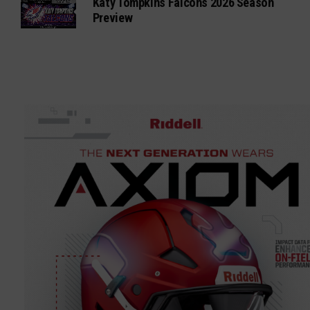
Katy Tompkins Falcons 2026 Season
Preview