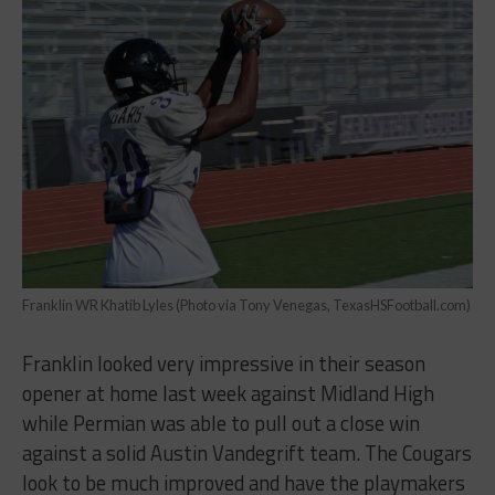
Franklin WR Khatib Lyles (Photo via Tony Venegas, TexasHSFootball.com)
Franklin looked very impressive in their season
opener at home last week against Midland High
while Permian was able to pull out a close win
against a solid Austin Vandegrift team. The Cougars
look to be much improved and have the playmakers