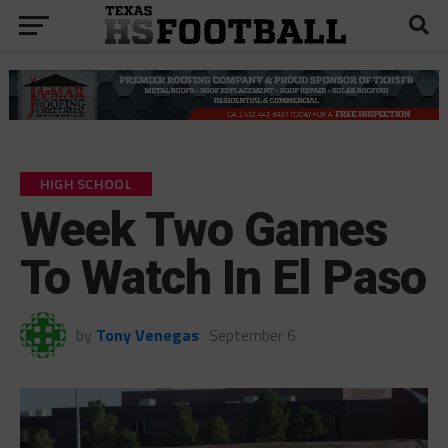
HIGH SCHOOL
Week Two Games
To Watch In El Paso
by
Tony Venegas
September 6