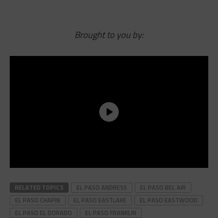
Brought to you by:
RELATED TOPICS
EL PASO ANDRESS
EL PASO BEL AIR
EL PASO CHAPIN
EL PASO EASTLAKE
EL PASO EASTWOOD
EL PASO EL DORADO
EL PASO FRANKLIN