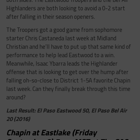
Highlanders are both looking to avoid a 0-2 start
after falling in their season openers.
The Troopers got a good game from sophomore
starter Chris Castaneda last week at Midland
Christian and he’ll have to put up that same kind of
performance to help lead Eastwood to a win.
Meanwhile, Isaac Ybarra leads the Highlander
offense that is looking to get over the hump after
falling oh-so-close to District 1-5A favorite Chapin
last week. Can they finally break through this time
around?
Last Result: El Paso Eastwood 50, El Paso Bel Air
20 (2016)
Chapin at Eastlake (Friday