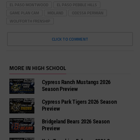
EL PASO MONTWOOD
EL PASO PEBBLE HILLS
GAME PLAN CAM
MIDLAND
ODESSA PERMIAN
WOLFFORTH FRENSHIP
CLICK TO COMMENT
MORE IN HIGH SCHOOL
Cypress Ranch Mustangs 2026
Season Preview
Cypress Park Tigers 2026 Season
Preview
Bridgeland Bears 2026 Season
Preview