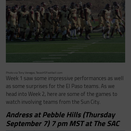
Photo via Tony Venegas, TexasHSFootball.com
Week 1 saw some impressive performances as well
as some surprises for the El Paso teams. As we
head into Week 2, here are some of the games to
watch involving teams from the Sun City.
Andress at Pebble Hills (Thursday
September 7) 7 pm MST at The SAC