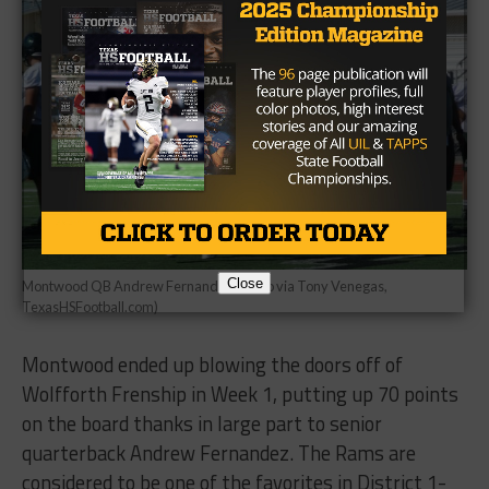
Close
Montwood QB Andrew Fernandez (Photo via Tony Venegas,
TexasHSFootball.com)
Montwood ended up blowing the doors off of
Wolfforth Frenship in Week 1, putting up 70 points
on the board thanks in large part to senior
quarterback Andrew Fernandez. The Rams are
considered to be one of the favorites in District 1-